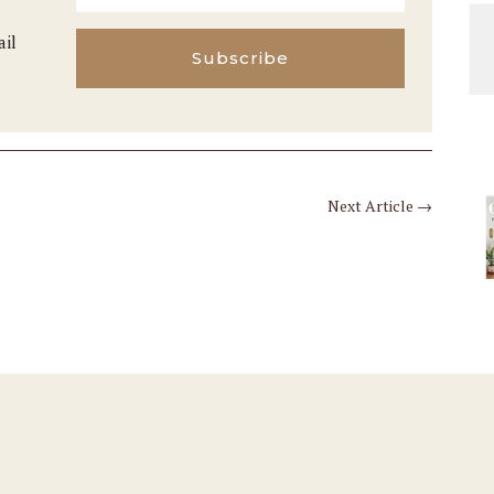
ail
Subscribe
Next Article
→