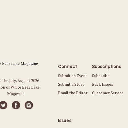
Connect
Subscriptions
Submit an Event
Subscribe
d the July/August 2026
Submit a Story
Back Issues
ion of White Bear Lake
Email the Editor
Customer Service
Magazine
Issues