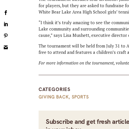
for players, but they are asked to fundraise f
White Bear Lake Area High School girls’ tenn
“I think it’s truly amazing to see the commu
Lake community and surrounding communities
cause,” says Lisa Mushett, executive director
The tournament will be held from July 31 to A
free to attend and features a children’s craft
For more information on the tournament, voluntee
CATEGORIES
GIVING BACK
,
SPORTS
Subscribe and get fresh articl