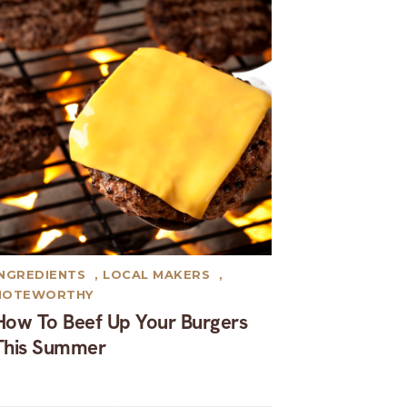
INGREDIENTS
,
LOCAL MAKERS
,
NOTEWORTHY
How To Beef Up Your Burgers
This Summer