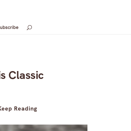
ubscribe
is Classic
Keep Reading