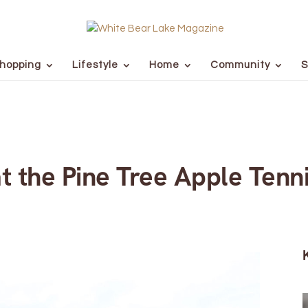
hopping
Lifestyle
Home
Community
S
at the Pine Tree Apple Tenn