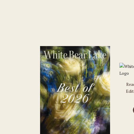
Rea
Edit