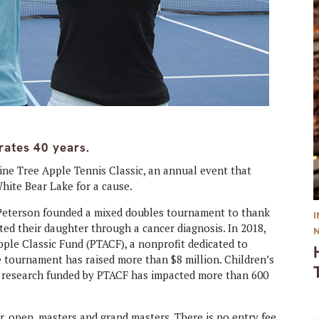
rates 40 years.
ine Tree Apple Tennis Classic, an annual event that
White Bear Lake for a cause.
 Peterson founded a mixed doubles tournament to thank
ed their daughter through a cancer diagnosis. In 2018,
ple Classic Fund (PTACF), a nonprofit dedicated to
he tournament has raised more than $8 million. Children’s
d research funded by PTACF has impacted more than 600
r, open, masters and grand masters. There is no entry fee