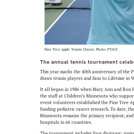
Pine Tree Apple Tennis Classic. Photo: PTACF
The annual tennis tournament celeb
This year marks the 40th anniversary of the P
draws tennis players and fans to Lifetime in 
It all began in 1986 when Mary Ann and Ron
the staff at Children’s Minnesota who support
event volunteers established the Pine Tree Ap
funding pediatric cancer research. To date, t
Minnesota remains the primary recipient, an
hospitals in 66 countries.
The tournament includes four divisions: junio