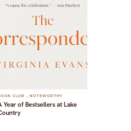
BOOK CLUB
,
NOTEWORTHY
A Year of Bestsellers at Lake
Country