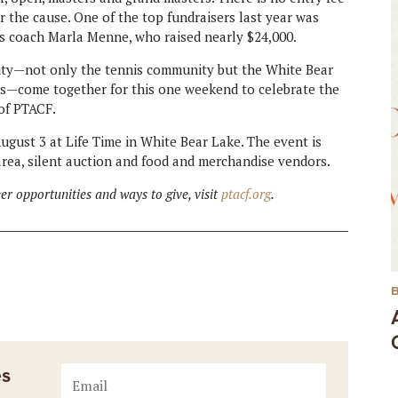
or the cause. One of the top fundraisers last year was
is coach Marla Menne, who raised nearly $24,000.
nity—not only the tennis community but the White Bear
—come together for this one weekend to celebrate the
 of PTACF.
ugust 3 at Life Time in White Bear Lake. The event is
 area, silent auction and food and merchandise vendors.
r opportunities and ways to give, visit
ptacf.org
.
es