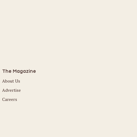
The Magazine
About Us
Advertise
Careers