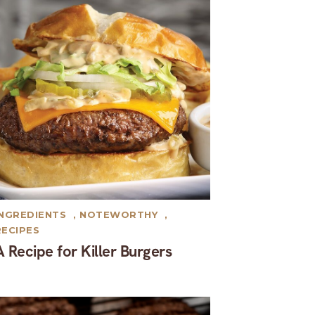
INGREDIENTS
,
NOTEWORTHY
,
RECIPES
A Recipe for Killer Burgers