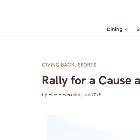
Dining
S
GIVING BACK
,
SPORTS
Rally for a Cause 
by
Ellie Heyerdahl
|
Jul 2025