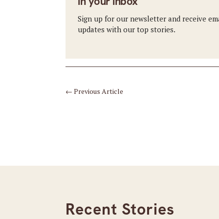
in your inbox
Sign up for our newsletter and receive em
updates with our top stories.
←
Previous Article
Recent Stories