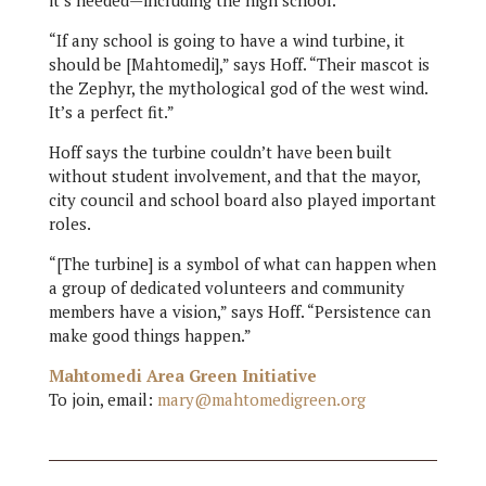
it’s needed—including the high school.
“If any school is going to have a wind turbine, it
should be [Mahtomedi],” says Hoff. “Their mascot is
the Zephyr, the mythological god of the west wind.
It’s a perfect fit.”
Hoff says the turbine couldn’t have been built
without student involvement, and that the mayor,
city council and school board also played important
roles.
“[The turbine] is a symbol of what can happen when
a group of dedicated volunteers and community
members have a vision,” says Hoff. “Persistence can
make good things happen.”
Mahtomedi Area Green Initiative
To join, email:
mary@mahtomedigreen.org