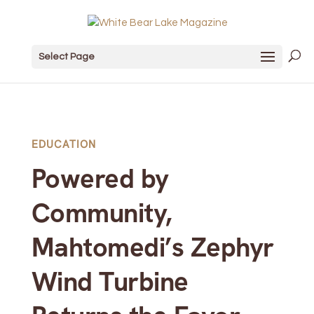
Select Page
EDUCATION
Powered by
Community,
Mahtomedi’s Zephyr
Wind Turbine