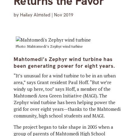
Returns the Favor
by
Hailey Almsted
|
Nov 2019
Photo: Mahtomedi’s Zephyr wind turbine
Mahtomedi’s Zephyr wind turbine has
been generating power for eight years.
“It’s unusual for a wind turbine to be in an urban
area,” says Grant resident Paul Hoff. “But we’re
windy up here, too” says Hoff, a member of the
Mahtomedi Area Green Initiative (MAGI). The
Zephyr wind turbine has been helping power the
grid for over eight years—thanks to the Mahtomedi
community, high school students and MAGI.
The project began to take shape in 2005 when a
group of parents of Mahtomedi High School