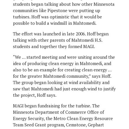
students began talking about how other Minnesota
communities like Pipestone were putting up
turbines. Hoff was optimistic that it would be
possible to build a windmill in Mahtomedi.
The effort was launched in late 2006. Hoff began
talking with other parents of Mahtomedi H.S.
students and together they formed MAGI.
“We … started meeting and were uniting around the
idea of producing clean energy in Mahtomedi, and
also to be an example for creating clean energy …
for the greater Mahtomedi community,” says Hoff.
The group began looking at wind availability and
saw that Mahtomedi had just enough wind to justify
the project, Hoff says.
MAGI began fundraising for the turbine. The
Minnesota Department of Commerce Office of
Energy Security, the Metro Clean Energy Resource
Team Seed Grant program, Cemstone, Gephart