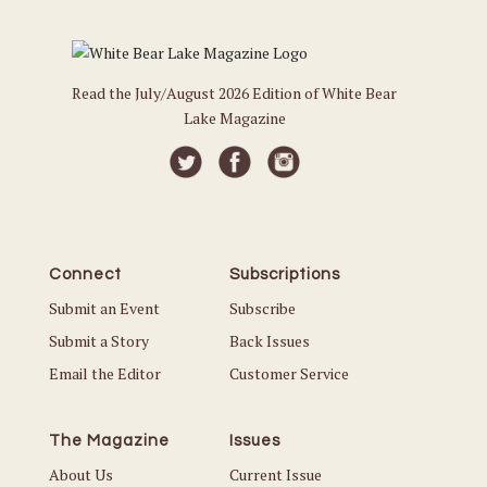
Read the July/August 2026 Edition of White Bear
Lake Magazine
Connect
Subscriptions
Submit an Event
Subscribe
Submit a Story
Back Issues
Email the Editor
Customer Service
The Magazine
Issues
About Us
Current Issue