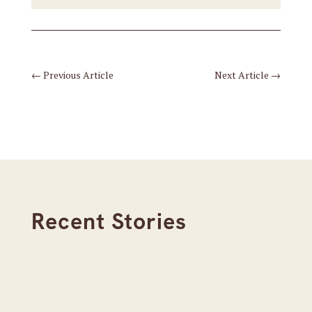
←
Previous Article
Next Article
→
Recent Stories