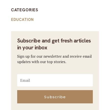
CATEGORIES
EDUCATION
Subscribe and get fresh articles
in your inbox
Sign up for our newsletter and receive email
updates with our top stories.
Subscribe