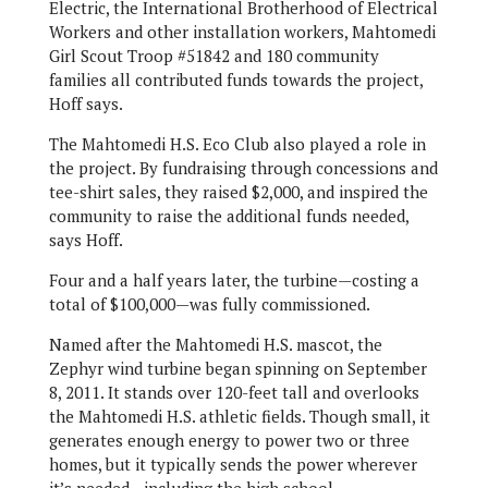
Electric, the International Brotherhood of Electrical
Workers and other installation workers, Mahtomedi
Girl Scout Troop #51842 and 180 community
families all contributed funds towards the project,
Hoff says.
The Mahtomedi H.S. Eco Club also played a role in
the project. By fundraising through concessions and
tee-shirt sales, they raised $2,000, and inspired the
community to raise the additional funds needed,
says Hoff.
Four and a half years later, the turbine—costing a
total of $100,000—was fully commissioned.
Named after the Mahtomedi H.S. mascot, the
Zephyr wind turbine began spinning on September
8, 2011. It stands over 120-feet tall and overlooks
the Mahtomedi H.S. athletic fields. Though small, it
generates enough energy to power two or three
homes, but it typically sends the power wherever