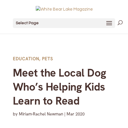
Select Page
EDUCATION
,
PETS
Meet the Local Dog
Who’s Helping Kids
Learn to Read
by
Miriam-Rachel Newman
|
Mar 2020