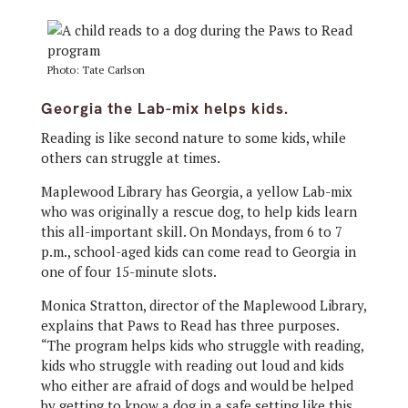
Photo: Tate Carlson
Georgia the Lab-mix helps kids.
Reading is like second nature to some kids, while
others can struggle at times.
Maplewood Library has Georgia, a yellow Lab-mix
who was originally a rescue dog, to help kids learn
this all-important skill. On Mondays, from 6 to 7
p.m., school-aged kids can come read to Georgia in
one of four 15-minute slots.
Monica Stratton, director of the Maplewood Library,
explains that Paws to Read has three purposes.
“The program helps kids who struggle with reading,
kids who struggle with reading out loud and kids
who either are afraid of dogs and would be helped
by getting to know a dog in a safe setting like this,