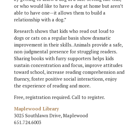
or who would like to have a dog at home but aren’t
able to have one—it allows them to build a
relationship with a dog.”
Research shows that kids who read out loud to
dogs or cats on a regular basis show dramatic
improvement in their skills. Animals provide a safe,
non-judgmental presence for struggling readers.
Sharing books with furry supporters helps kids
sustain concentration and focus, improve attitudes
toward school, increase reading comprehension and
fluency, foster positive social interactions, enjoy
the experience of reading and more.
Free, registration required. Call to register.
Maplewood Library
3025 Southlawn Drive, Maplewood
651.724.6003