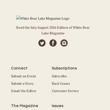
Read the July/August 2026 Edition of White Bear
Lake Magazine
Connect
Subscriptions
Submit an Event
Subscribe
Submit a Story
Back Issues
Email the Editor
Customer Service
The Magazine
Issues