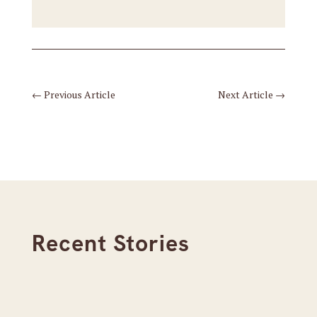
←
Previous Article
Next Article
→
Recent Stories