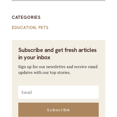
CATEGORIES
EDUCATION
,
PETS
Subscribe and get fresh articles
in your inbox
Sign up for our newsletter and receive email
updates with our top stories.
Subscribe