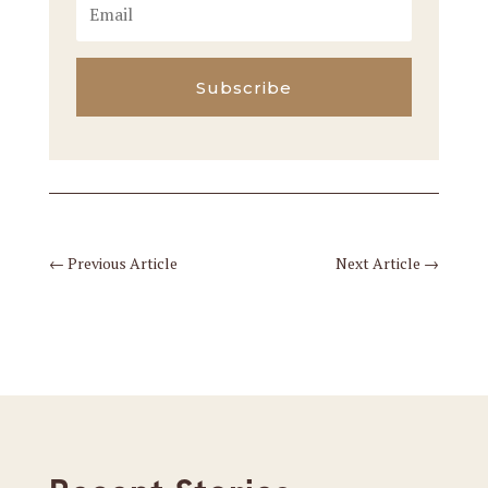
Subscribe
←
Previous Article
Next Article
→