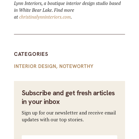
Lynn Interiors, a boutique interior design studio based
in White Bear Lake. Find more
at
christinalynninteriors.com
.
CATEGORIES
INTERIOR DESIGN
,
NOTEWORTHY
Subscribe and get fresh articles
in your inbox
Sign up for our newsletter and receive email
updates with our top stories.