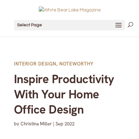
Select Page
INTERIOR DESIGN
,
NOTEWORTHY
Inspire Productivity
With Your Home
Office Design
by
Christina Miller
|
Sep 2022