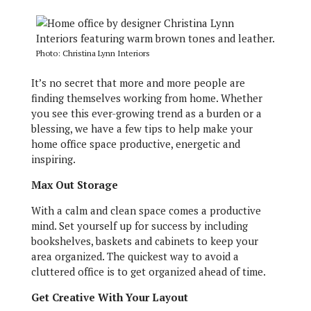
Photo: Christina Lynn Interiors
It’s no secret that more and more people are
finding themselves working from home. Whether
you see this ever-growing trend as a burden or a
blessing, we have a few tips to help make your
home office space productive, energetic and
inspiring.
Max Out Storage
With a calm and clean space comes a productive
mind. Set yourself up for success by including
bookshelves, baskets and cabinets to keep your
area organized. The quickest way to avoid a
cluttered office is to get organized ahead of time.
Get Creative With Your Layout