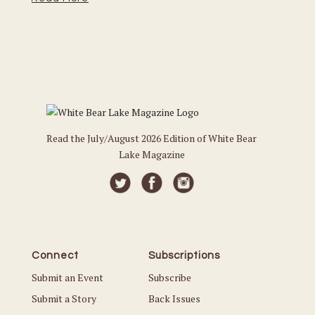
Read the July/August 2026 Edition of White Bear
Lake Magazine
Connect
Subscriptions
Submit an Event
Subscribe
Submit a Story
Back Issues