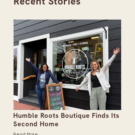
Recent Stories
Humble Roots Boutique Finds Its
Co
Second Home
Ce
Read More
Re