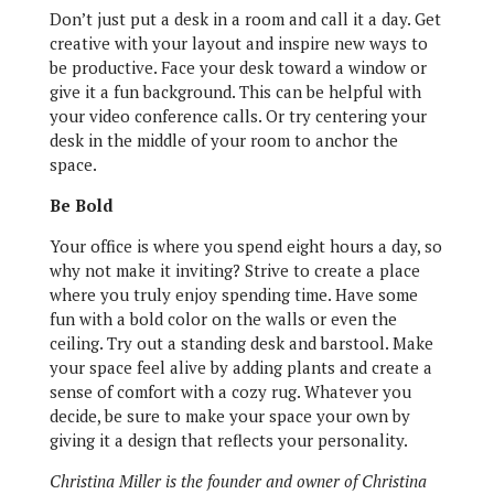
Don’t just put a desk in a room and call it a day. Get
creative with your layout and inspire new ways to
be productive. Face your desk toward a window or
give it a fun background. This can be helpful with
your video conference calls. Or try centering your
desk in the middle of your room to anchor the
space.
Be Bold
Your office is where you spend eight hours a day, so
why not make it inviting? Strive to create a place
where you truly enjoy spending time. Have some
fun with a bold color on the walls or even the
ceiling. Try out a standing desk and barstool. Make
your space feel alive by adding plants and create a
sense of comfort with a cozy rug. Whatever you
decide, be sure to make your space your own by
giving it a design that reflects your personality.
Christina Miller is the founder and owner of Christina