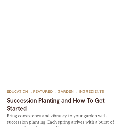
EDUCATION
,
FEATURED
,
GARDEN
,
INGREDIENTS
Succession Planting and How To Get
Started
Bring consistency and vibrancy to your garden with
succession planting. Each spring arrives with a burst of