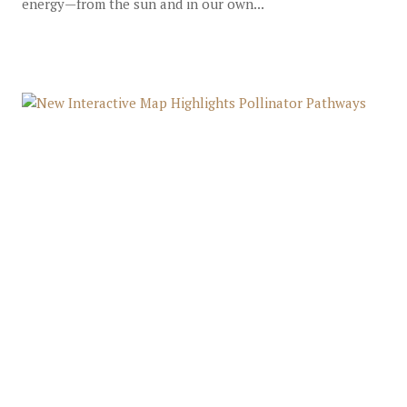
energy—from the sun and in our own...