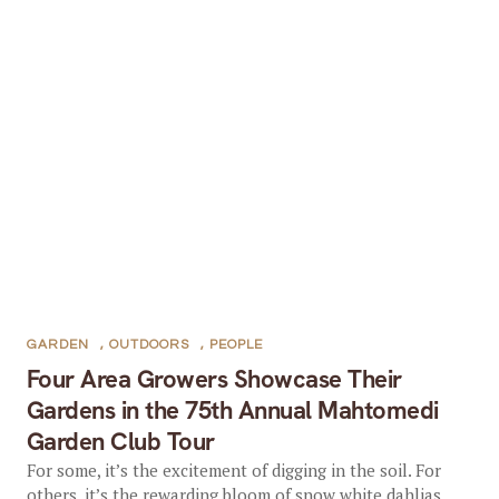
GARDEN
,
OUTDOORS
,
PEOPLE
Four Area Growers Showcase Their
Gardens in the 75th Annual Mahtomedi
Garden Club Tour
For some, it’s the excitement of digging in the soil. For
others, it’s the rewarding bloom of snow white dahlias