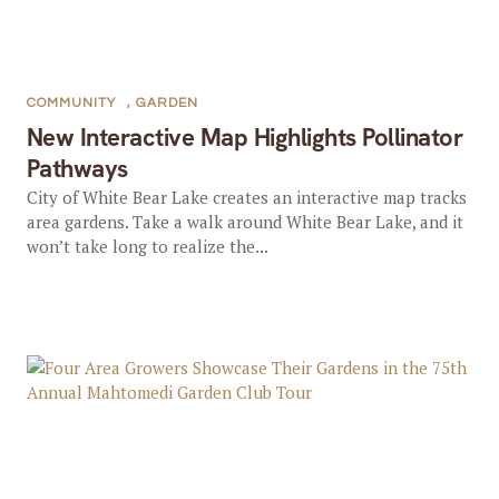
COMMUNITY
,
GARDEN
New Interactive Map Highlights Pollinator
Pathways
City of White Bear Lake creates an interactive map tracks
area gardens. Take a walk around White Bear Lake, and it
won’t take long to realize the...