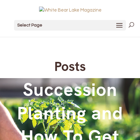
Select Page
Posts
Succession
Planting and
How To Get