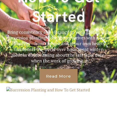
Started
Bring consistency and vibrancy to your garden with
succession planting. Each spring arrives with a burst
of energy—from the sun and in our own hearts.
Gardeners the world over have spent winter
months daydreaming about the last frost date,
when the work of growing...
Read More