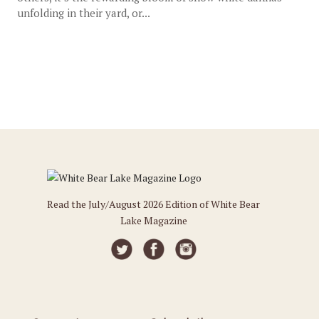
unfolding in their yard, or...
Read the July/August 2026 Edition of White Bear
Lake Magazine