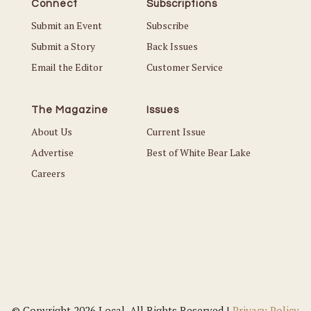
Connect
Subscriptions
Submit an Event
Subscribe
Submit a Story
Back Issues
Email the Editor
Customer Service
The Magazine
Issues
About Us
Current Issue
Advertise
Best of White Bear Lake
Careers
© Copyright 2026 Local. All Rights Reserved |
Privacy Policy