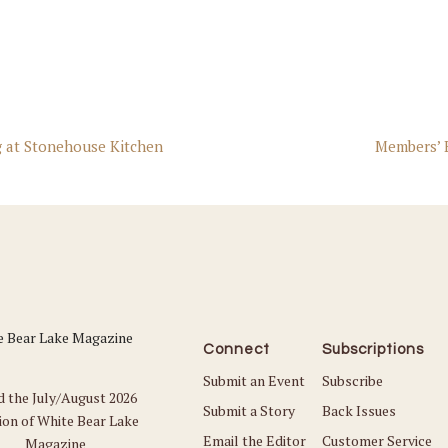
 at Stonehouse Kitchen
Members’ 
Connect
Subscriptions
Submit an Event
Subscribe
d the July/August 2026
Submit a Story
Back Issues
ion of White Bear Lake
Email the Editor
Customer Service
Magazine