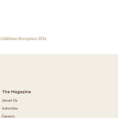
Exhibition Reception 2024
The Magazine
About Us
Advertise
Careers