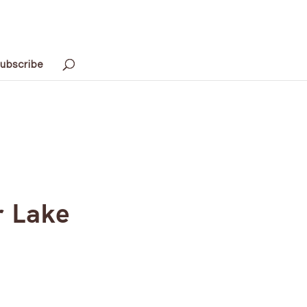
ubscribe
r Lake