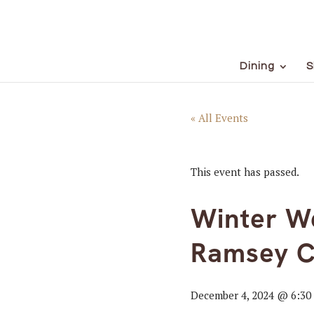
Dining
S
« All Events
This event has passed.
Winter We
Ramsey C
December 4, 2024 @ 6:30