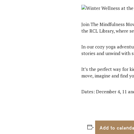
Join The Mindfulness Mov
the RCL Library, where se
In our cozy yoga adventur
stories and unwind with 
It’s the perfect way for 
move, imagine and find yo
Dates: December 4, 11 an
Add to calend