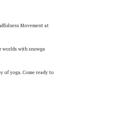
indfulness Movement at
er worlds with snowga
joy of yoga. Come ready to