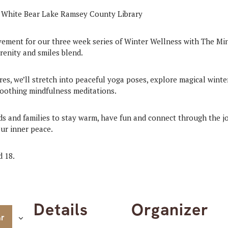
ement for our three week series of Winter Wellness with The M
renity and smiles blend.
es, we’ll stretch into peaceful yoga poses, explore magical wint
soothing mindfulness meditations.
kids and families to stay warm, have fun and connect through the 
ur inner peace.
d 18.
Details
Organizer
ar