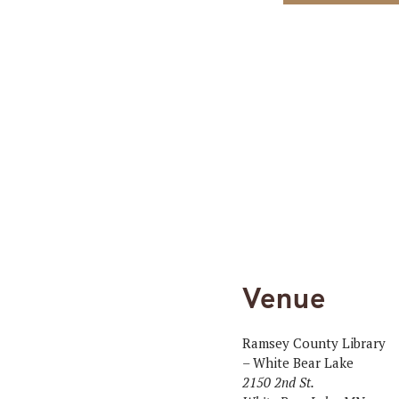
Venue
Ramsey County Library
– White Bear Lake
2150 2nd St.