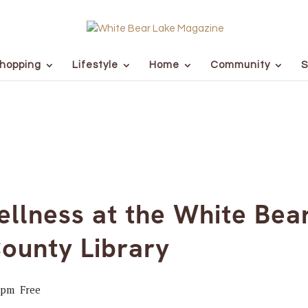
hopping
Lifestyle
Home
Community
S
llness at the White Bea
ounty Library
 pm
Free