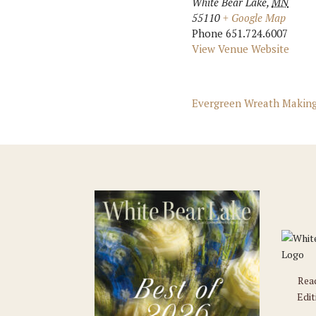
White Bear Lake
,
MN
55110
+ Google Map
Phone
651.724.6007
View Venue Website
Evergreen Wreath Making
Rea
Edit