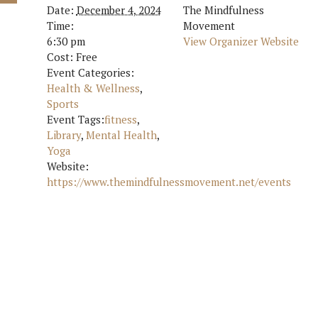
Date:
December 4, 2024
The Mindfulness
Time:
Movement
6:30 pm
View Organizer Website
Cost:
Free
Event Categories:
Health & Wellness
,
Sports
Event Tags:
fitness
,
Library
,
Mental Health
,
Yoga
Website:
https://www.themindfulnessmovement.net/events