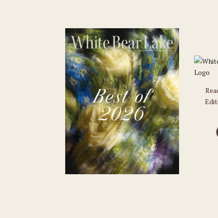
Rea
Edit