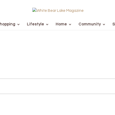
hopping
Lifestyle
Home
Community
S