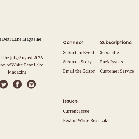
Connect
Subscriptions
Submit an Event
Subscribe
d the July/August 2026
Submit a Story
Back Issues
ion of White Bear Lake
Email the Editor
Customer Service
Magazine
Issues
Current Issue
Best of White Bear Lake