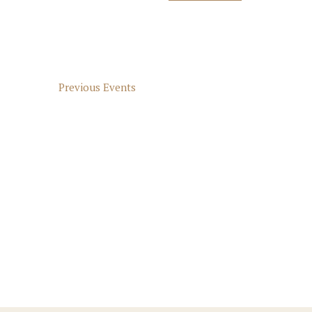
Select
Keyword.
Navigation
date.
Previous
Events