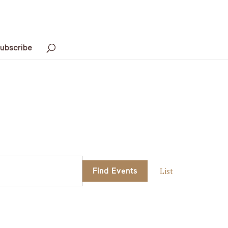
ubscribe
Event
Find Events
List
Views
Navigati