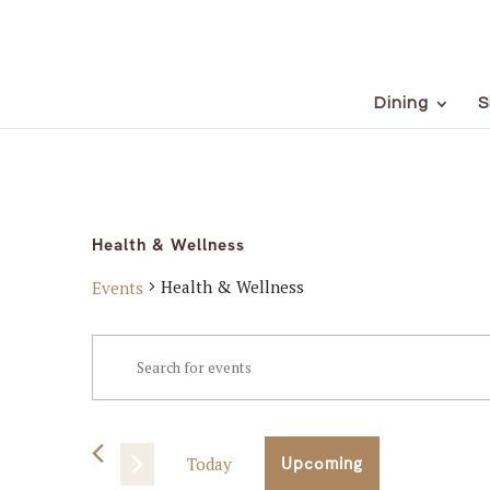
Dining
S
Health & Wellness
Health & Wellness
Events
Events
Events
Enter
Keyword.
Search
Search
for
and
Events
Today
Upcoming
Views
by