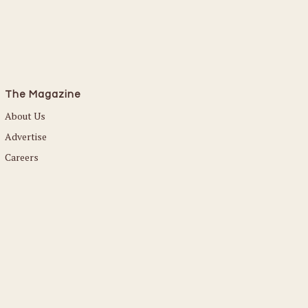
The Magazine
About Us
Advertise
Careers