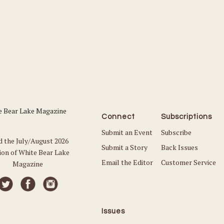
Connect
Subscriptions
Submit an Event
Subscribe
d the July/August 2026
Submit a Story
Back Issues
ion of White Bear Lake
Email the Editor
Customer Service
Magazine
Issues