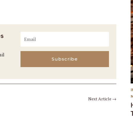
es
ail
Subscribe
Next Article
→