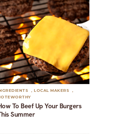
INGREDIENTS
,
LOCAL MAKERS
,
NOTEWORTHY
How To Beef Up Your Burgers
This Summer