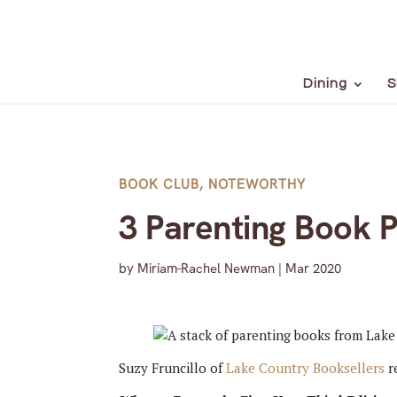
Dining
S
BOOK CLUB
,
NOTEWORTHY
3 Parenting Book 
by
Miriam-Rachel Newman
|
Mar 2020
Suzy Fruncillo of
Lake Country Booksellers
r