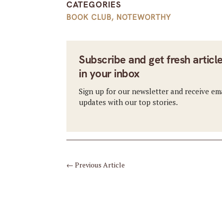
CATEGORIES
BOOK CLUB
,
NOTEWORTHY
Subscribe and get fresh articl
in your inbox
Sign up for our newsletter and receive em
updates with our top stories.
←
Previous Article