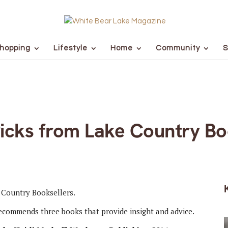
hopping
Lifestyle
Home
Community
S
Picks from Lake Country Bo
ecommends three books that provide insight and advice.