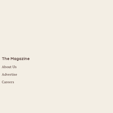
The Magazine
About Us
Advertise
Careers