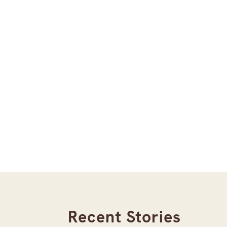
Recent Stories