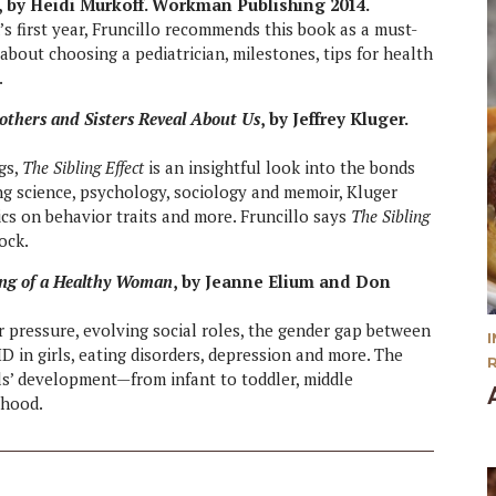
n, by Heidi Murkoff. Workman Publishing 2014.
d’s first year, Fruncillo recommends this book as a must-
about choosing a pediatrician, milestones, tips for health
.
others and Sisters Reveal About Us
, by Jeffrey Kluger.
gs,
The Sibling Effect
is an insightful look into the bonds
ng science, psychology, sociology and memoir, Kluger
tics on behavior traits and more. Fruncillo says
The Sibling
ock.
ing of a Healthy Woman
, by Jeanne Elium and Don
 pressure, evolving social roles, the gender gap between
 in girls, eating disorders, depression and more. The
ls’ development—from infant to toddler, middle
thood.