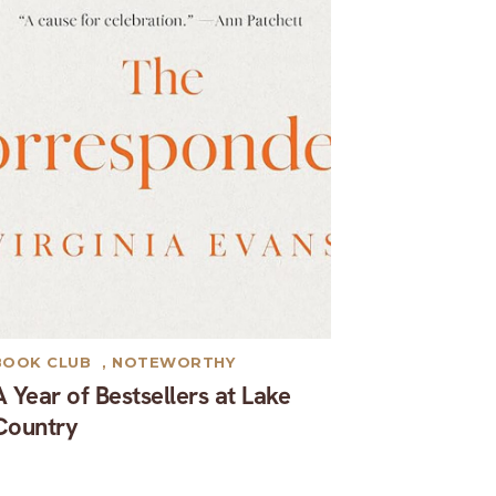
BOOK CLUB
,
NOTEWORTHY
A Year of Bestsellers at Lake
Country