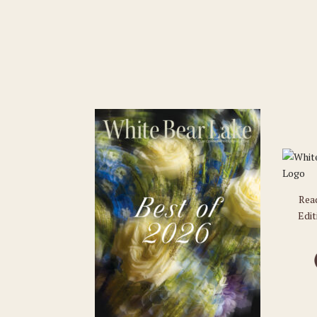
Rea
Edit