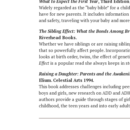
What to Expect the First Year
, Third Editio
Widely regarded as the “baby bible” for a chil
have for new parents. It includes information 
and safety, traveling with your baby and more
The Sibling Effect: What the Bonds Among Br
Riverhead Books.
Whether we have siblings or are raising siblin
that so powerfully affect people. Incorporati
looks at birth order, twins, the effect of gene
Effect
is a popular read she always keeps in st
Raising a Daughter: Parents and the Awaken
Elium. Celestial Arts 1994.
This book addresses challenges including peer
boys and girls, new research on ADD and ADHD
authors provide a guide through stages of gir
childhood, the teen years and into early adul