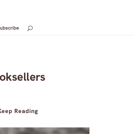
ubscribe
oksellers
Keep Reading