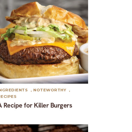
INGREDIENTS
,
NOTEWORTHY
,
RECIPES
A Recipe for Killer Burgers