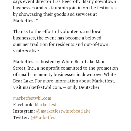
says event director Lisa Beecroft. “Many downtown
businesses and restaurants join in on the festivities
by showcasing their goods and services at
Marketfest.”
Thanks to the effort of volunteers and local
businesses, the event has become a beloved
summer tradition for residents and out-of-town
visitors alike.
Marketfest is hosted by White Bear Lake Main
Street, Inc., a nonprofit committed to the promotion
of small community businesses in downtown White
Bear Lake. For more information about Marketfest,
visit marketfestwbl.com. —Emily Deutscher
marketfestwbl.com
Facebook:
Marketfest
Instagram:
@marketfestwhitebearlake
Twitter:
@Marketfest