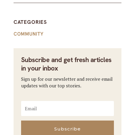
CATEGORIES
COMMUNITY
Subscribe and get fresh articles
in your inbox
Sign up for our newsletter and receive email
updates with our top stories.
Subscribe