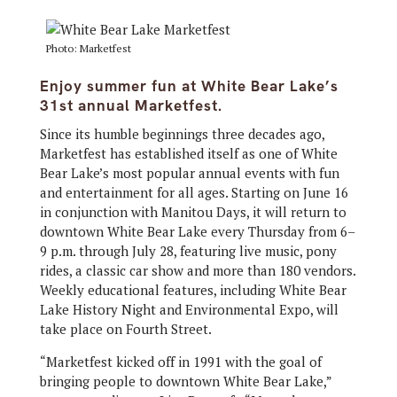
Photo: Marketfest
Enjoy summer fun at White Bear Lake’s
31st annual Marketfest.
Since its humble beginnings three decades ago,
Marketfest has established itself as one of White
Bear Lake’s most popular annual events with fun
and entertainment for all ages. Starting on June 16
in conjunction with Manitou Days, it will return to
downtown White Bear Lake every Thursday from 6–
9 p.m. through July 28, featuring live music, pony
rides, a classic car show and more than 180 vendors.
Weekly educational features, including White Bear
Lake History Night and Environmental Expo, will
take place on Fourth Street.
“Marketfest kicked off in 1991 with the goal of
bringing people to downtown White Bear Lake,”