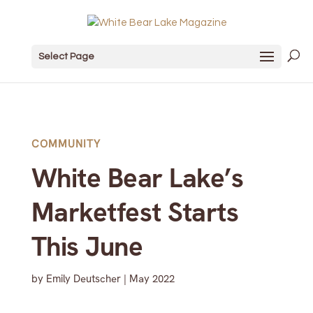
Select Page
COMMUNITY
White Bear Lake’s
Marketfest Starts
This June
by
Emily Deutscher
|
May 2022