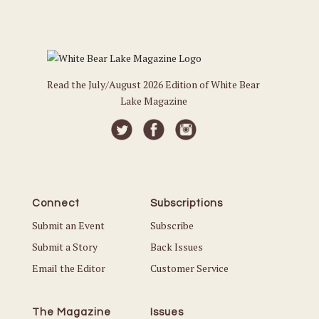
Read the July/August 2026 Edition of White Bear
Lake Magazine
Connect
Subscriptions
Submit an Event
Subscribe
Submit a Story
Back Issues
Email the Editor
Customer Service
The Magazine
Issues