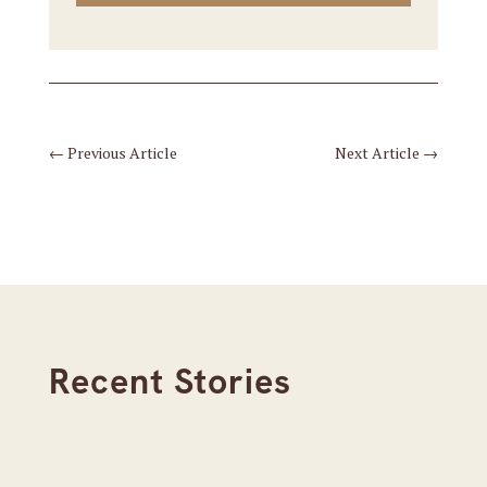
←
Previous Article
Next Article
→
Recent Stories