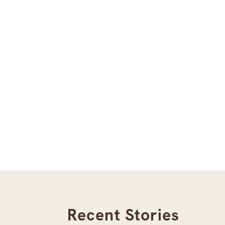
Recent Stories