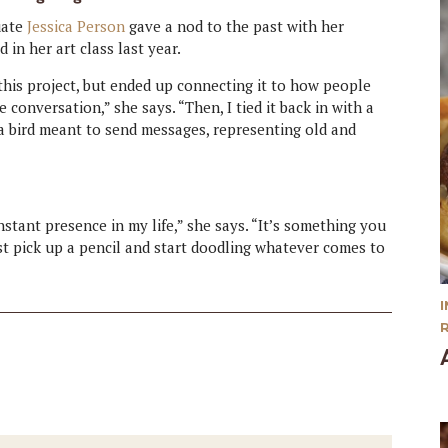
uate
Jessica Person
gave a nod to the past with her
d in her art class last year.
 this project, but ended up connecting it to how people
e conversation,” she says. “Then, I tied it back in with a
r a bird meant to send messages, representing old and
nstant presence in my life,” she says. “It’s something you
just pick up a pencil and start doodling whatever comes to