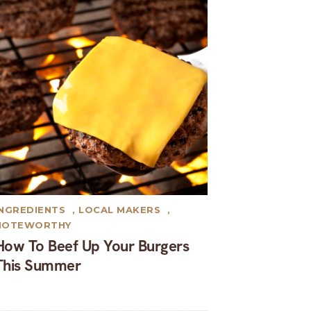
INGREDIENTS
,
LOCAL MAKERS
,
NOTEWORTHY
How To Beef Up Your Burgers
This Summer