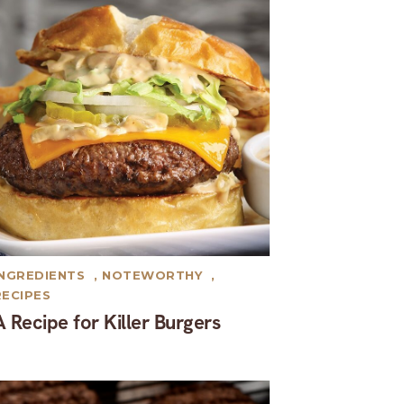
INGREDIENTS
,
NOTEWORTHY
,
RECIPES
A Recipe for Killer Burgers