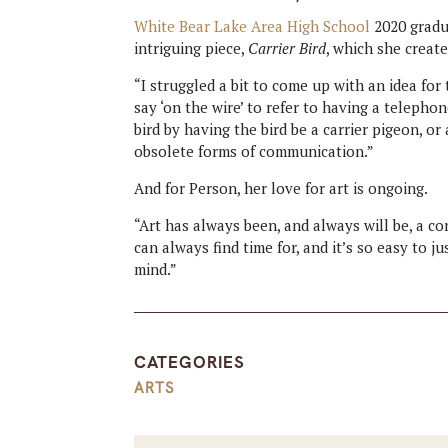
White Bear Lake Area High School
2020 grad
intriguing piece,
Carrier Bird
, which she create
“I struggled a bit to come up with an idea for
say ‘on the wire’ to refer to having a telephon
bird by having the bird be a carrier pigeon, o
obsolete forms of communication.”
And for Person, her love for art is ongoing.
“Art has always been, and always will be, a co
can always find time for, and it’s so easy to 
mind.”
CATEGORIES
ARTS