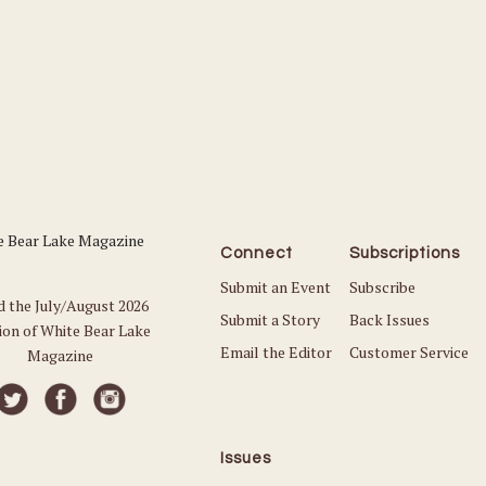
Connect
Subscriptions
Submit an Event
Subscribe
d the July/August 2026
Submit a Story
Back Issues
ion of White Bear Lake
Email the Editor
Customer Service
Magazine
Issues