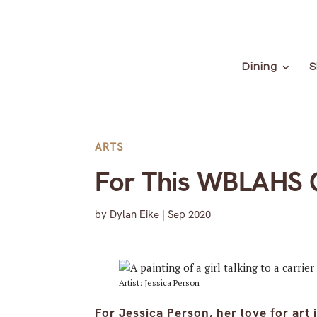
Dining
S
ARTS
For This WBLAHS G
by
Dylan Eike
|
Sep 2020
Artist: Jessica Person
For Jessica Person, her love for art 