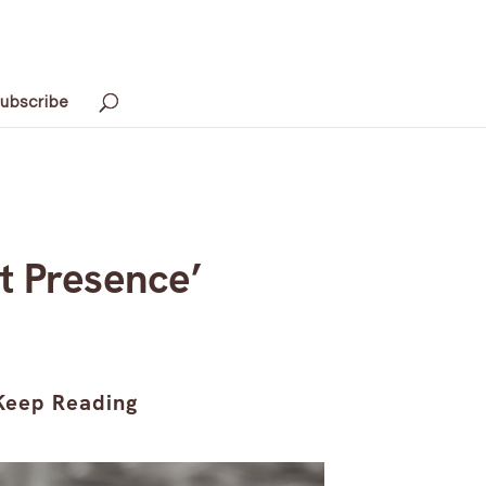
ubscribe
t Presence’
Keep Reading