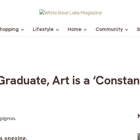
hopping
Lifestyle
Home
Community
S
raduate, Art is a ‘Constan
is ongoing.