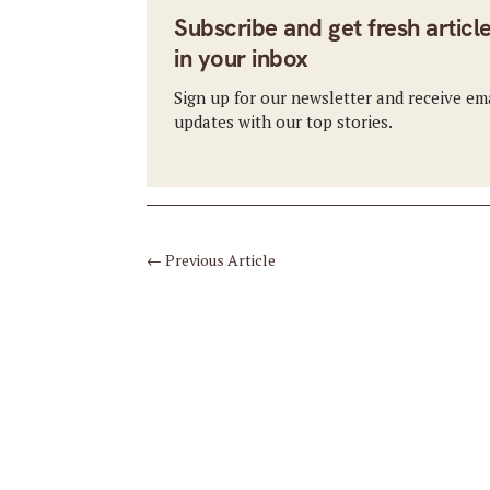
Subscribe and get fresh articl
in your inbox
Sign up for our newsletter and receive em
updates with our top stories.
←
Previous Article