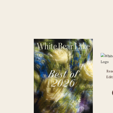
Rea
Edit