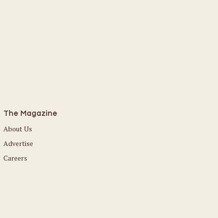
The Magazine
About Us
Advertise
Careers