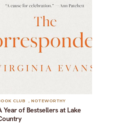
BOOK CLUB
,
NOTEWORTHY
A Year of Bestsellers at Lake
Country