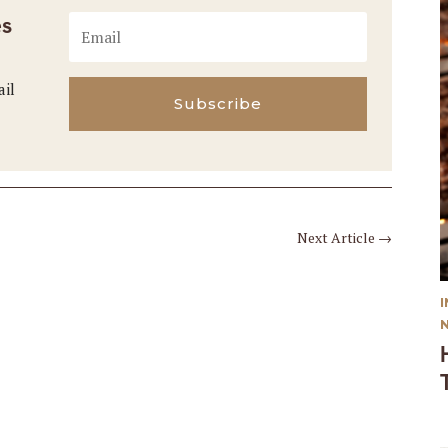
es
ail
Subscribe
Next Article
→