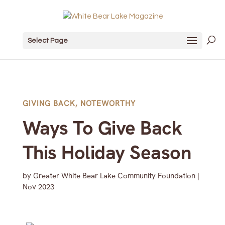
Select Page
GIVING BACK
,
NOTEWORTHY
Ways To Give Back
This Holiday Season
by
Greater White Bear Lake Community Foundation
|
Nov 2023