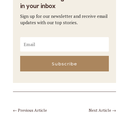
in your inbox
Sign up for our newsletter and receive email
updates with our top stories.
Subscribe
←
Previous Article
Next Article
→