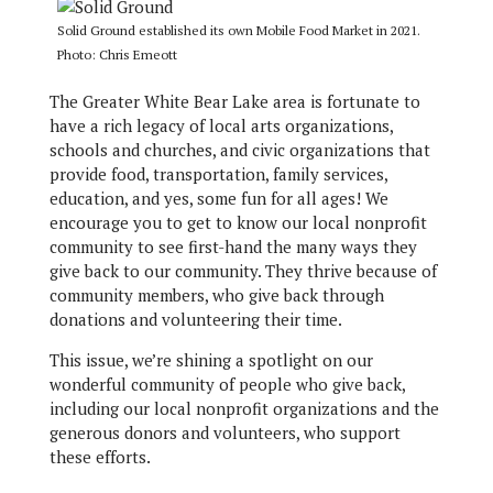
Solid Ground established its own Mobile Food Market in 2021.
Photo: Chris Emeott
The Greater White Bear Lake area is fortunate to
have a rich legacy of local arts organizations,
schools and churches, and civic organizations that
provide food, transportation, family services,
education, and yes, some fun for all ages! We
encourage you to get to know our local nonprofit
community to see first-hand the many ways they
give back to our community. They thrive because of
community members, who give back through
donations and volunteering their time.
This issue, we’re shining a spotlight on our
wonderful community of people who give back,
including our local nonprofit organizations and the
generous donors and volunteers, who support
these efforts.