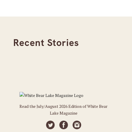
Recent Stories
Read the July/August 2026 Edition of White Bear
Lake Magazine