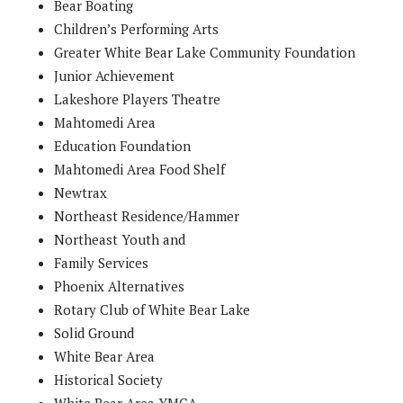
Bear Boating
Children’s Performing Arts
Greater White Bear Lake Community Foundation
Junior Achievement
Lakeshore Players Theatre
Mahtomedi Area
Education Foundation
Mahtomedi Area Food Shelf
Newtrax
Northeast Residence/Hammer
Northeast Youth and
Family Services
Phoenix Alternatives
Rotary Club of White Bear Lake
Solid Ground
White Bear Area
Historical Society