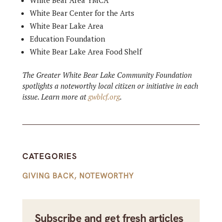
White Bear Area YMCA
White Bear Center for the Arts
White Bear Lake Area
Education Foundation
White Bear Lake Area Food Shelf
The Greater White Bear Lake Community Foundation
spotlights a noteworthy local citizen or initiative in each
issue. Learn more at
gwblcf.org
.
CATEGORIES
GIVING BACK
,
NOTEWORTHY
Subscribe and get fresh articles