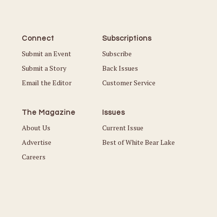
Connect
Subscriptions
Submit an Event
Subscribe
Submit a Story
Back Issues
Email the Editor
Customer Service
The Magazine
Issues
About Us
Current Issue
Advertise
Best of White Bear Lake
Careers