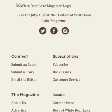
Read the July/August 2026 Edition of White Bear
Lake Magazine
Connect
Subscriptions
Submit an Event
Subscribe
Submit a Story
Back Issues
Email the Editor
Customer Service
The Magazine
Issues
About Us
Current Issue
Advertise
Best of White Bear Lake