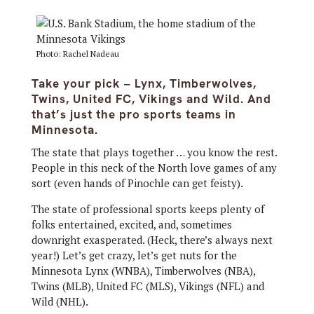
Photo: Rachel Nadeau
Take your pick – Lynx, Timberwolves,
Twins, United FC, Vikings and Wild. And
that’s just the pro sports teams in
Minnesota.
The state that plays together … you know the rest.
People in this neck of the North love games of any
sort (even hands of Pinochle can get feisty).
The state of professional sports keeps plenty of
folks entertained, excited, and, sometimes
downright exasperated. (Heck, there’s always next
year!) Let’s get crazy, let’s get nuts for the
Minnesota Lynx (WNBA), Timberwolves (NBA),
Twins (MLB), United FC (MLS), Vikings (NFL) and
Wild (NHL).