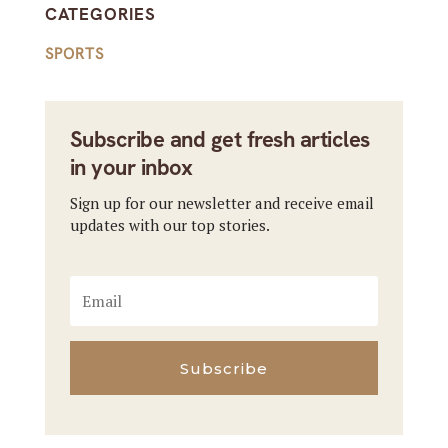
CATEGORIES
SPORTS
Subscribe and get fresh articles
in your inbox
Sign up for our newsletter and receive email
updates with our top stories.
Subscribe