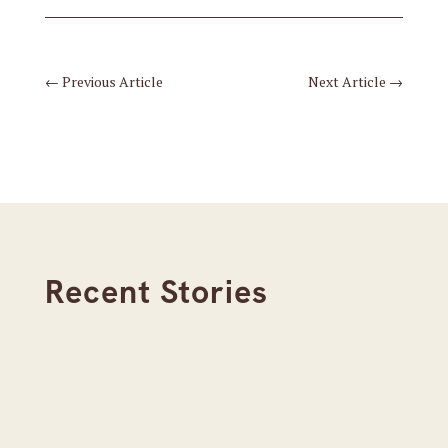
←
Previous Article
Next Article
→
Recent Stories