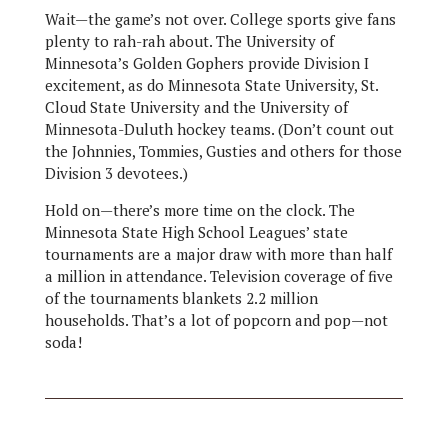
Wait—the game’s not over. College sports give fans
plenty to rah-rah about. The University of
Minnesota’s Golden Gophers provide Division I
excitement, as do Minnesota State University, St.
Cloud State University and the University of
Minnesota-Duluth hockey teams. (Don’t count out
the Johnnies, Tommies, Gusties and others for those
Division 3 devotees.)
Hold on—there’s more time on the clock. The
Minnesota State High School Leagues’ state
tournaments are a major draw with more than half
a million in attendance. Television coverage of five
of the tournaments blankets 2.2 million
households. That’s a lot of popcorn and pop—not
soda!