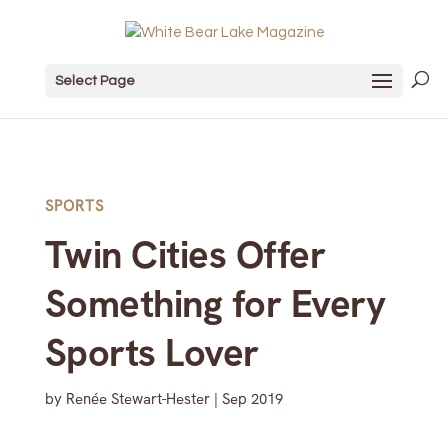
Select Page
SPORTS
Twin Cities Offer
Something for Every
Sports Lover
by
Renée Stewart-Hester
|
Sep 2019