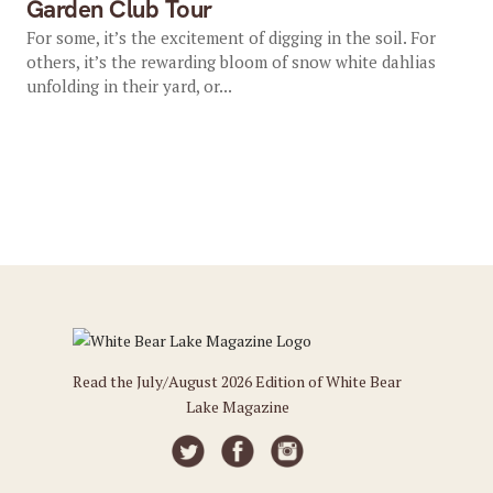
Garden Club Tour
For some, it’s the excitement of digging in the soil. For
others, it’s the rewarding bloom of snow white dahlias
unfolding in their yard, or...
Read the July/August 2026 Edition of White Bear
Lake Magazine