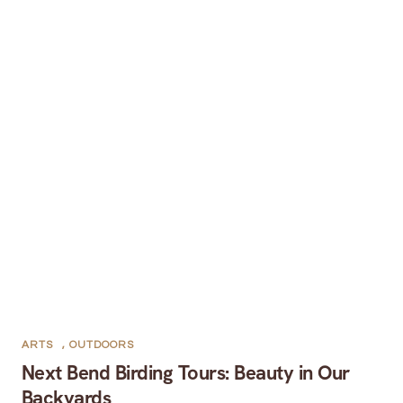
ARTS
,
OUTDOORS
Next Bend Birding Tours: Beauty in Our
Backyards