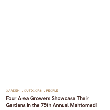
GARDEN
,
OUTDOORS
,
PEOPLE
Four Area Growers Showcase Their
Gardens in the 75th Annual Mahtomedi