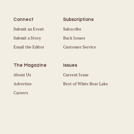
Connect
Subscriptions
Submit an Event
Subscribe
Submit a Story
Back Issues
Email the Editor
Customer Service
The Magazine
Issues
About Us
Current Issue
Advertise
Best of White Bear Lake
Careers