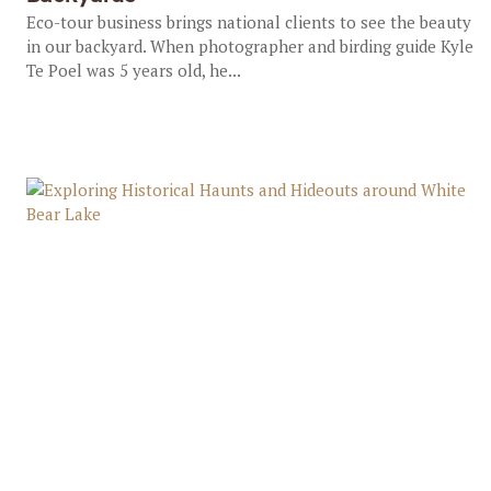
Eco-tour business brings national clients to see the beauty
in our backyard. When photographer and birding guide Kyle
Te Poel was 5 years old, he...