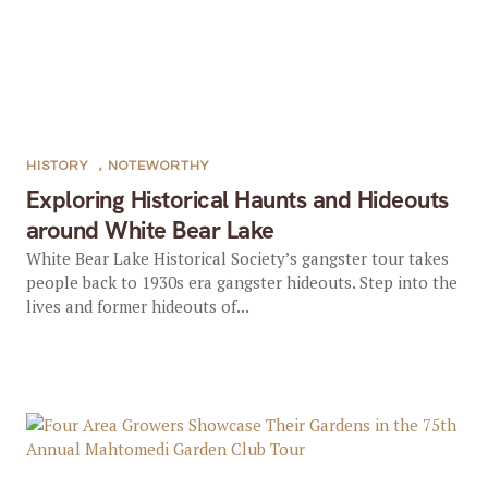
HISTORY
,
NOTEWORTHY
Exploring Historical Haunts and Hideouts
around White Bear Lake
White Bear Lake Historical Society’s gangster tour takes
people back to 1930s era gangster hideouts. Step into the
lives and former hideouts of...