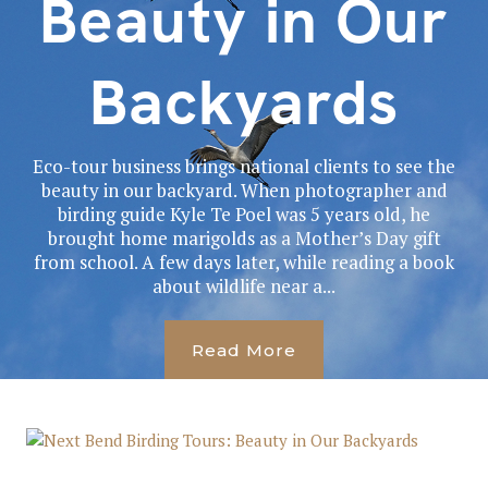
Beauty in Our
Backyards
Eco-tour business brings national clients to see the
beauty in our backyard. When photographer and
birding guide Kyle Te Poel was 5 years old, he
brought home marigolds as a Mother’s Day gift
from school. A few days later, while reading a book
about wildlife near a...
Read More