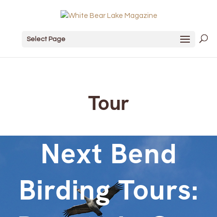
Select Page
Tour
Next Bend
Birding Tours: