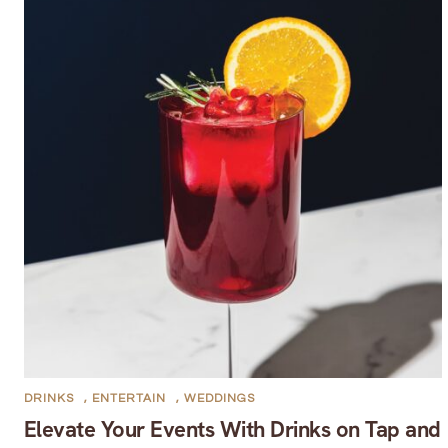
DRINKS
,
ENTERTAIN
,
WEDDINGS
Elevate Your Events With Drinks on Tap and