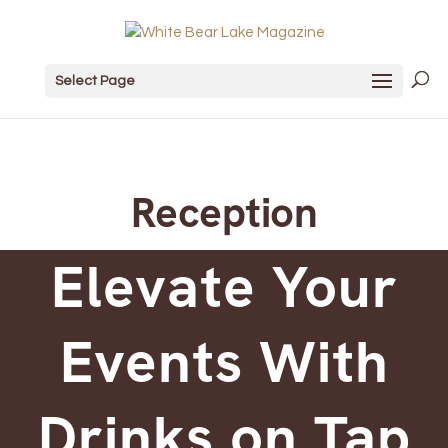
Select Page
Reception
Elevate Your
Events With
Drinks on Tap