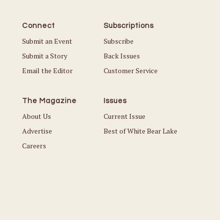
Connect
Subscriptions
Submit an Event
Subscribe
Submit a Story
Back Issues
Email the Editor
Customer Service
The Magazine
Issues
About Us
Current Issue
Advertise
Best of White Bear Lake
Careers