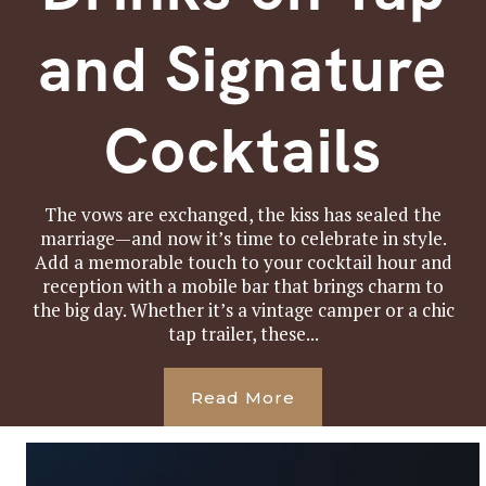
and Signature
Cocktails
The vows are exchanged, the kiss has sealed the
marriage—and now it’s time to celebrate in style.
Add a memorable touch to your cocktail hour and
reception with a mobile bar that brings charm to
the big day. Whether it’s a vintage camper or a chic
tap trailer, these...
Read More