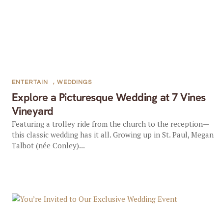
ENTERTAIN
,
WEDDINGS
Explore a Picturesque Wedding at 7 Vines
Vineyard
Featuring a trolley ride from the church to the reception—
this classic wedding has it all. Growing up in St. Paul, Megan
Talbot (née Conley)...