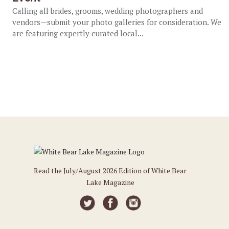
Calling all brides, grooms, wedding photographers and
vendors—submit your photo galleries for consideration. We
are featuring expertly curated local...
Read the July/August 2026 Edition of White Bear
Lake Magazine