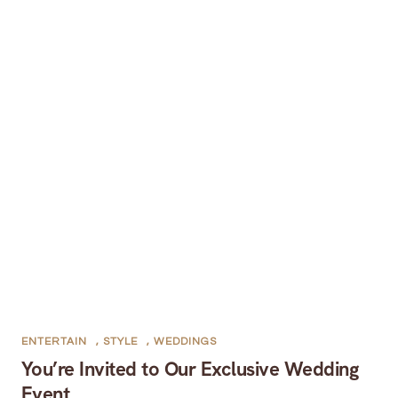
ENTERTAIN
,
STYLE
,
WEDDINGS
You’re Invited to Our Exclusive Wedding
Event