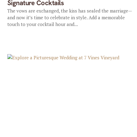
Signature Cocktails
The vows are exchanged, the kiss has sealed the marriage—
and now it’s time to celebrate in style. Add a memorable
touch to your cocktail hour and...