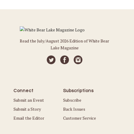
Read the July/August 2026 Edition of White Bear
Lake Magazine
Connect
Subscriptions
Submit an Event
Subscribe
Submit a Story
Back Issues
Email the Editor
Customer Service