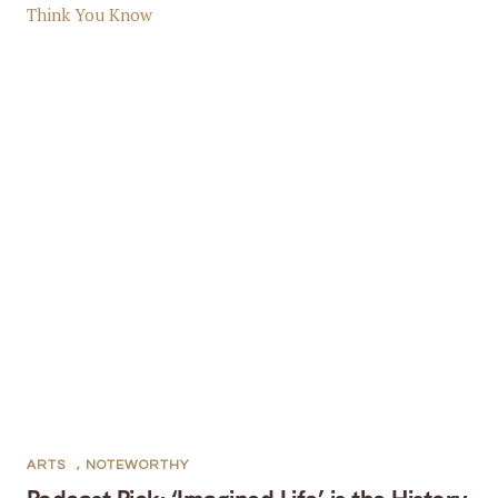
ARTS
,
NOTEWORTHY