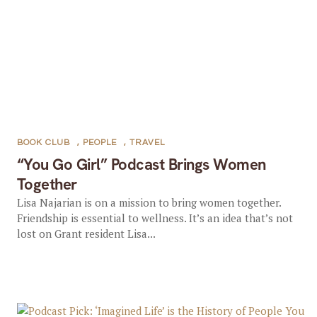
BOOK CLUB
,
PEOPLE
,
TRAVEL
“You Go Girl” Podcast Brings Women
Together
Lisa Najarian is on a mission to bring women together.
Friendship is essential to wellness. It’s an idea that’s not
lost on Grant resident Lisa...