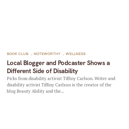
BOOK CLUB
,
NOTEWORTHY
,
WELLNESS
Local Blogger and Podcaster Shows a
Different Side of Disability
Picks from disability activist Tiffiny Carlson. Writer and
disability activist Tiffiny Carlson is the creator of the
blog Beauty Ability and the...