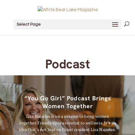
Select Page
Podcast
“You Go Girl” Podcast Brings
Women Together
Lisa Najarian is on a mission to bring women
together. Friendship is essential to wellness. It’s an
idea that’s not lost on Grant resident Lisa Najarian.