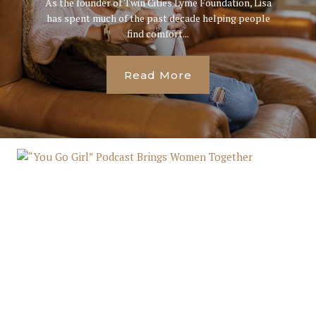
As the founder of Twin Cities Lyme Foundation, Lisa
has spent much of the past decade helping people
find comfort...
Read More