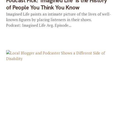
Podcast Pick: ‘Imagined Life’ is the History
of People You Think You Know
Imagined Life paints an intimate picture of the lives of well-
known figures by placing listeners in their shoes.
Podcast: Imagined Life Avg. Episode...