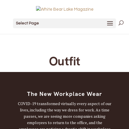
Select Page
Outfit
The New Workplace Wear
COVID-19 transformed virtually every aspect of our
lives, including the way we dress for work. As time
passes, we are seeing more companies asking
employees to return to the office, and the
employees are noticing a drastic shift in workplace