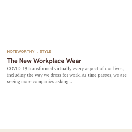
NOTEWORTHY
,
STYLE
The New Workplace Wear
COVID-19 transformed virtually every aspect of our lives,
including the way we dress for work. As time passes, we are
seeing more companies asking...