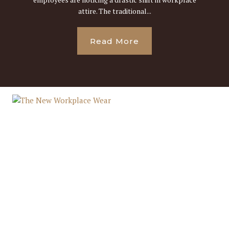
attire. The traditional...
Read More