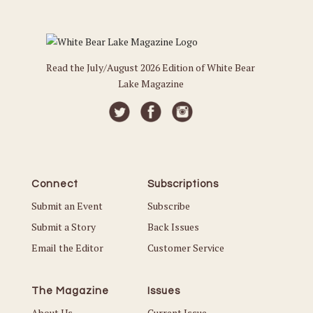
Read the July/August 2026 Edition of White Bear
Lake Magazine
Connect
Subscriptions
Submit an Event
Subscribe
Submit a Story
Back Issues
Email the Editor
Customer Service
The Magazine
Issues
About Us
Current Issue