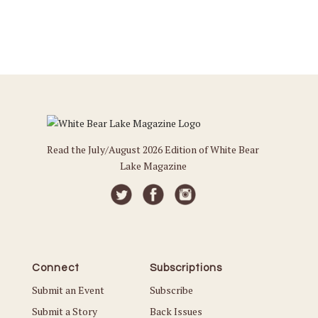
Read the July/August 2026 Edition of White Bear
Lake Magazine
Connect
Subscriptions
Submit an Event
Subscribe
Submit a Story
Back Issues