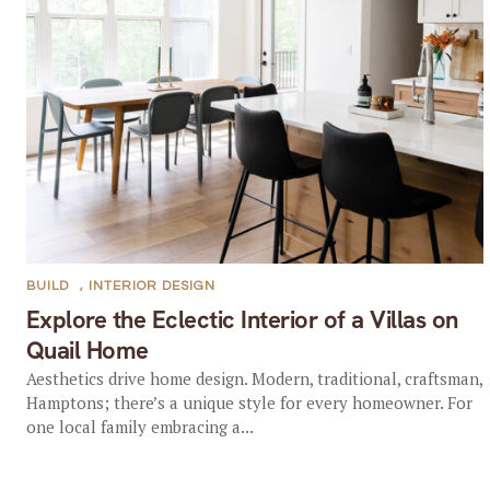
BUILD
,
INTERIOR DESIGN
Explore the Eclectic Interior of a Villas on
Quail Home
Aesthetics drive home design. Modern, traditional, craftsman,
Hamptons; there’s a unique style for every homeowner. For
one local family embracing a...