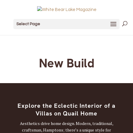
Select Page
New Build
Explore the Eclectic Interior of a
Villas on Quail Home
Aesthetics drive home design. Modern, traditional,
craftsman, Hamptons; there’s a unique style for