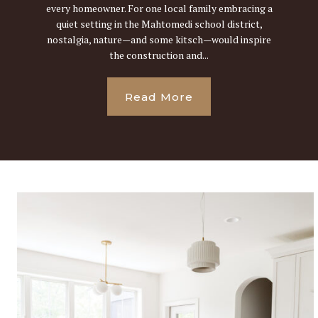
every homeowner. For one local family embracing a
quiet setting in the Mahtomedi school district,
nostalgia, nature—and some kitsch—would inspire
the construction and...
Read More