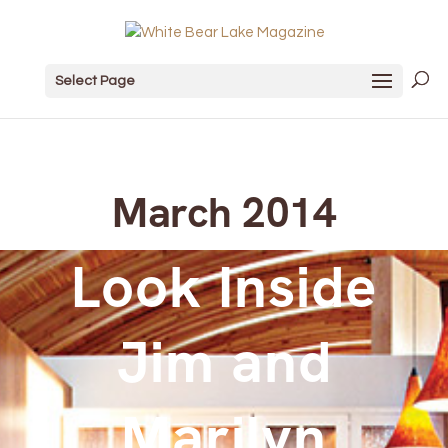
Select Page
March 2014
Look Inside
Jim and
Marilyn