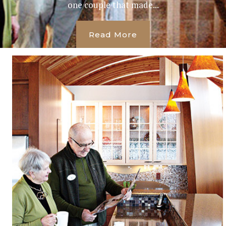
one couple that made...
Read More