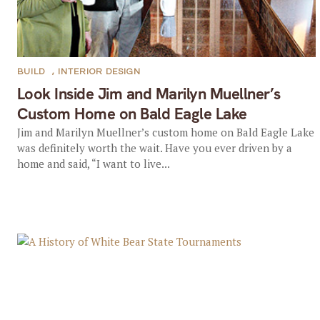
BUILD
,
INTERIOR DESIGN
Look Inside Jim and Marilyn Muellner’s
Custom Home on Bald Eagle Lake
Jim and Marilyn Muellner’s custom home on Bald Eagle Lake
was definitely worth the wait. Have you ever driven by a
home and said, “I want to live...