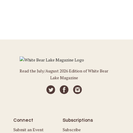
Read the July/August 2026 Edition of White Bear
Lake Magazine
Connect
Subscriptions
Submit an Event
Subscribe