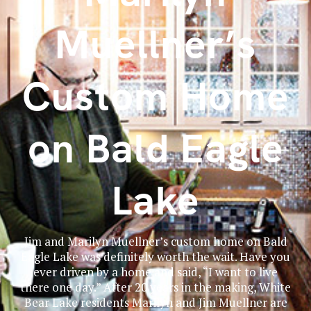
Muellner’s
Custom Home
on Bald Eagle
Lake
Jim and Marilyn Muellner’s custom home on Bald
Eagle Lake was definitely worth the wait. Have you
ever driven by a home and said, “I want to live
there one day.” After 20 years in the making, White
Bear Lake residents Marilyn and Jim Muellner are