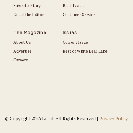
Submit a Story
Back Issues
Email the Editor
Customer Service
The Magazine
Issues
About Us
Current Issue
Advertise
Best of White Bear Lake
Careers
© Copyright 2026 Local. All Rights Reserved |
Privacy Policy