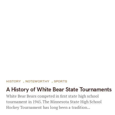
HISTORY
,
NOTEWORTHY
,
SPORTS
A History of White Bear State Tournaments
White Bear Bears competed in first state high school
tournament in 1945. The Minnesota State High School
Hockey Tournament has long been a tradition...