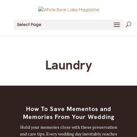
Select Page
Laundry
How To Save Mementos and
Memories From Your Wedding
Hold your memories close with these preservation
and care tips. Every wedding day inevitably reaches