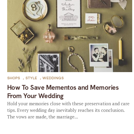
SHOPS
,
STYLE
,
WEDDINGS
How To Save Mementos and Memories
From Your Wedding
Hold your memories close with these preservation and care
tips. Every wedding day inevitably reaches its conclusion.
The vows are made, the marriage...