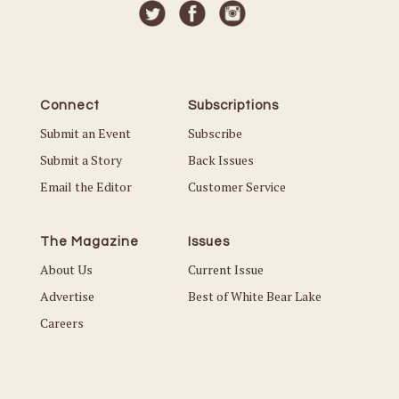
Connect
Subscriptions
Submit an Event
Subscribe
Submit a Story
Back Issues
Email the Editor
Customer Service
The Magazine
Issues
About Us
Current Issue
Advertise
Best of White Bear Lake
Careers