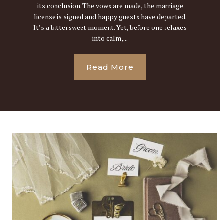
its conclusion. The vows are made, the marriage
license is signed and happy guests have departed.
It’s a bittersweet moment. Yet, before one relaxes
into calm,...
Read More