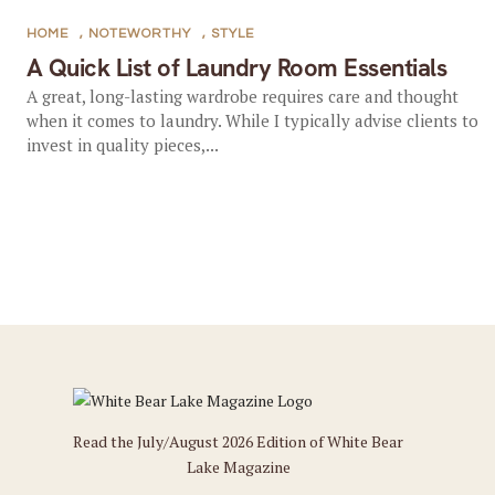
HOME
,
NOTEWORTHY
,
STYLE
A Quick List of Laundry Room Essentials
A great, long-lasting wardrobe requires care and thought
when it comes to laundry. While I typically advise clients to
invest in quality pieces,...
Read the July/August 2026 Edition of White Bear
Lake Magazine