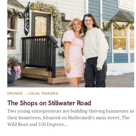
DRINKS
,
LOCAL MAKERS
The Shops on Stillwater Road
Two young entrepreneurs are building thriving businesses in
their hometown. Situated on Mahtomedi’s main street, The
Wild Bean and 350 Degrees...