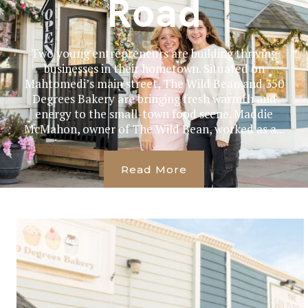
Road
Two young entrepreneurs are building thriving
businesses in their hometown. Situated on
Mahtomedi’s main street, The Wild Bean and 350
Degrees Bakery are bringing fresh warmth and
energy to the small-town food scene. Maddie
McMahon, owner of The Wild Bean, worked as a...
Read More