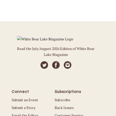
Read the July/August 2026 Edition of White Bear
Lake Magazine
Connect
Subscriptions
Submit an Event
Subscribe
Submit a Story
Back Issues
Email the Editor
Customer Service