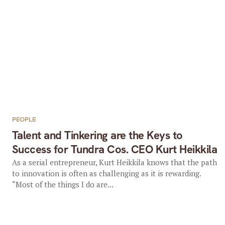
PEOPLE
Talent and Tinkering are the Keys to
Success for Tundra Cos. CEO Kurt Heikkila
As a serial entrepreneur, Kurt Heikkila knows that the path
to innovation is often as challenging as it is rewarding.
“Most of the things I do are...