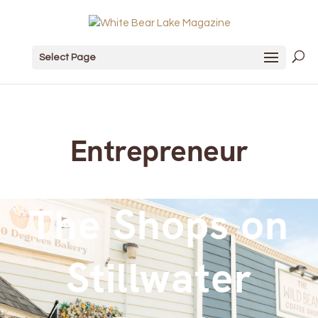
Select Page
Entrepreneur
The Shops on
Stillwater