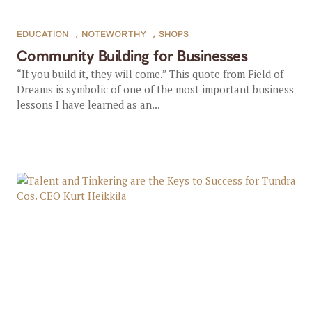
EDUCATION
,
NOTEWORTHY
,
SHOPS
Community Building for Businesses
“If you build it, they will come.” This quote from Field of
Dreams is symbolic of one of the most important business
lessons I have learned as an...