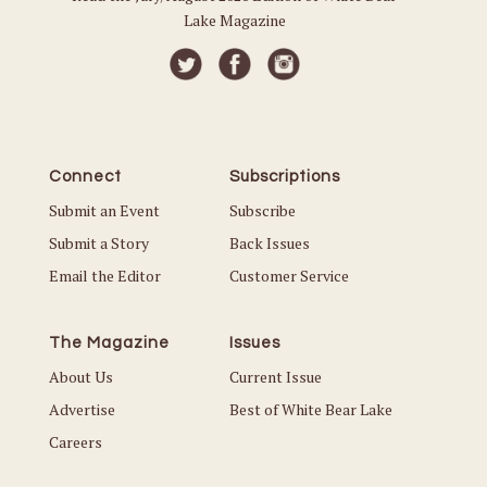
Lake Magazine
Connect
Subscriptions
Submit an Event
Subscribe
Submit a Story
Back Issues
Email the Editor
Customer Service
The Magazine
Issues
About Us
Current Issue
Advertise
Best of White Bear Lake
Careers