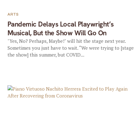
ARTS
Pandemic Delays Local Playwright’s
Musical, But the Show Will Go On
"Yes, No? Perhaps, Maybe!" will hit the stage next year.
Sometimes you just have to wait. “We were trying to [stage
the show] this summer, but COVID...