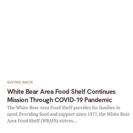
GIVING BACK
White Bear Area Food Shelf Continues
Mission Through COVID-19 Pandemic
The White Bear Area Food Shelf provides for families in
need. Providing food and support since 1977, the White Bear
Area Food Shelf (WBAFS) strives...