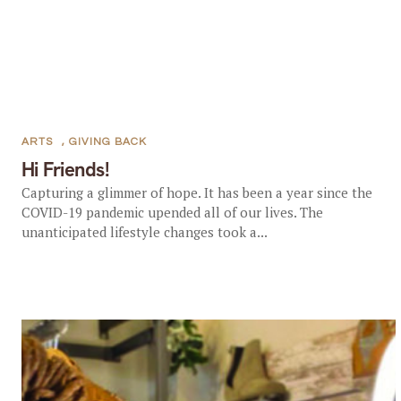
ARTS
,
GIVING BACK
Hi Friends!
Capturing a glimmer of hope. It has been a year since the
COVID-19 pandemic upended all of our lives. The
unanticipated lifestyle changes took a...