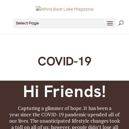
Select Page
COVID-19
Hi Friends!
Capturing a glimmer of hope. It has been a
year since the COVID-19 pandemic upended all of
our lives. The unanticipated lifestyle changes took
a toll on all of us; however, people didn’t lose all