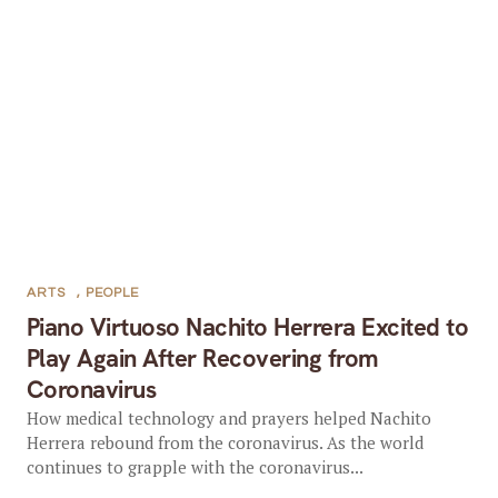
ARTS
,
PEOPLE
Piano Virtuoso Nachito Herrera Excited to
Play Again After Recovering from
Coronavirus
How medical technology and prayers helped Nachito
Herrera rebound from the coronavirus. As the world
continues to grapple with the coronavirus...