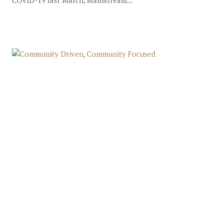
COVID-19 last March, Mainstream...