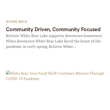
GIVING BACK
Community Driven, Community Focused
ReGrow White Bear Lake supports downtown businesses.
When downtown White Bear Lake faced the brunt of the
pandemic in early spring, ReGrow White...