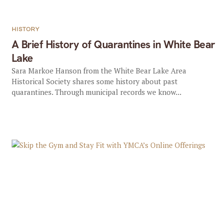
HISTORY
A Brief History of Quarantines in White Bear
Lake
Sara Markoe Hanson from the White Bear Lake Area
Historical Society shares some history about past
quarantines. Through municipal records we know...