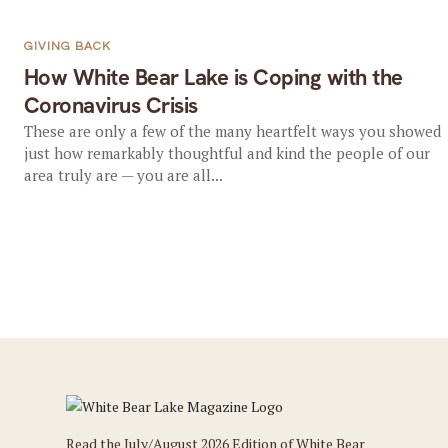
GIVING BACK
How White Bear Lake is Coping with the
Coronavirus Crisis
These are only a few of the many heartfelt ways you showed
just how remarkably thoughtful and kind the people of our
area truly are — you are all...
Read the July/August 2026 Edition of White Bear