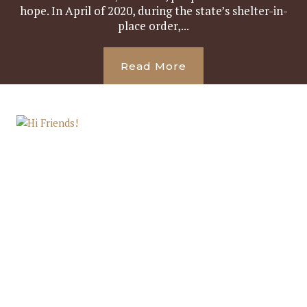
hope. In April of 2020, during the state’s shelter-in-
place order,...
Read More