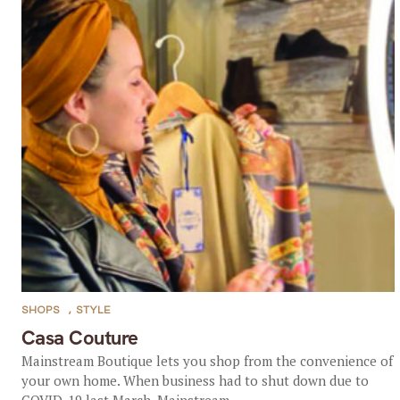
SHOPS
,
STYLE
Casa Couture
Mainstream Boutique lets you shop from the convenience of
your own home. When business had to shut down due to