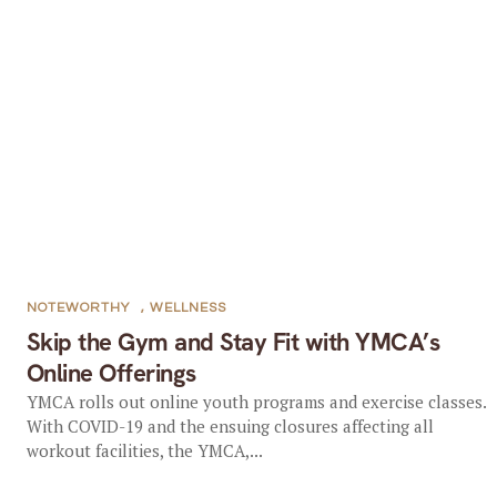
NOTEWORTHY
,
WELLNESS
Skip the Gym and Stay Fit with YMCA’s
Online Offerings
YMCA rolls out online youth programs and exercise classes.
With COVID-19 and the ensuing closures affecting all
workout facilities, the YMCA,...