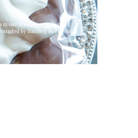
ss in our lives—especially now!
rounded by dazzling smells and a