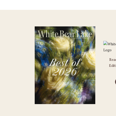
Rea
Edit