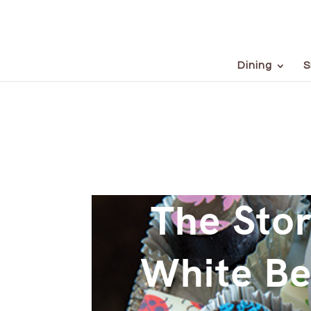
Dining
S
The Stor
White Be