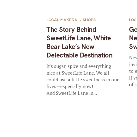
LOCAL MAKERS
,
SHOPS
LOC
The Story Behind
Ge
SweetLife Lane, White
Ne
Bear Lake’s New
Sw
Delectable Destination
New
inv
It's sugar, spice and everything
to 
nice at SweetLife Lane. We all
If 
could use a little sweetness in our
of 
lives—especially now!
And SweetLife Lane in...