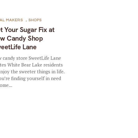
AL MAKERS
,
SHOPS
t Your Sugar Fix at
w Candy Shop
eetLife Lane
 candy store SweetLife Lane
ites White Bear Lake residents
enjoy the sweeter things in life.
you’re finding yourself in need
some...