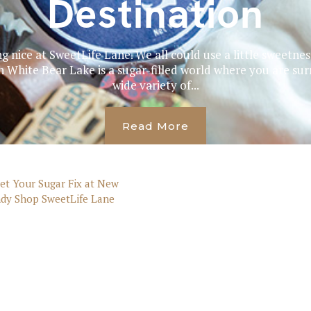
Destination
ng nice at SweetLife Lane. We all could use a little sweetne
White Bear Lake is a sugar-filled world where you are sur
wide variety of...
Read More