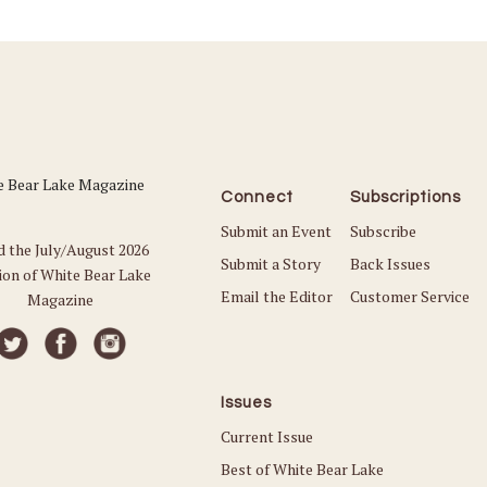
Connect
Subscriptions
Submit an Event
Subscribe
d the July/August 2026
Submit a Story
Back Issues
ion of White Bear Lake
Email the Editor
Customer Service
Magazine
Issues
Current Issue
Best of White Bear Lake