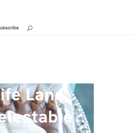
ubscribe
ife Lane,
electable