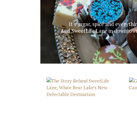
It's sugar, spice and everythi
And SweetLife Lane in downtown 