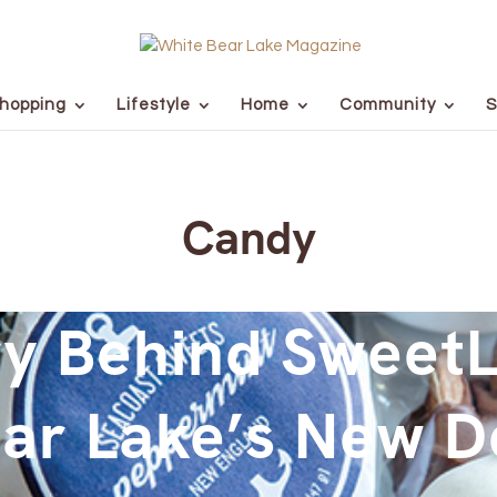
hopping
Lifestyle
Home
Community
S
Candy
y Behind SweetL
ar Lake’s New D