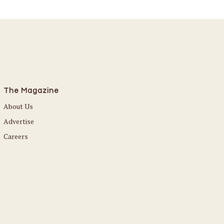
The Magazine
About Us
Advertise
Careers