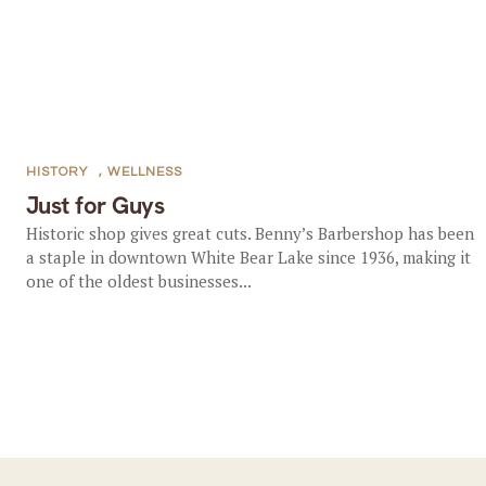
HISTORY
,
WELLNESS
Just for Guys
Historic shop gives great cuts. Benny’s Barbershop has been
a staple in downtown White Bear Lake since 1936, making it
one of the oldest businesses...