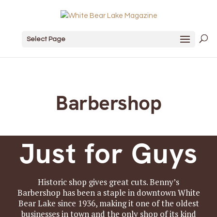
Select Page
Barbershop
Just for Guys
Historic shop gives great cuts. Benny’s
Barbershop has been a staple in downtown White
Bear Lake since 1936, making it one of the oldest
businesses in town and the only shop of its kind