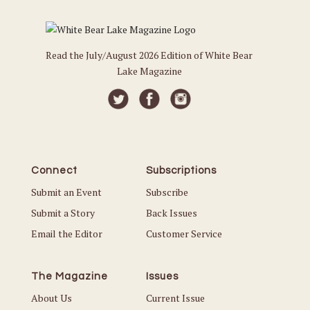
Read the July/August 2026 Edition of White Bear
Lake Magazine
Connect
Subscriptions
Submit an Event
Subscribe
Submit a Story
Back Issues
Email the Editor
Customer Service
The Magazine
Issues
About Us
Current Issue