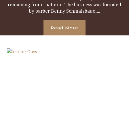
remaining from that era. The business was founded
by barber Benny Schmalzbaue,...
Read More