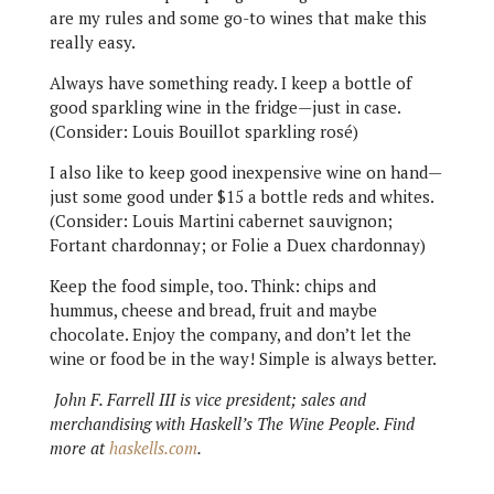
are my rules and some go-to wines that make this
really easy.
Always have something ready. I keep a bottle of
good sparkling wine in the fridge—just in case.
(Consider: Louis Bouillot sparkling rosé)
I also like to keep good inexpensive wine on hand—
just some good under $15 a bottle reds and whites.
(Consider: Louis Martini cabernet sauvignon;
Fortant chardonnay; or Folie a Duex chardonnay)
Keep the food simple, too. Think: chips and
hummus, cheese and bread, fruit and maybe
chocolate. Enjoy the company, and don’t let the
wine or food be in the way! Simple is always better.
John F. Farrell III is vice president; sales and
merchandising with Haskell’s The Wine People. Find
more at
haskells.com
.