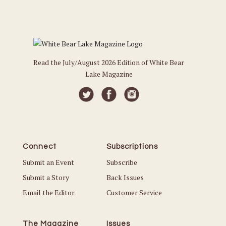
Read the July/August 2026 Edition of White Bear
Lake Magazine
Connect
Subscriptions
Submit an Event
Subscribe
Submit a Story
Back Issues
Email the Editor
Customer Service
The Magazine
Issues