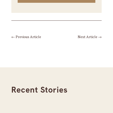
←
Previous Article
Next Article
→
Recent Stories