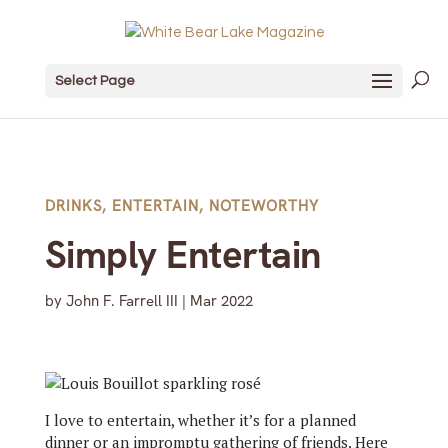
Select Page
DRINKS
,
ENTERTAIN
,
NOTEWORTHY
Simply Entertain
by
John F. Farrell III
|
Mar 2022
I love to entertain, whether it’s for a planned
dinner or an impromptu gathering of friends. Here