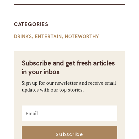
CATEGORIES
DRINKS
,
ENTERTAIN
,
NOTEWORTHY
Subscribe and get fresh articles
in your inbox
Sign up for our newsletter and receive email
updates with our top stories.
Subscribe