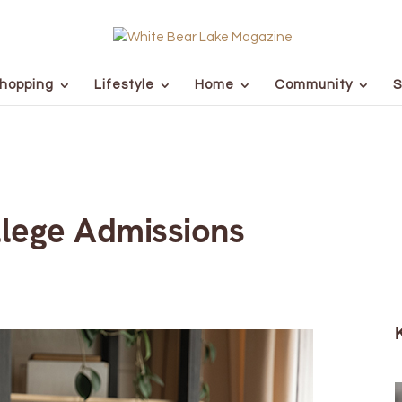
hopping
Lifestyle
Home
Community
S
lege Admissions