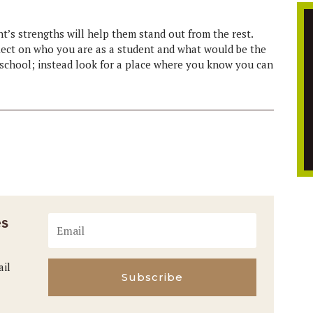
nt’s strengths will help them stand out from the rest.
eflect on who you are as a student and what would be the
fic school; instead look for a place where you know you can
es
ail
Subscribe