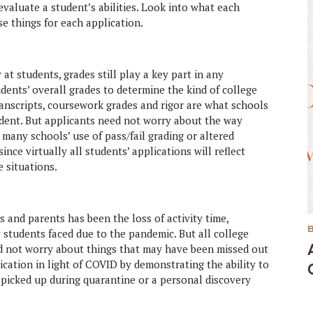
evaluate a student’s abilities. Look into what each
e things for each application.
at students, grades still play a key part in any
udents’ overall grades to determine the kind of college
ranscripts, coursework grades and rigor are what schools
dent. But applicants need not worry about the way
many schools’ use of pass/fail grading or altered
nce virtually all students’ applications will reflect
 situations.
 and parents has been the loss of activity time,
 students faced due to the pandemic. But all college
ld not worry about things that may have been missed out
cation in light of COVID by demonstrating the ability to
 picked up during quarantine or a personal discovery