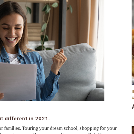
t different in 2021.
for families. Touring your dream school, shopping for your