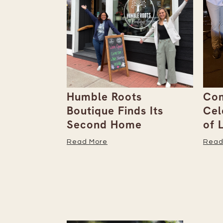
ebut
Humble Roots
Com
 Unpack
Boutique Finds Its
Cel
Second Home
of 
Read More
Read