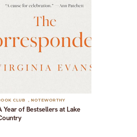
BOOK CLUB
,
NOTEWORTHY
A Year of Bestsellers at Lake
Country