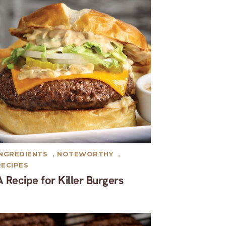
INGREDIENTS
,
NOTEWORTHY
,
RECIPES
A Recipe for Killer Burgers