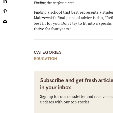
Finding the perfect match
Finding a school that best represents a stude
Malczewski’s final piece of advice is this, “R
best fit for you. Don’t try to fit into a speci
thrive for four years.”
CATEGORIES
EDUCATION
Subscribe and get fresh articl
in your inbox
Sign up for our newsletter and receive em
updates with our top stories.