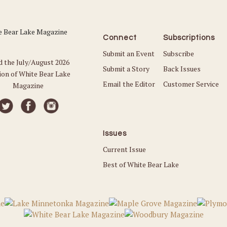
Connect
Subscriptions
Submit an Event
Subscribe
d the July/August 2026
Submit a Story
Back Issues
ion of White Bear Lake
Email the Editor
Customer Service
Magazine
Issues
Current Issue
Best of White Bear Lake