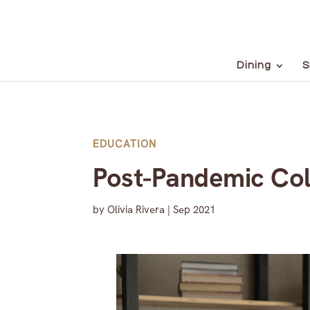
Dining
S
EDUCATION
Post-Pandemic Col
by
Olivia Rivera
|
Sep 2021