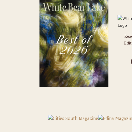
Rea
Edit