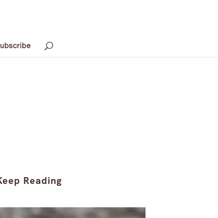
ubscribe
Keep Reading