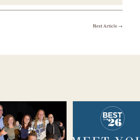
Next Article
→