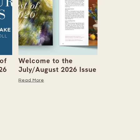
of
Welcome to the
You-Pick F
26
July/August 2026 Issue
Berries an
the Table
Read More
Read More