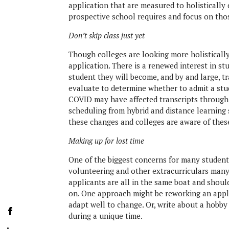
application that are measured to holistically 
prospective school requires and focus on thos
Don’t skip class just yet
Though colleges are looking more holistically 
application. There is a renewed interest in st
student they will become, and by and large, t
evaluate to determine whether to admit a stu
COVID may have affected transcripts through 
scheduling from hybrid and distance learning si
these changes and colleges are aware of these
Making up for lost time
One of the biggest concerns for many students
volunteering and other extracurriculars many
applicants are all in the same boat and shou
on. One approach might be reworking an appli
adapt well to change. Or, write about a hobby
during a unique time.