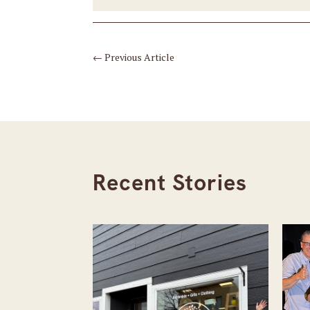
←
Previous Article
Recent Stories