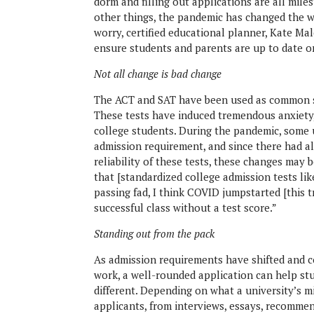
dorm and filling out applications are all mile
other things, the pandemic has changed the wa
worry, certified educational planner, Kate M
ensure students and parents are up to date on
Not all change is bad change
The ACT and SAT have been used as common st
These tests have induced tremendous anxiety,
college students. During the pandemic, some 
admission requirement, and since there had a
reliability of these tests, these changes may 
that [standardized college admission tests lik
passing fad, I think COVID jumpstarted [this 
successful class without a test score.”
Standing out from the pack
As admission requirements have shifted and co
work, a well-rounded application can help stu
different. Depending on what a university’s mis
applicants, from interviews, essays, recomme