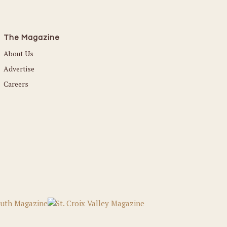
The Magazine
About Us
Advertise
Careers