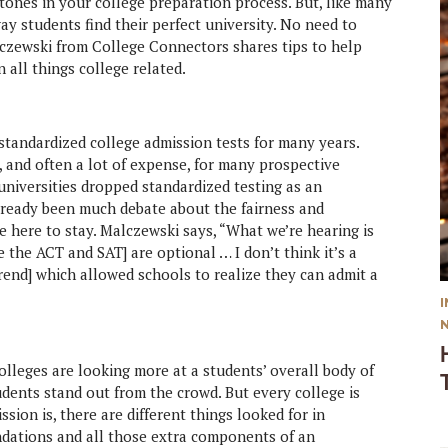
stones in your college preparation process. But, like many
y students find their perfect university. No need to
alczewski from College Connectors shares tips to help
 all things college related.
andardized college admission tests for many years.
 and often a lot of expense, for many prospective
universities dropped standardized testing as an
lready been much debate about the fairness and
be here to stay. Malczewski says, “What we’re hearing is
e the ACT and SAT] are optional … I don’t think it’s a
trend] which allowed schools to realize they can admit a
lleges are looking more at a students’ overall body of
dents stand out from the crowd. But every college is
sion is, there are different things looked for in
ndations and all those extra components of an