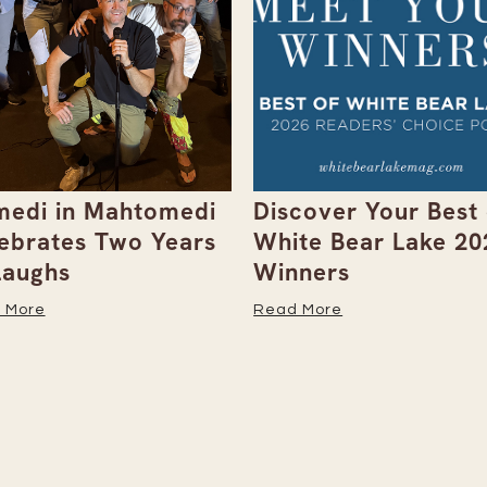
edi in Mahtomedi
Discover Your Best 
ebrates Two Years
White Bear Lake 20
Laughs
Winners
 More
Read More