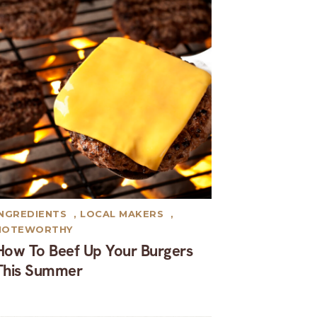
INGREDIENTS
,
LOCAL MAKERS
,
NOTEWORTHY
How To Beef Up Your Burgers
This Summer