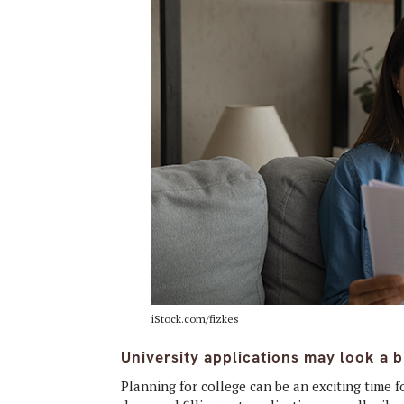
iStock.com/fizkes
University applications may look a bi
Planning for college
can be an exciting time 