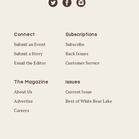
Connect
Subscriptions
Submit an Event
Subscribe
Submit a Story
Back Issues
Email the Editor
Customer Service
The Magazine
Issues
About Us
Current Issue
Advertise
Best of White Bear Lake
Careers