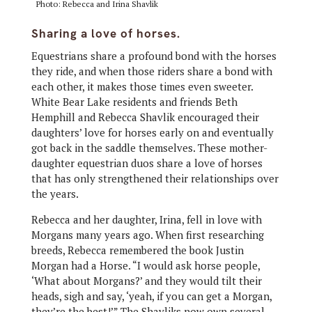
Photo: Rebecca and Irina Shavlik
Sharing a love of horses.
Equestrians share a profound bond with the horses
they ride, and when those riders share a bond with
each other, it makes those times even sweeter.
White Bear Lake residents and friends Beth
Hemphill and Rebecca Shavlik encouraged their
daughters’ love for horses early on and eventually
got back in the saddle themselves. These mother-
daughter equestrian duos share a love of horses
that has only strengthened their relationships over
the years.
Rebecca and her daughter, Irina, fell in love with
Morgans many years ago. When first researching
breeds, Rebecca remembered the book Justin
Morgan had a Horse. “I would ask horse people,
‘What about Morgans?’ and they would tilt their
heads, sigh and say, ‘yeah, if you can get a Morgan,
they’re the best!’” The Shavliks now own several