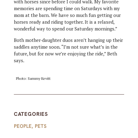
with horses since before I could walk. My favorite
memories are spending time on Saturdays with my
mom at the barn. We have so much fun getting our
horses ready and riding together. It is a relaxed,
wonderful way to spend our Saturday mornings.”
Both mother-daughter duos aren’t hanging up their
saddles anytime soon. “I’m not sure what’s in the
future, but for now we’re enjoying the ride,” Beth
says.
Photo: Sammy Kevitt
CATEGORIES
PEOPLE
,
PETS