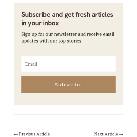
Subscribe and get fresh articles
in your inbox
Sign up for our newsletter and receive email
updates with our top stories.
Subscribe
←
Previous Article
Next Article
→