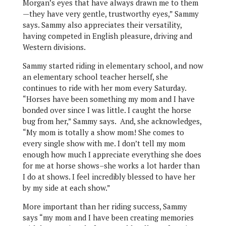
Morgan’s eyes that have always drawn me to them
—they have very gentle, trustworthy eyes,” Sammy
says. Sammy also appreciates their versatility,
having competed in English pleasure, driving and
Western divisions.
Sammy started riding in elementary school, and now
an elementary school teacher herself, she
continues to ride with her mom every Saturday.
“Horses have been something my mom and I have
bonded over since I was little. I caught the horse
bug from her,” Sammy says. And, she acknowledges,
“My mom is totally a show mom! She comes to
every single show with me. I don’t tell my mom
enough how much I appreciate everything she does
for me at horse shows–she works a lot harder than
I do at shows. I feel incredibly blessed to have her
by my side at each show.”
More important than her riding success, Sammy
says “my mom and I have been creating memories