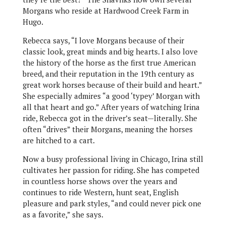
Morgans who reside at Hardwood Creek Farm in
Hugo.
Rebecca says, “I love Morgans because of their
classic look, great minds and big hearts. I also love
the history of the horse as the first true American
breed, and their reputation in the 19th century as
great work horses because of their build and heart.”
She especially admires “a good ‘typey’ Morgan with
all that heart and go.” After years of watching Irina
ride, Rebecca got in the driver’s seat—literally. She
often “drives” their Morgans, meaning the horses
are hitched to a cart.
Now a busy professional living in Chicago, Irina still
cultivates her passion for riding. She has competed
in countless horse shows over the years and
continues to ride Western, hunt seat, English
pleasure and park styles, “and could never pick one
as a favorite,” she says.