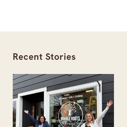
Recent Stories