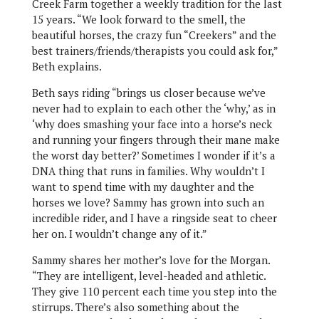
Creek Farm together a weekly tradition for the last
15 years. “We look forward to the smell, the
beautiful horses, the crazy fun “Creekers” and the
best trainers/friends/therapists you could ask for,”
Beth explains.
Beth says riding “brings us closer because we’ve
never had to explain to each other the ‘why,’ as in
‘why does smashing your face into a horse’s neck
and running your fingers through their mane make
the worst day better?’ Sometimes I wonder if it’s a
DNA thing that runs in families. Why wouldn’t I
want to spend time with my daughter and the
horses we love? Sammy has grown into such an
incredible rider, and I have a ringside seat to cheer
her on. I wouldn’t change any of it.”
Sammy shares her mother’s love for the Morgan.
“They are intelligent, level-headed and athletic.
They give 110 percent each time you step into the
stirrups. There’s also something about the