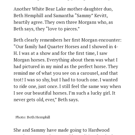
Another White Bear Lake mother-daughter duo,
Beth Hemphill and Samantha “Sammy” Kevitt,
heartily agree. They own three Morgans who, as
Beth says, they “love to pieces.”
Beth clearly remembers her first Morgan encounter:
“Our family had Quarter Horses and I showed in 4-
H. I was at a show and for the first time, I saw
Morgan horses. Everything about them was what I
had pictured in my mind as the perfect horse. They
remind me of what you see on a carousel, and that
trot! I was so shy, but I had to touch one. I wanted
to ride one, just once. I still feel the same way when
I see our beautiful horses. I’m such a lucky girl. It
never gets old, ever,” Beth says.
Photo: Beth Hemphill
She and Sammy have made going to Hardwood