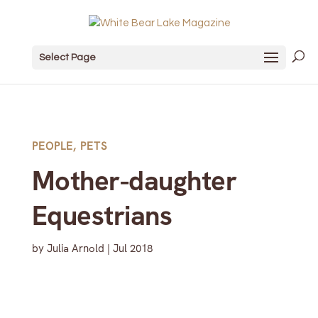
Select Page
PEOPLE
,
PETS
Mother-daughter
Equestrians
by
Julia Arnold
|
Jul 2018