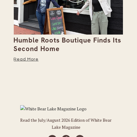
Humble Roots Boutique Finds Its
Co
Second Home
Ce
Read More
Re
Read the July/August 2026 Edition of White Bear
Lake Magazine