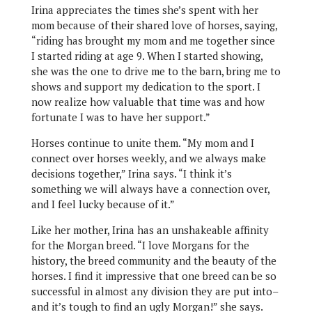
Irina appreciates the times she’s spent with her
mom because of their shared love of horses, saying,
“riding has brought my mom and me together since
I started riding at age 9. When I started showing,
she was the one to drive me to the barn, bring me to
shows and support my dedication to the sport. I
now realize how valuable that time was and how
fortunate I was to have her support.”
Horses continue to unite them. “My mom and I
connect over horses weekly, and we always make
decisions together,” Irina says. “I think it’s
something we will always have a connection over,
and I feel lucky because of it.”
Like her mother, Irina has an unshakeable affinity
for the Morgan breed. “I love Morgans for the
history, the breed community and the beauty of the
horses. I find it impressive that one breed can be so
successful in almost any division they are put into–
and it’s tough to find an ugly Morgan!” she says.