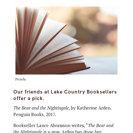
Pexels
Our friends at Lake Country Booksellers
offer a pick.
The Bear and the Nightingale
, by Katherine Arden.
Penguin Books, 2017.
Bookseller Lance Abramson writes, “
The Bear and
the Nightingale
is a gem. Arden has done her