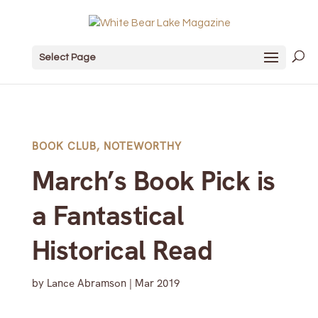
Select Page
BOOK CLUB
,
NOTEWORTHY
March’s Book Pick is
a Fantastical
Historical Read
by
Lance Abramson
|
Mar 2019