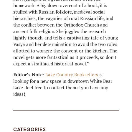
homework. A big down overcoat of a book, it is
stuffed with Russian folklore, medieval social
hierarchies, the vagaries of rural Russian life, and
the conflict between the Orthodox Church and
ancient folk religion. She juggles the research
lightly though, and tells a captivating tale of young
Vasya and her determination to avoid the two roles
allotted to women: the convent or the kitchen. The
novel gets more fantastical as it proceeds, so don’t
expect a straitlaced historical novel.”
Editor’s Note:
Lake Country Booksellers
is
looking for a new space in downtown White Bear
Lake–feel free to contact them if you have any
ideas!
CATEGORIES