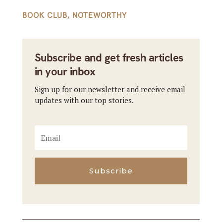
BOOK CLUB
,
NOTEWORTHY
Subscribe and get fresh articles
in your inbox
Sign up for our newsletter and receive email
updates with our top stories.
Subscribe