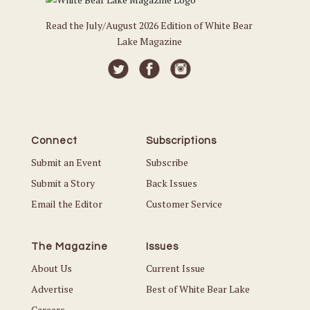
Read the July/August 2026 Edition of White Bear
Lake Magazine
Connect
Subscriptions
Submit an Event
Subscribe
Submit a Story
Back Issues
Email the Editor
Customer Service
The Magazine
Issues
About Us
Current Issue
Advertise
Best of White Bear Lake
Careers