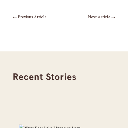
←
Previous Article
Next Article
→
Recent Stories