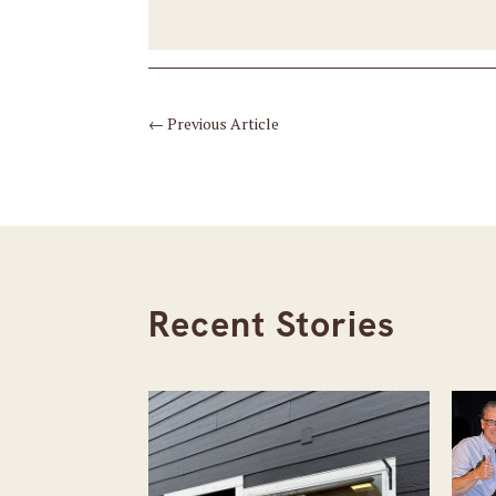
←
Previous Article
Recent Stories