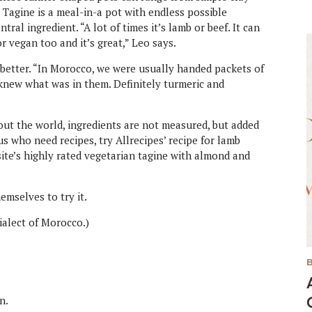
 Tagine is a meal-in-a pot with endless possible
tral ingredient. “A lot of times it’s lamb or beef. It can
r vegan too and it’s great,” Leo says.
e better. “In Morocco, we were usually handed packets of
r knew what was in them. Definitely turmeric and
ut the world, ingredients are not measured, but added
 us who need recipes, try Allrecipes’ recipe for lamb
site’s highly rated vegetarian tagine with almond and
emselves to try it.
dialect of Morocco.)
n.