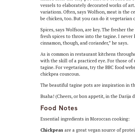
vessels to elaborately decorated works of art.
variations. Often, says Wolfson, meat is the cen
be chicken, too. But you can do it vegetarian o
Spices, says Wolfson, are key. The fresher th
fresh spices to throw into the tagine. I neve
cinnamon, though, and coriander,” he says.
As is common in restaurant kitchens througho
with the skill of a practiced eye. For those of
tagine. For vegetarians, try the BBC food web
chickpea couscous.
The beautiful tagine pots are inspiration in th
Bsaha! (Cheers, or bon appetit, in the Darija 
Food Notes
Essential ingredients in Moroccan cooking:
Chickpeas
are a great vegan source of protei