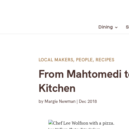
Dining
S
LOCAL MAKERS
,
PEOPLE
,
RECIPES
From Mahtomedi to
Kitchen
by
Margie Newman
|
Dec 2018