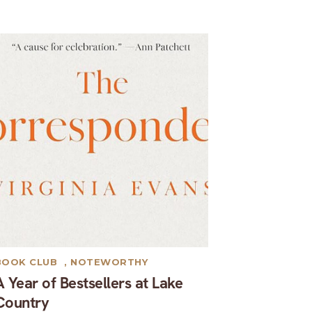
BOOK CLUB
,
NOTEWORTHY
A Year of Bestsellers at Lake
Country