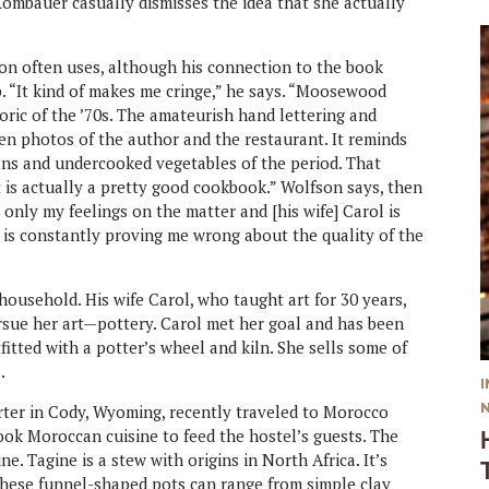
Rombauer casually dismisses the idea that she actually
 often uses, although his connection to the book
p. “It kind of makes me cringe,” he says. “Moosewood
ric of the ’70s. The amateurish hand lettering and
ten photos of the author and the restaurant. It reminds
ns and undercooked vegetables of the period. That
t is actually a pretty good cookbook.” Wolfson says, then
 only my feelings on the matter and [his wife] Carol is
 is constantly proving me wrong about the quality of the
household. His wife Carol, who taught art for 30 years,
pursue her art—pottery. Carol met her goal and has been
itted with a potter’s wheel and kiln. She sells some of
.
rter in Cody, Wyoming, recently traveled to Morocco
ook Moroccan cuisine to feed the hostel’s guests. The
e. Tagine is a stew with origins in North Africa. It’s
 These funnel-shaped pots can range from simple clay