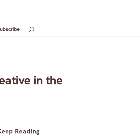
ubscribe
ative in the
Keep Reading