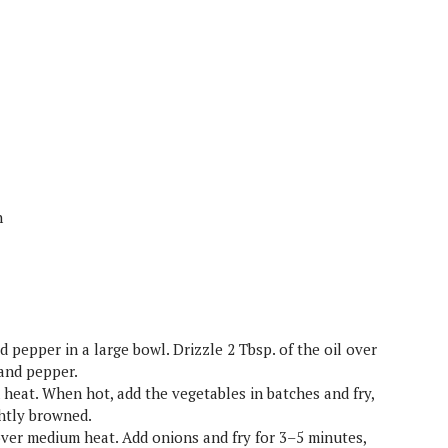
h
d pepper in a large bowl. Drizzle 2 Tbsp. of the oil over
 and pepper.
h heat. When hot, add the vegetables in batches and fry,
ightly browned.
over medium heat. Add onions and fry for 3–5 minutes,