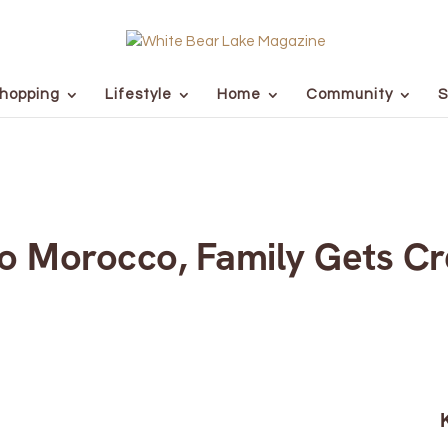
hopping
Lifestyle
Home
Community
S
 Morocco, Family Gets Cre