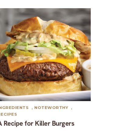
INGREDIENTS
,
NOTEWORTHY
,
RECIPES
A Recipe for Killer Burgers