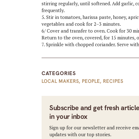
stirring regularly, until softened. Add garlic,
frequently.
5. Stir in tomatoes, harissa paste, honey, apr
vegetables and cook for 2–3 minutes.
6/ Cover and transfer to oven. Cook for 30 min
Return to the oven, covered, for 15 minutes, o
7. Sprinkle with chopped coriander. Serve wit
CATEGORIES
LOCAL MAKERS
,
PEOPLE
,
RECIPES
Subscribe and get fresh articl
in your inbox
Sign up for our newsletter and receive em
updates with our top stories.