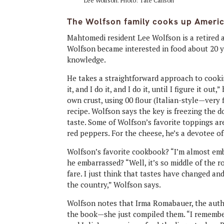
Lee Wolfson. Photo: Tate Carlson
The Wolfson family cooks up Ameri
Mahtomedi resident Lee Wolfson is a retired 
Wolfson became interested in food about 20 ye
knowledge.
He takes a straightforward approach to cookin
it, and I do it, and I do it, until I figure it ou
own crust, using 00 flour (Italian-style—very 
recipe. Wolfson says the key is freezing the
taste. Some of Wolfson’s favorite toppings a
red peppers. For the cheese, he’s a devotee 
Wolfson’s favorite cookbook? “I’m almost emba
he embarrassed? “Well, it’s so middle of the r
fare. I just think that tastes have changed a
the country,” Wolfson says.
Wolfson notes that Irma Romabauer, the author
the book—she just compiled them. “I remember 