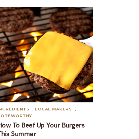
INGREDIENTS
,
LOCAL MAKERS
,
NOTEWORTHY
How To Beef Up Your Burgers
This Summer