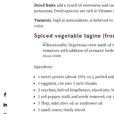
Dried fruits
add a touch of sweetness and can 
potassium. Dried apricots are rich in Vitamin 
Turmeric
, high in antioxidants, is believed 
color.
Spiced vegetable tagine (fr
iStock/zi3000
Ingredients
1 sweet potato (about 10½ oz.), peeled an
1 eggplant, cut into 1 inch chunks
2 zucchini, halved lengthways, sliced into
1 red pepper, stalk and seeds removed, cut 
3 Tbsp. mild olive oil or sunflower oil
1 small onion, thinly sliced