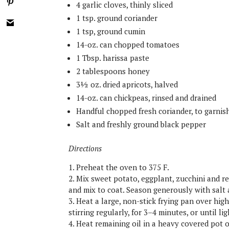
4 garlic cloves, thinly sliced
1 tsp. ground coriander
1 tsp, ground cumin
14-oz. can chopped tomatoes
1 Tbsp. harissa paste
2 tablespoons honey
3½ oz. dried apricots, halved
14-oz. can chickpeas, rinsed and drained
Handful chopped fresh coriander, to garnis
Salt and freshly ground black pepper
Directions
1. Preheat the oven to 375 F.
2. Mix sweet potato, eggplant, zucchini and re
and mix to coat. Season generously with salt
3. Heat a large, non-stick frying pan over hig
stirring regularly, for 3–4 minutes, or until l
4. Heat remaining oil in a heavy covered pot 