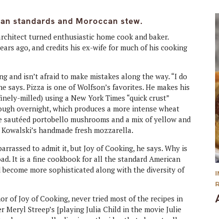
can standards and Moroccan stew.
architect turned enthusiastic home cook and baker.
ars ago, and credits his ex-wife for much of his cooking
g and isn’t afraid to make mistakes along the way. “I do
t,” he says. Pizza is one of Wolfson’s favorites. He makes his
finely-milled) using a New York Times “quick crust”
 dough overnight, which produces a more intense wheat
re sautéed portobello mushrooms and a mix of yellow and
of Kowalski’s handmade fresh mozzarella.
rrassed to admit it, but Joy of Cooking, he says. Why is
oad. It is a fine cookbook for all the standard American
nd become more sophisticated along with the diversity of
 of Joy of Cooking, never tried most of the recipes in
Meryl Streep’s [playing Julia Child in the movie Julie