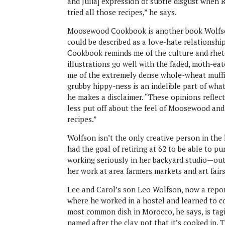
and Julia] expression of subtle disgust when 
tried all those recipes,” he says.
Moosewood Cookbook is another book Wolfson
could be described as a love-hate relationshi
Cookbook reminds me of the culture and rheto
illustrations go well with the faded, moth-ea
me of the extremely dense whole-wheat muffi
grubby hippy-ness is an indelible part of wha
he makes a disclaimer. “These opinions reflect
less put off about the feel of Moosewood and
recipes.”
Wolfson isn’t the only creative person in the 
had the goal of retiring at 62 to be able to 
working seriously in her backyard studio—outf
her work at area farmers markets and art fairs
Lee and Carol’s son Leo Wolfson, now a repo
where he worked in a hostel and learned to c
most common dish in Morocco, he says, is tagin
named after the clay pot that it’s cooked in.