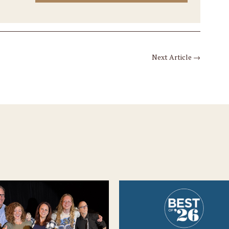
Next Article
→