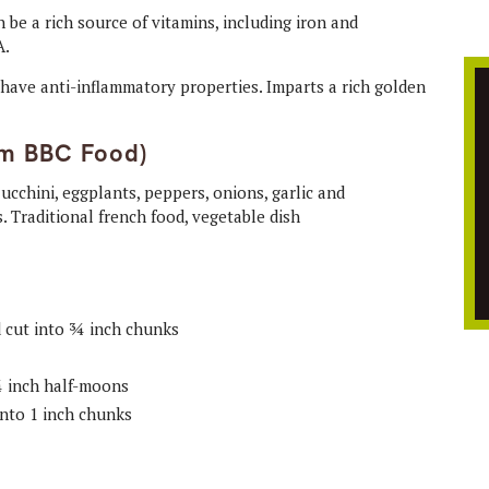
be a rich source of vitamins, including iron and
A.
to have anti-inflammatory properties. Imparts a rich golden
om BBC Food)
d cut into ¾ inch chunks
 ¾ inch half-moons
into 1 inch chunks