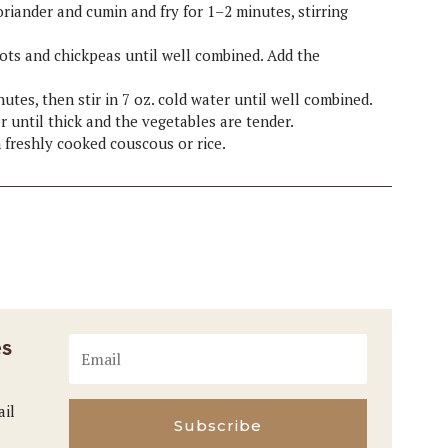
 coriander and cumin and fry for 1–2 minutes, stirring
icots and chickpeas until well combined. Add the
utes, then stir in 7 oz. cold water until well combined.
r until thick and the vegetables are tender.
h freshly cooked couscous or rice.
es
ail
Subscribe