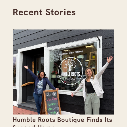
Recent Stories
Humble Roots Boutique Finds Its
Co