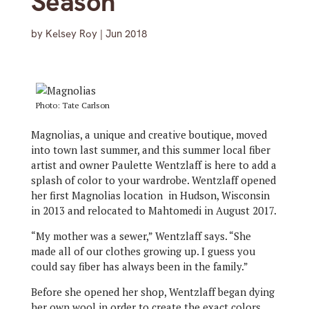
Season
by
Kelsey Roy
|
Jun 2018
Photo: Tate Carlson
Magnolias, a unique and creative boutique, moved
into town last summer, and this summer local fiber
artist and owner Paulette Wentzlaff is here to add a
splash of color to your wardrobe. Wentzlaff opened
her first Magnolias location in Hudson, Wisconsin
in 2013 and relocated to Mahtomedi in August 2017.
“My mother was a sewer,” Wentzlaff says. “She
made all of our clothes growing up. I guess you
could say fiber has always been in the family.”
Before she opened her shop, Wentzlaff began dying
her own wool in order to create the exact colors