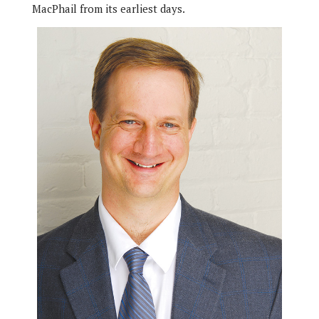
MacPhail from its earliest days.