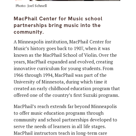
Photo: Joel Schnell
MacPhail Center for Music school
partnerships bring music into the
community.
A Minneapolis institution, MacPhail Center for
Music’s history goes back to 1907, when it was
known as the MacPhail School of Violin. Over the
years, MacPhail expanded and evolved, creating
innovative curriculum for young students. From
1966 through 1994, MacPhail was part of the
University of Minnesota, during which time it
created an early childhood education program that
offered one of the country’s first Suzuki programs.
MacPhail’s reach extends far beyond Minneapolis
to offer music education programs through
community and school partnerships developed to
serve the needs of learners in all life stages.
MacPhail instructors teach in long-term care