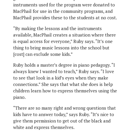
instruments used for the program were donated to
MacPhail for use in the community programs, and
MacPhail provides these to the students at no cost.
“By making the lessons and the instruments
available, MacPhail creates a situation where there
is equal access for everyone,” Ruby says. “It’s one
thing to bring music lessons into the school but
[cost] can exclude some kids.”
Ruby holds a master’s degree in piano pedagogy. “I
always knew I wanted to teach,” Ruby says. “I love
to see that look in a kid’s eyes when they make
connections.” She says that what she does is help
children learn how to express themselves using the
piano.
“There are so many right and wrong questions that
kids have to answer today,” says Ruby. “It’s nice to
give them permission to get out of the black and
white and express themselves.