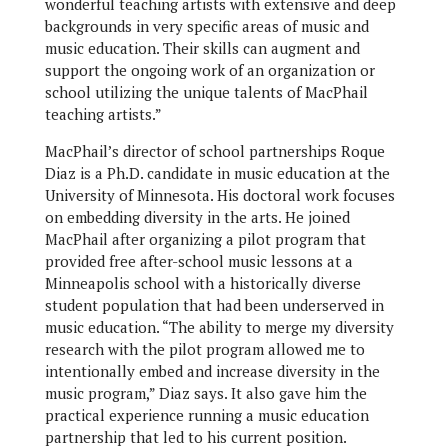
wonderful teaching artists with extensive and deep
backgrounds in very specific areas of music and
music education. Their skills can augment and
support the ongoing work of an organization or
school utilizing the unique talents of MacPhail
teaching artists.”
MacPhail’s director of school partnerships Roque
Diaz is a Ph.D. candidate in music education at the
University of Minnesota. His doctoral work focuses
on embedding diversity in the arts. He joined
MacPhail after organizing a pilot program that
provided free after-school music lessons at a
Minneapolis school with a historically diverse
student population that had been underserved in
music education. “The ability to merge my diversity
research with the pilot program allowed me to
intentionally embed and increase diversity in the
music program,” Diaz says. It also gave him the
practical experience running a music education
partnership that led to his current position.