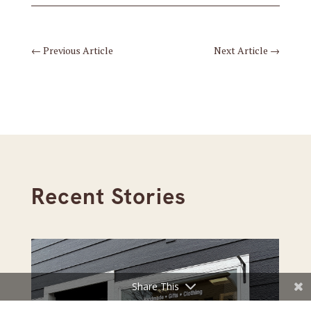
←
Previous Article
Next Article
→
Recent Stories
Share This