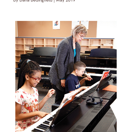
by
Dana Bedingfield
|
May 2019