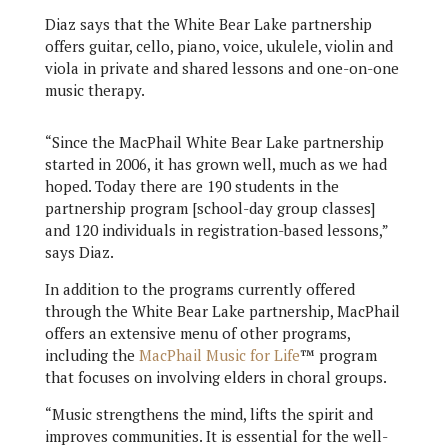
Diaz says that the White Bear Lake partnership
offers guitar, cello, piano, voice, ukulele, violin and
viola in private and shared lessons and one-on-one
music therapy.
“Since the MacPhail White Bear Lake partnership
started in 2006, it has grown well, much as we had
hoped. Today there are 190 students in the
partnership program [school-day group classes]
and 120 individuals in registration-based lessons,”
says Diaz.
In addition to the programs currently offered
through the White Bear Lake partnership, MacPhail
offers an extensive menu of other programs,
including the
MacPhail Music for Life
™ program
that focuses on involving elders in choral groups.
“Music strengthens the mind, lifts the spirit and
improves communities. It is essential for the well-