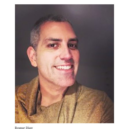
Roque Diaz