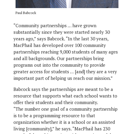
Paul Babcock
“Community partnerships … have grown
substantially since they were started nearly 30
years ago,” says Babcock. “In the last 30 years,
MacPhail has developed over 100 community
partnerships reaching 9,000 students of many ages
and all backgrounds. Our partnerships bring
programs out into the community to provide
greater access for students … [and] they are a very
important part of helping us reach our mission.”
Babcock says the partnerships are meant to be a
resource that supports what each school wants to
offer their students and their community.
“The number one goal of a community partnership
is to be a programming resource to that
organization whether it is a school or an assisted
living [community],” he says. “MacPhail has 230