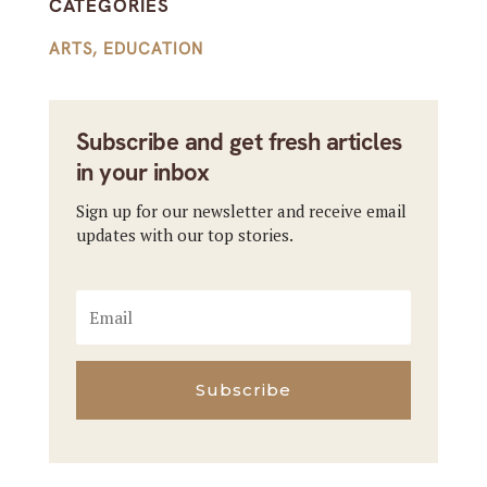
CATEGORIES
ARTS
,
EDUCATION
Subscribe and get fresh articles
in your inbox
Sign up for our newsletter and receive email
updates with our top stories.
Subscribe