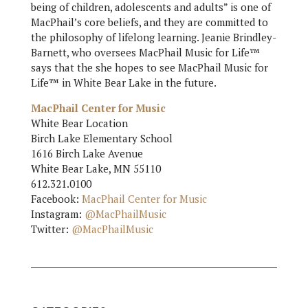
being of children, adolescents and adults” is one of
MacPhail’s core beliefs, and they are committed to
the philosophy of lifelong learning. Jeanie Brindley-
Barnett, who oversees MacPhail Music for Life™
says that the she hopes to see MacPhail Music for
Life™ in White Bear Lake in the future.
MacPhail Center for Music
White Bear Location
Birch Lake Elementary School
1616 Birch Lake Avenue
White Bear Lake, MN 55110
612.321.0100
Facebook:
MacPhail Center for Music
Instagram:
@MacPhailMusic
Twitter:
@MacPhailMusic