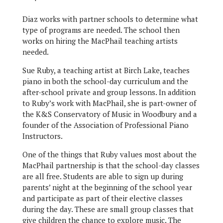
Diaz works with partner schools to determine what
type of programs are needed. The school then
works on hiring the MacPhail teaching artists
needed.
Sue Ruby, a teaching artist at Birch Lake, teaches
piano in both the school-day curriculum and the
after-school private and group lessons. In addition
to Ruby’s work with MacPhail, she is part-owner of
the K&S Conservatory of Music in Woodbury and a
founder of the Association of Professional Piano
Instructors.
One of the things that Ruby values most about the
MacPhail partnership is that the school-day classes
are all free. Students are able to sign up during
parents’ night at the beginning of the school year
and participate as part of their elective classes
during the day. These are small group classes that
give children the chance to explore music. The