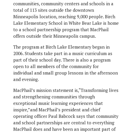
communities, community centers and schools in a
total of 113 sites outside the downtown
Minneapolis location, reaching 9,000 people. Birch
Lake Elementary School in White Bear Lake is home
to a school partnership program that MacPhail
offers outside their Minneapolis campus.
The program at Birch Lake Elementary began in
2006. Students take part in a music curriculum as
part of their school day. There is also a program
open to all members of the community for
individual and small group lessons in the afternoon
and evening.
MacPhail’s mission statement is,“Transforming lives
and strengthening communities through
exceptional music learning experiences that
inspire,”and MacPhail’s president and chief
operating officer Paul Babcock says that community
and school partnerships are central to everything
MacPhail does and have been an important part of