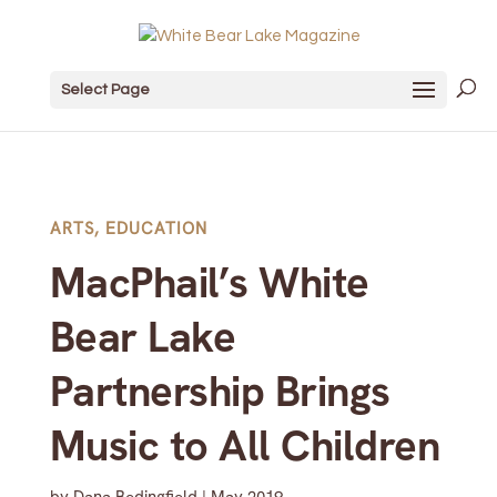
Select Page
ARTS
,
EDUCATION
MacPhail’s White
Bear Lake
Partnership Brings
Music to All Children