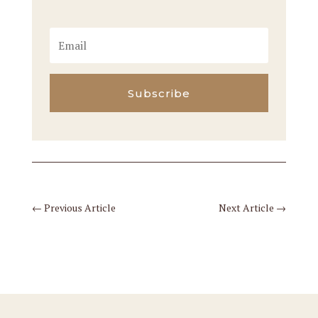
Subscribe
←
Previous Article
Next Article
→