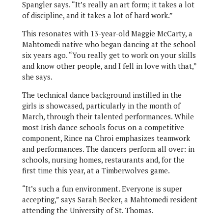
Spangler says. “It’s really an art form; it takes a lot
of discipline, and it takes a lot of hard work.”
This resonates with 13-year-old Maggie McCarty, a
Mahtomedi native who began dancing at the school
six years ago. “You really get to work on your skills
and know other people, and I fell in love with that,”
she says.
The technical dance background instilled in the
girls is showcased, particularly in the month of
March, through their talented performances. While
most Irish dance schools focus on a competitive
component, Rince na Chroi emphasizes teamwork
and performances. The dancers perform all over: in
schools, nursing homes, restaurants and, for the
first time this year, at a Timberwolves game.
“It’s such a fun environment. Everyone is super
accepting,” says Sarah Becker, a Mahtomedi resident
attending the University of St. Thomas.