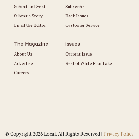
Submit an Event
Subscribe
Submit a Story
Back Issues
Email the Editor
Customer Service
The Magazine
Issues
About Us
Current Issue
Advertise
Best of White Bear Lake
Careers
© Copyright 2026 Local. All Rights Reserved |
Privacy Policy