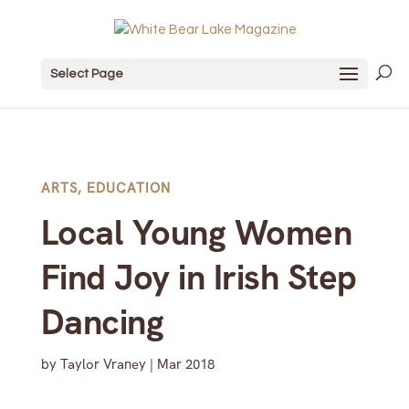
Select Page
ARTS
,
EDUCATION
Local Young Women
Find Joy in Irish Step
Dancing
by
Taylor Vraney
|
Mar 2018