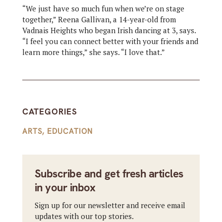
“We just have so much fun when we’re on stage
together,” Reena Gallivan, a 14-year-old from
Vadnais Heights who began Irish dancing at 3, says.
“I feel you can connect better with your friends and
learn more things,” she says. “I love that.”
CATEGORIES
ARTS
,
EDUCATION
Subscribe and get fresh articles
in your inbox
Sign up for our newsletter and receive email
updates with our top stories.