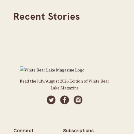
Recent Stories
Read the July/August 2026 Edition of White Bear
Lake Magazine
Connect
Subscriptions