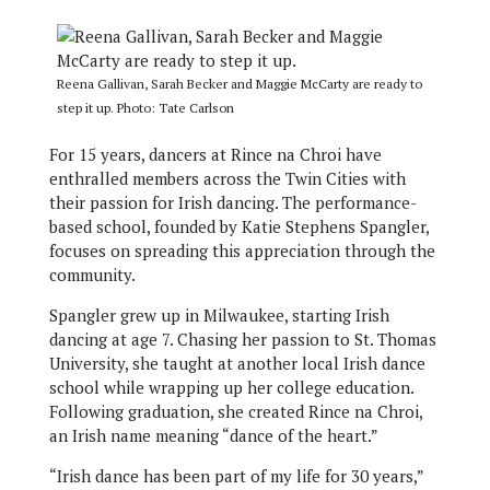
Reena Gallivan, Sarah Becker and Maggie McCarty are ready to
step it up. Photo: Tate Carlson
For 15 years, dancers at Rince na Chroi have
enthralled members across the Twin Cities with
their passion for Irish dancing. The performance-
based school, founded by Katie Stephens Spangler,
focuses on spreading this appreciation through the
community.
Spangler grew up in Milwaukee, starting Irish
dancing at age 7. Chasing her passion to St. Thomas
University, she taught at another local Irish dance
school while wrapping up her college education.
Following graduation, she created Rince na Chroi,
an Irish name meaning “dance of the heart.”
“Irish dance has been part of my life for 30 years,”