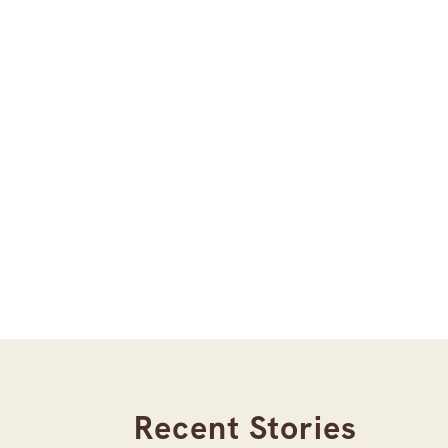
Recent Stories