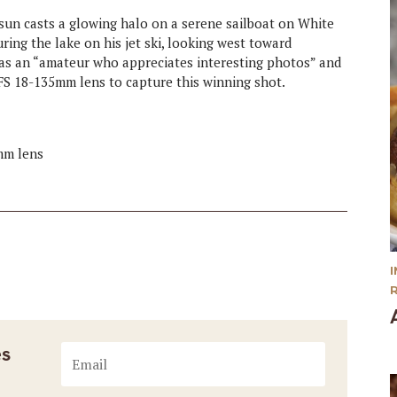
 sun casts a glowing halo on a serene sailboat on White
ring the lake on his jet ski, looking west toward
 as an “amateur who appreciates interesting photos” and
S 18-135mm lens to capture this winning shot.
mm lens
es