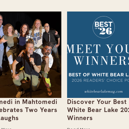
edi in Mahtomedi
Discover Your Best 
ebrates Two Years
White Bear Lake 20
Laughs
Winners