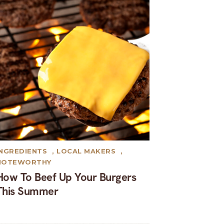
INGREDIENTS
,
LOCAL MAKERS
,
NOTEWORTHY
How To Beef Up Your Burgers
This Summer