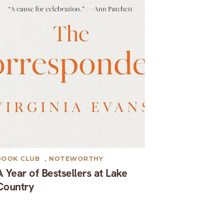
BOOK CLUB
,
NOTEWORTHY
A Year of Bestsellers at Lake
Country