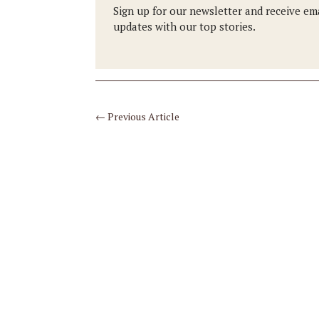
Sign up for our newsletter and receive em
updates with our top stories.
←
Previous Article