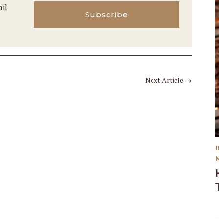
ail
Subscribe
Next Article
→