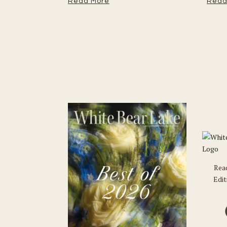
Read More
Read
Rea
Edit