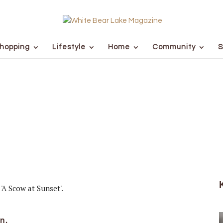
hopping
Lifestyle
Home
Community
S
n.