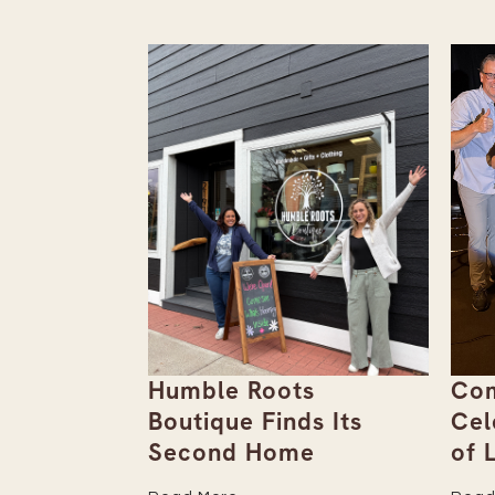
ebut
Humble Roots
Com
 Unpack
Boutique Finds Its
Cel
Second Home
of 