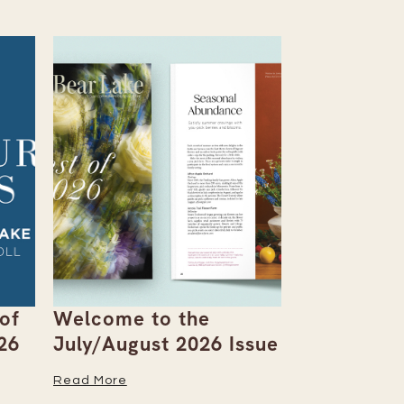
of
Welcome to the
You-Pick F
26
July/August 2026 Issue
Berries an
the Table
Read More