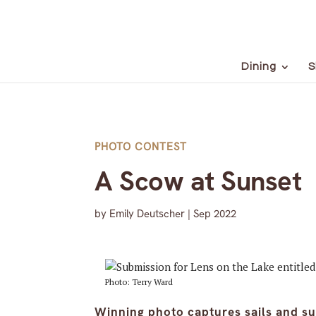
Dining
S
PHOTO CONTEST
A Scow at Sunset
by
Emily Deutscher
|
Sep 2022
Photo: Terry Ward
Winning photo captures sails and su