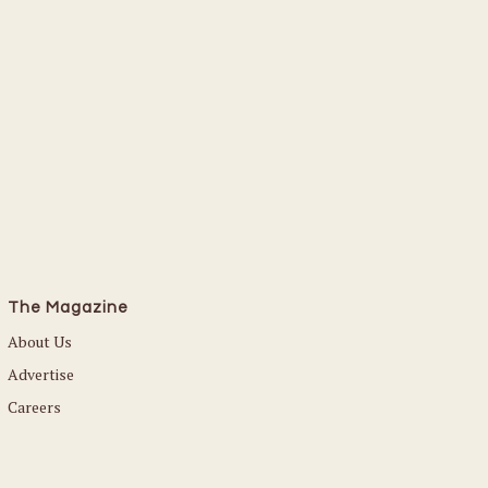
Read More
The Magazine
About Us
Advertise
Careers