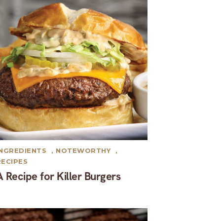
INGREDIENTS
,
NOTEWORTHY
,
RECIPES
A Recipe for Killer Burgers