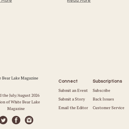
 More
Read More
Connect
Subscriptions
Submit an Event
Subscribe
d the July/August 2026
Submit a Story
Back Issues
ion of White Bear Lake
Email the Editor
Customer Service
Magazine