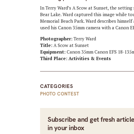
In Terry Ward’s A Scow at Sunset, the setting
Bear Lake. Ward captured this image while tou
Memorial Beach Park. Ward describes himself
used his Canon 35mm camera with a Canon EF
Photographer:
Terry Ward
Title:
A Scow at Sunset
Equipment:
Canon 35mm Canon EFS 18-135
Third Place: Activities & Events
CATEGORIES
PHOTO CONTEST
Subscribe and get fresh articl
in your inbox