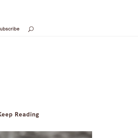
ubscribe
Keep Reading