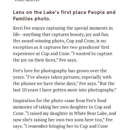
Lens on the Lake’s first place People and
Families photo.
Kerri Fee enjoys capturing the special moments in
life—anything that captures beauty, joy and fun.
Her award-winning photo, Cup and Cone, is no
exception as it captures her two grandsons’ first
experience at Cup and Cone. “I wanted to capture
the joy on their faces,” Fee says.
Fee’s love for photography has grown over the
years. “I’ve always taken pictures, especially with
the phones we have these days,” Fee says. “But the
last 10 years I have gotten more into photography.”
Inspiration for the photo came from Fee’s fond
memories of taking her own daughter to Cup and
Cone. “I raised my daughter in White Bear Lake, and
now she’s raising her own two sons here too,” Fee
says. “I remember bringing her to Cup and Cone