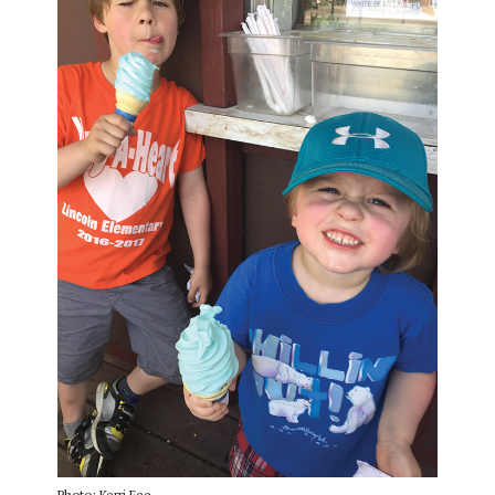
Photo: Kerri Fee