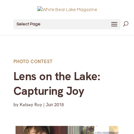
Select Page
PHOTO CONTEST
Lens on the Lake:
Capturing Joy
by
Kelsey Roy
|
Jun 2018