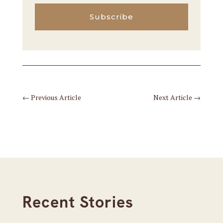
Subscribe
←
Previous Article
Next Article
→
Recent Stories