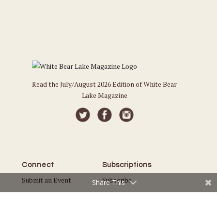
Read the July/August 2026 Edition of White Bear
Lake Magazine
Connect
Subscriptions
Submit an Event
Subscribe
Share This
Submit a Story
Back Issues
Email the Editor
Customer Service