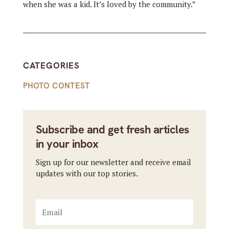
when she was a kid. It’s loved by the community.”
CATEGORIES
PHOTO CONTEST
Subscribe and get fresh articles
in your inbox
Sign up for our newsletter and receive email
updates with our top stories.