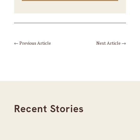
←
Previous Article
Next Article
→
Recent Stories