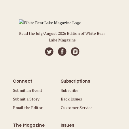
Read the July/August 2026 Edition of White Bear
Lake Magazine
Connect
Subscriptions
Submit an Event
Subscribe
Submit a Story
Back Issues
Email the Editor
Customer Service
The Magazine
Issues