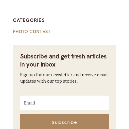
CATEGORIES
PHOTO CONTEST
Subscribe and get fresh articles
in your inbox
Sign up for our newsletter and receive email
updates with our top stories.
Subscribe