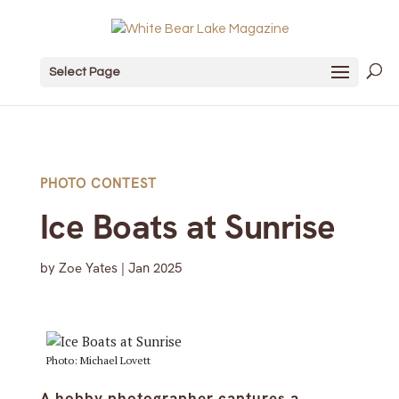
Select Page
PHOTO CONTEST
Ice Boats at Sunrise
by
Zoe Yates
|
Jan 2025
Photo: Michael Lovett
A hobby photographer captures a