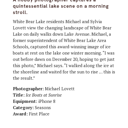
quintessential lake scene on a morning
stroll.
White Bear Lake residents Michael and Sylvia
Lovett view the changing landscape of White Bear
Lake on daily walks down Lake Avenue. Michael, a
former superintendent of White Bear Lake Area
Schools, captured this award-winning image of ice
boats at rest on the lake one winter morning. “I was
out before dawn on December 20, hoping to get just
this photo,” Michael says. “I walked along the ice at
the shoreline and waited for the sun to rise … this is
the result.”
Photographer:
Michael Lovett
Title:
Ice Boats at Sunrise
Equipment:
iPhone 8
Category:
Seasons
Award:
First Place