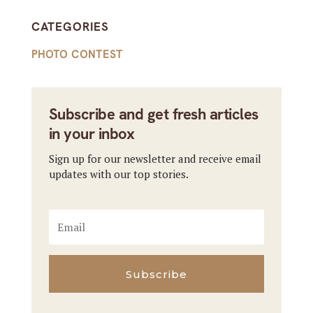
CATEGORIES
PHOTO CONTEST
Subscribe and get fresh articles
in your inbox
Sign up for our newsletter and receive email
updates with our top stories.
Subscribe