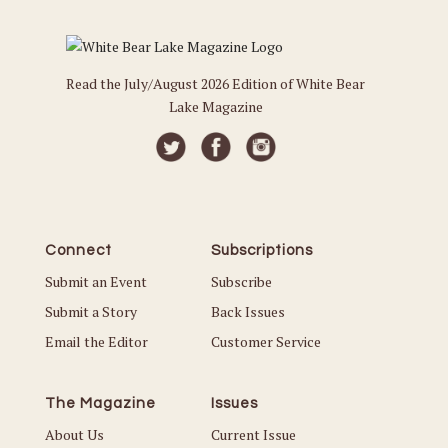
Read the July/August 2026 Edition of White Bear
Lake Magazine
Connect
Subscriptions
Submit an Event
Subscribe
Submit a Story
Back Issues
Email the Editor
Customer Service
The Magazine
Issues
About Us
Current Issue