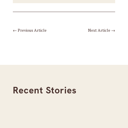
←
Previous Article
Next Article
→
Recent Stories