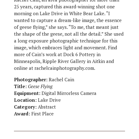
25 years, captured this award-winning shot one
morning on Lake Drive in White Bear Lake. “I
wanted to capture a dream-like image, the essence
of geese flying,” she says. “To me, that meant just
the shape of the geese, not all the detail.” She used
a long exposure photographic technique for this
image, which embraces light and movement. Find
more of Cain’s work at Dock 6 Pottery in
Minneapolis, Ripple River Gallery in Aitkin and
online at rachelcainphotography.com.
Photographer:
Rachel Cain
Title:
Geese Flying
Equipment:
Digital Mirrorless Camera
Location:
Lake Drive
Category:
Abstract
Award:
First Place