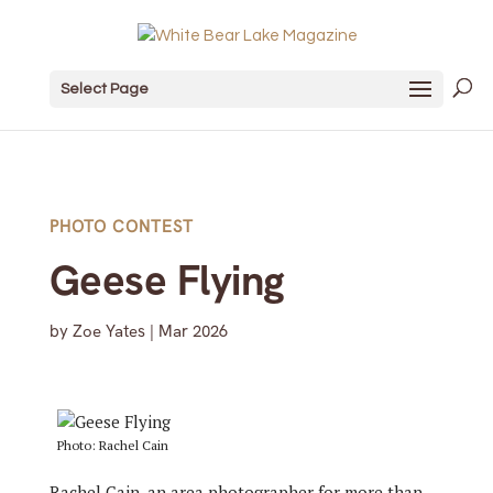
Select Page
PHOTO CONTEST
Geese Flying
by
Zoe Yates
|
Mar 2026
Photo: Rachel Cain
Rachel Cain, an area photographer for more than