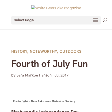
Select Page
HISTORY
,
NOTEWORTHY
,
OUTDOORS
Fourth of July Fun
by
Sara Markoe Hanson
|
Jul 2017
Photo: White Bear Lake Area Historical Society
Birchwood’s Independence Day