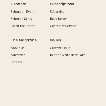
Connect
Subscriptions
Submit an Event
Subscribe
Submit a Story
Back Issues
Email the Editor
Customer Service
The Magazine
Issues
About Us
Current Issue
Advertise
Best of White Bear Lake
Careers