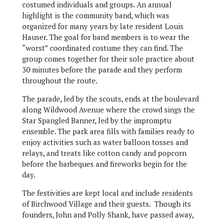
costumed individuals and groups. An annual
highlight is the community band, which was
organized for many years by late resident Louis
Hauser. The goal for band members is to wear the
“worst” coordinated costume they can find. The
group comes together for their sole practice about
30 minutes before the parade and they perform
throughout the route.
The parade, led by the scouts, ends at the boulevard
along Wildwood Avenue where the crowd sings the
Star Spangled Banner, led by the impromptu
ensemble. The park area fills with families ready to
enjoy activities such as water balloon tosses and
relays, and treats like cotton candy and popcorn
before the barbeques and fireworks begin for the
day.
The festivities are kept local and include residents
of Birchwood Village and their guests. Though its
founders, John and Polly Shank, have passed away,