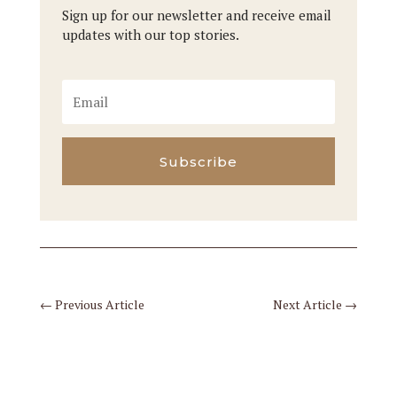
Sign up for our newsletter and receive email
updates with our top stories.
Subscribe
←
Previous Article
Next Article
→