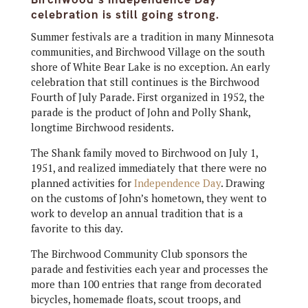
celebration is still going strong.
Summer festivals are a tradition in many Minnesota
communities, and Birchwood Village on the south
shore of White Bear Lake is no exception. An early
celebration that still continues is the Birchwood
Fourth of July Parade. First organized in 1952, the
parade is the product of John and Polly Shank,
longtime Birchwood residents.
The Shank family moved to Birchwood on July 1,
1951, and realized immediately that there were no
planned activities for
Independence Day
. Drawing
on the customs of John’s hometown, they went to
work to develop an annual tradition that is a
favorite to this day.
The Birchwood Community Club sponsors the
parade and festivities each year and processes the
more than 100 entries that range from decorated
bicycles, homemade floats, scout troops, and