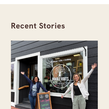
Recent Stories