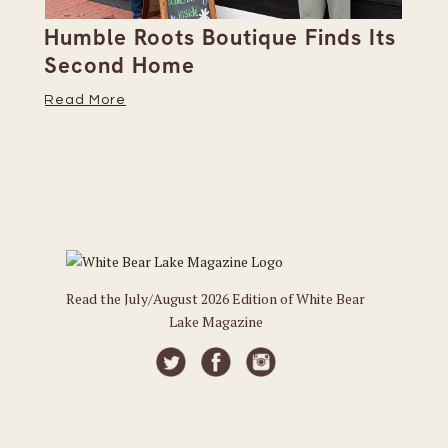
Humble Roots Boutique Finds Its
Co
Second Home
Ce
Read More
Re
Read the July/August 2026 Edition of White Bear
Lake Magazine