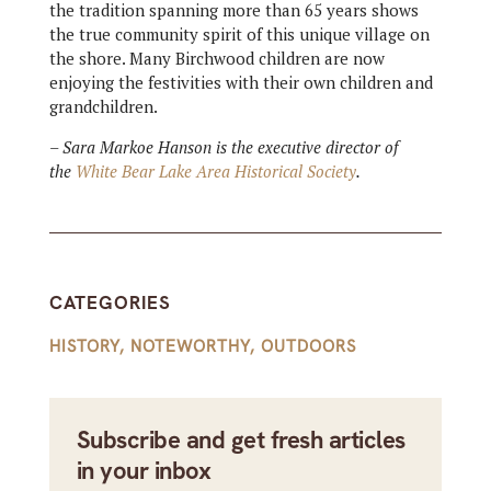
the tradition spanning more than 65 years shows
the true community spirit of this unique village on
the shore. Many Birchwood children are now
enjoying the festivities with their own children and
grandchildren.
– Sara Markoe Hanson is the executive director of
the
White Bear Lake Area Historical Society
.
CATEGORIES
HISTORY
,
NOTEWORTHY
,
OUTDOORS
Subscribe and get fresh articles
in your inbox