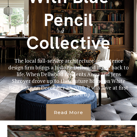
Pencil
Collective
The local full-service architecture and interior
design firm brings a historic Dellwood home back to
life. When Dellwood residents Anna and Jens
Shroyer drove up to their future home on White
Bear Lake on December 27, 2020, it was love at first
sight. All dressed up...
Read More