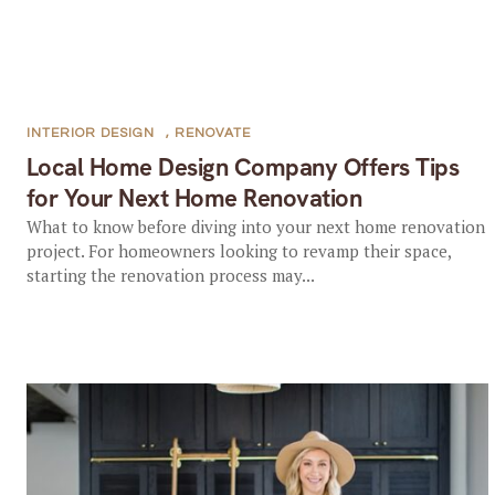
INTERIOR DESIGN
,
RENOVATE
Local Home Design Company Offers Tips
for Your Next Home Renovation
What to know before diving into your next home renovation
project. For homeowners looking to revamp their space,
starting the renovation process may...