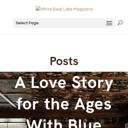
Select Page
Posts
A Love Story
for the Ages
With Blue