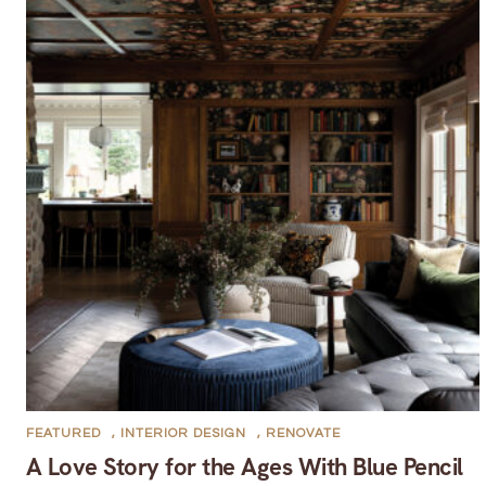
FEATURED
,
INTERIOR DESIGN
,
RENOVATE
A Love Story for the Ages With Blue Pencil