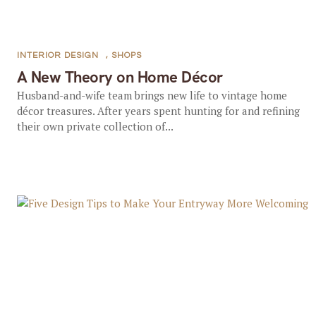
INTERIOR DESIGN
,
SHOPS
A New Theory on Home Décor
Husband-and-wife team brings new life to vintage home
décor treasures. After years spent hunting for and refining
their own private collection of...