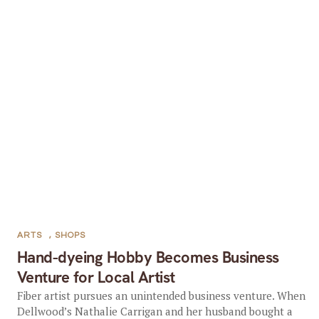
ARTS
,
SHOPS
Hand-dyeing Hobby Becomes Business
Venture for Local Artist
Fiber artist pursues an unintended business venture. When
Dellwood’s Nathalie Carrigan and her husband bought a