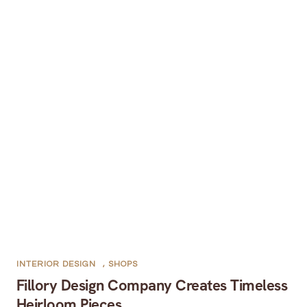
INTERIOR DESIGN
,
SHOPS
Fillory Design Company Creates Timeless
Heirloom Pieces