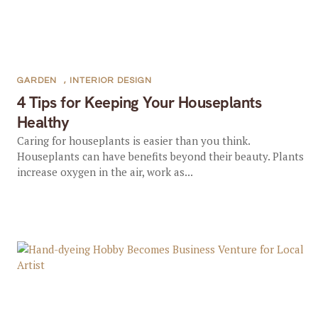
GARDEN
,
INTERIOR DESIGN
4 Tips for Keeping Your Houseplants
Healthy
Caring for houseplants is easier than you think.
Houseplants can have benefits beyond their beauty. Plants
increase oxygen in the air, work as...