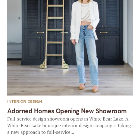
INTERIOR DESIGN
Adorned Homes Opening New Showroom
Full-service design showroom opens in White Bear Lake. A
White Bear Lake boutique interior design company is taking
a new approach to full-service...