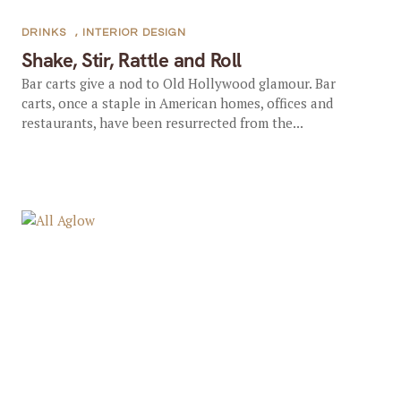
DRINKS
,
INTERIOR DESIGN
Shake, Stir, Rattle and Roll
Bar carts give a nod to Old Hollywood glamour. Bar
carts, once a staple in American homes, offices and
restaurants, have been resurrected from the...