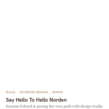
BUILD
,
INTERIOR DESIGN
,
SHOPS
Say Hello To Hello Norden
Kassina Folstad is paving her own path with design studio