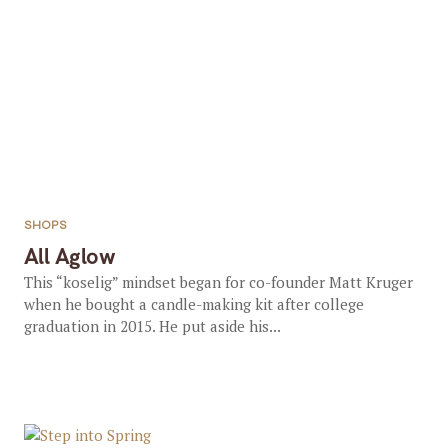
SHOPS
All Aglow
This “koselig” mindset began for co-founder Matt Kruger
when he bought a candle-making kit after college
graduation in 2015. He put aside his...