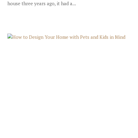
house three years ago, it had a...