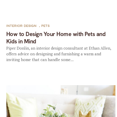
INTERIOR DESIGN
,
PETS
How to Design Your Home with Pets and
Kids in Mind
Piper Donlin, an interior design consultant at Ethan Allen,
offers advice on designing and furnishing a warm and
inviting home that can handle some...