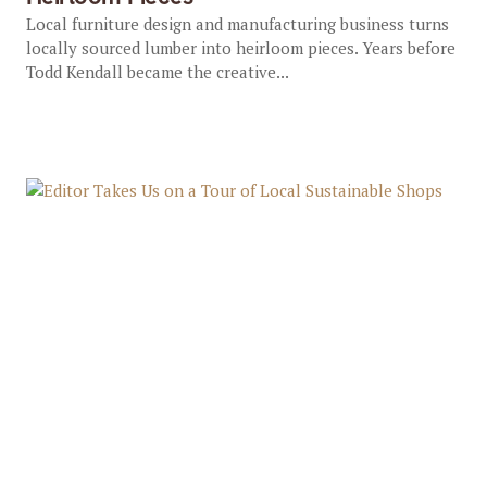
Local furniture design and manufacturing business turns
locally sourced lumber into heirloom pieces. Years before
Todd Kendall became the creative...