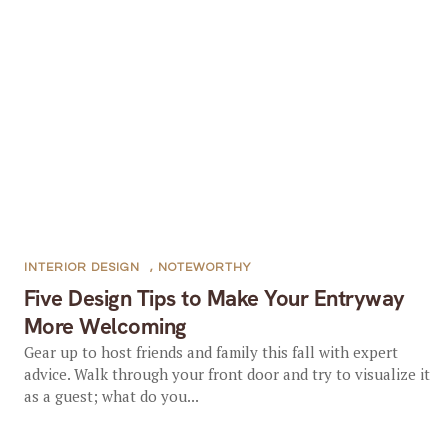
INTERIOR DESIGN
,
NOTEWORTHY
Five Design Tips to Make Your Entryway
More Welcoming
Gear up to host friends and family this fall with expert
advice. Walk through your front door and try to visualize it
as a guest; what do you...