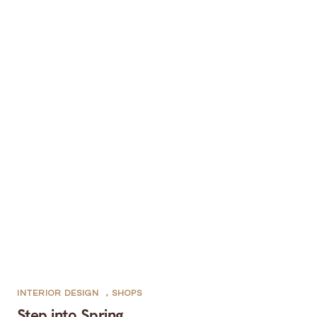
INTERIOR DESIGN
,
SHOPS
Step into Spring