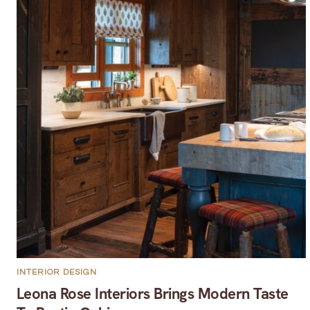
INTERIOR DESIGN
Leona Rose Interiors Brings Modern Taste