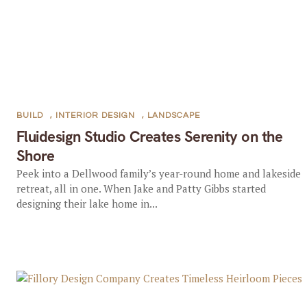
BUILD
,
INTERIOR DESIGN
,
LANDSCAPE
Fluidesign Studio Creates Serenity on the
Shore
Peek into a Dellwood family’s year-round home and lakeside
retreat, all in one. When Jake and Patty Gibbs started
designing their lake home in...