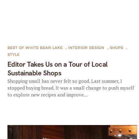
BEST OF WHITE BEAR LAKE
,
INTERIOR DESIGN
,
SHOPS
,
STYLE
Editor Takes Us on a Tour of Local
Sustainable Shops
Shopping small has never felt so good. Last summer, I
stopped buying bread. It was a small change to push myself
to explore new recipes and improve...