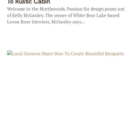
To Rustic Cabin
Welcome to the Northwoods. Passion for design pours out
of Kelly McGauley. The owner of White Bear Lake-based
Leona Rose Interiors, McGauley says...