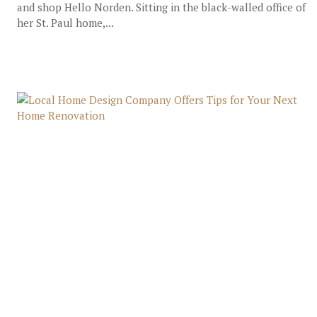
and shop Hello Norden. Sitting in the black-walled office of
her St. Paul home,...