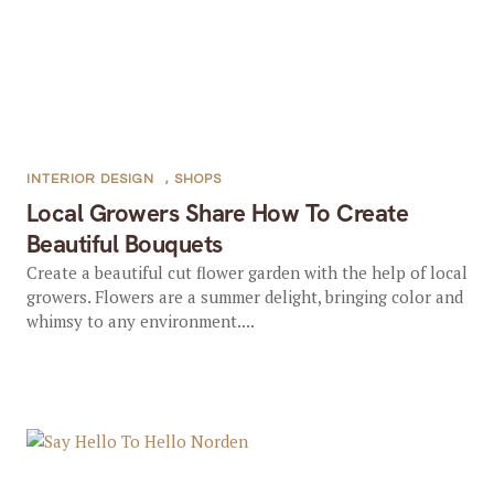
INTERIOR DESIGN
,
SHOPS
Local Growers Share How To Create
Beautiful Bouquets
Create a beautiful cut flower garden with the help of local
growers. Flowers are a summer delight, bringing color and
whimsy to any environment....