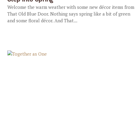
Welcome the warm weather with some new décor items from
That Old Blue Door. Nothing says spring like a bit of green
and some floral décor. And That...