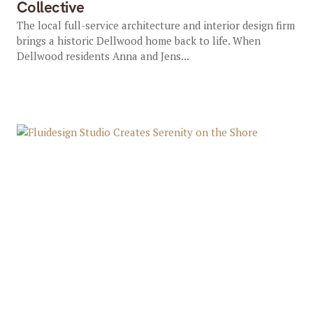
Collective
The local full-service architecture and interior design firm
brings a historic Dellwood home back to life. When
Dellwood residents Anna and Jens...