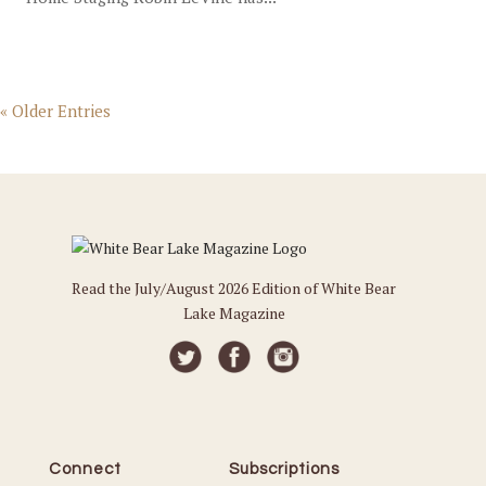
« Older Entries
Read the July/August 2026 Edition of White Bear
Lake Magazine
Connect
Subscriptions