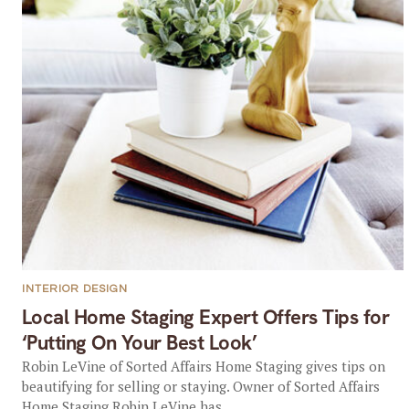
INTERIOR DESIGN
Local Home Staging Expert Offers Tips for
‘Putting On Your Best Look’
Robin LeVine of Sorted Affairs Home Staging gives tips on
beautifying for selling or staying. Owner of Sorted Affairs
Home Staging Robin LeVine has...