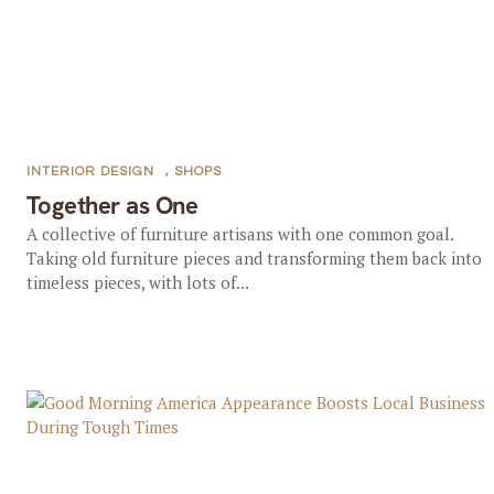
INTERIOR DESIGN
,
SHOPS
Together as One
A collective of furniture artisans with one common goal.
Taking old furniture pieces and transforming them back into
timeless pieces, with lots of...