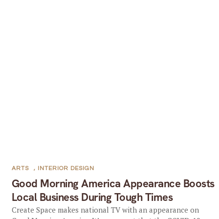
ARTS
,
INTERIOR DESIGN
Good Morning America Appearance Boosts
Local Business During Tough Times
Create Space makes national TV with an appearance on