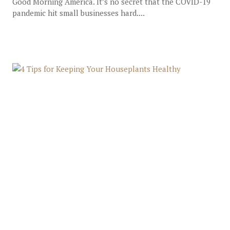
Good Morning America. It’s no secret that the COVID-19
pandemic hit small businesses hard....