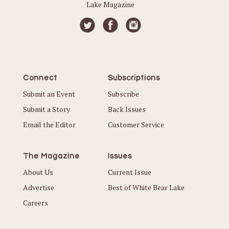
Lake Magazine
Connect
Subscriptions
Submit an Event
Subscribe
Submit a Story
Back Issues
Email the Editor
Customer Service
The Magazine
Issues
About Us
Current Issue
Advertise
Best of White Bear Lake
Careers