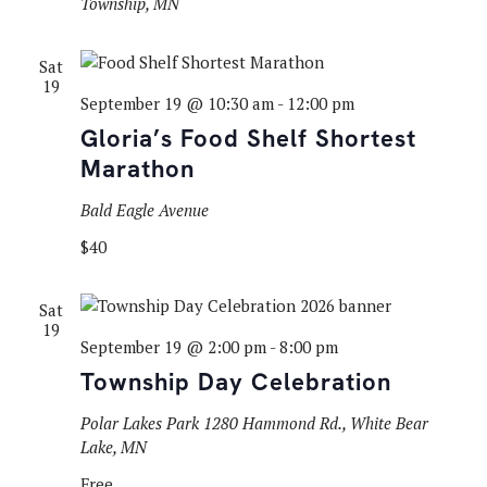
Township, MN
Sat
19
September 19 @ 10:30 am
-
12:00 pm
Gloria’s Food Shelf Shortest
Marathon
Bald Eagle Avenue
$40
Sat
19
September 19 @ 2:00 pm
-
8:00 pm
Township Day Celebration
Polar Lakes Park
1280 Hammond Rd., White Bear
Lake, MN
Free