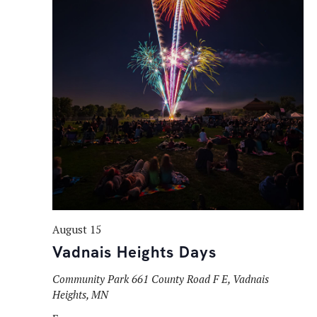
August 15
Vadnais Heights Days
Community Park
661 County Road F E, Vadnais
Heights, MN