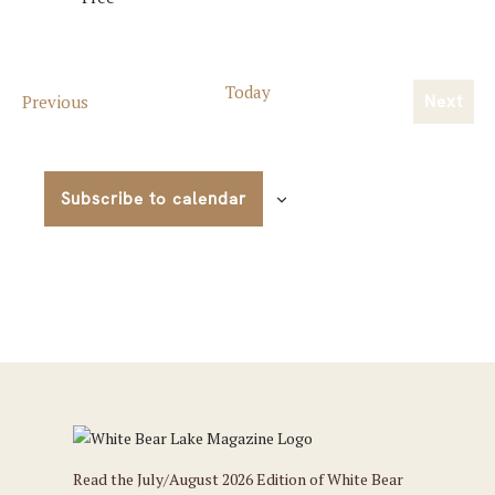
Today
Events
Previous
Next
Event
Subscribe to calendar
Read the July/August 2026 Edition of White Bear