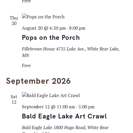
Free
Thu
20
August 20 @ 6:30 pm
-
8:00 pm
Pops on the Porch
Fillebrown House
4735 Lake Ave., White Bear Lake,
MN
Free
September 2026
Sat
12
September 12 @ 11:00 am
-
5:00 pm
Bald Eagle Lake Art Crawl
Bald Eagle Lake
5800 Hugo Road, White Bear