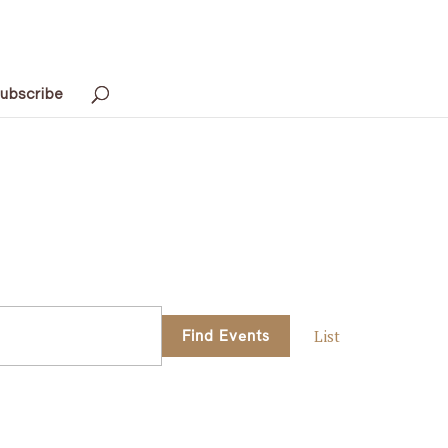
ubscribe
Event
Find Events
List
Views
Navigati