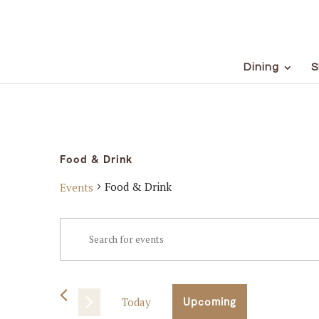
Dining
S
Food & Drink
Food & Drink
Events
Events
Events
Enter
Keyword.
Search
Search
for
and
Events
Today
Upcoming
Views
by