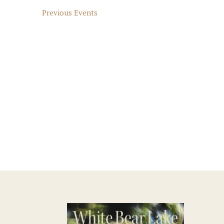
Previous
Events