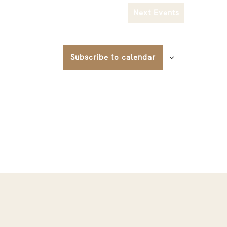
Next
Events
Subscribe to calendar