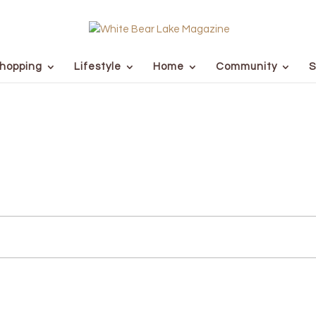
hopping
Lifestyle
Home
Community
S