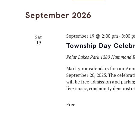
Select
Keyword.
Navigation
date.
September 2026
September 19 @ 2:00 pm
-
8:00 
Sat
19
Township Day Celebr
Polar Lakes Park
1280 Hammond Rd
Mark your calendars for our Ann
September 20, 2025. The celebrati
will be free admission and parking
live music, community demonstrat
Free