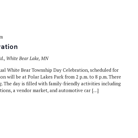
pm
ation
., White Bear Lake, MN
ual White Bear Township Day Celebration, scheduled for
on will be at Polar Lakes Park from 2 p.m. to 8 p.m. There
. The day is filled with family-friendly activities including
ions, a vendor market, and automotive car […]