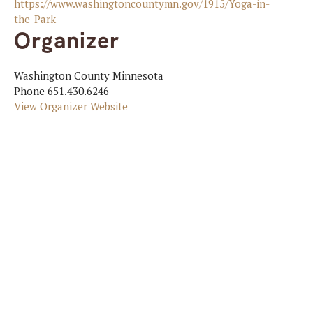
https://www.washingtoncountymn.gov/1915/Yoga-in-
the-Park
Organizer
Washington County Minnesota
Phone
651.430.6246
View Organizer Website