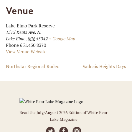
Venue
Lake Elmo Park Reserve
1515 Keats Ave. N.
Lake Elmo
,
MN
55042
+ Google Map
Phone
651.430.8370
View Venue Website
Northstar Regional Rodeo
Vadnais Heights Days
Read the July/August 2026 Edition of White Bear
Lake Magazine