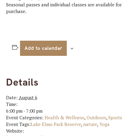
Seasonal passes and individual classes are available for
purchase.
Add to calendar
Details
Date:
August 6
Time:
6:00 pm - 7:00 pm
Event Categories:
Health & Wellness
,
Outdoors
,
Sports
Event Tags:
Lake Elmo Park Reserve
,
nature
,
Yoga
Website: