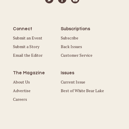
Connect
Subscriptions
Submit an Event
Subscribe
Submit a Story
Back Issues
Email the Editor
Customer Service
The Magazine
Issues
About Us
Current Issue
Advertise
Best of White Bear Lake
Careers