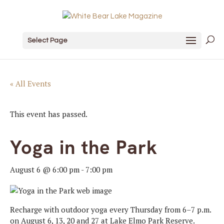
Select Page
« All Events
This event has passed.
Yoga in the Park
August 6 @ 6:00 pm
-
7:00 pm
Recharge with outdoor yoga every Thursday from 6–7 p.m.
on August 6, 13, 20 and 27 at Lake Elmo Park Reserve.