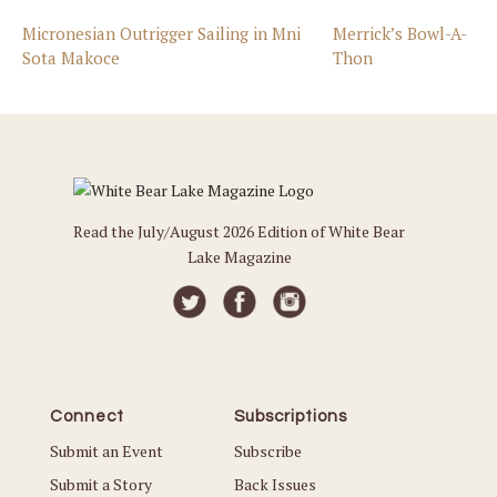
Micronesian Outrigger Sailing in Mni
Merrick’s Bowl-A-
Sota Makoce
Thon
Read the July/August 2026 Edition of White Bear
Lake Magazine
Connect
Subscriptions
Submit an Event
Subscribe
Submit a Story
Back Issues