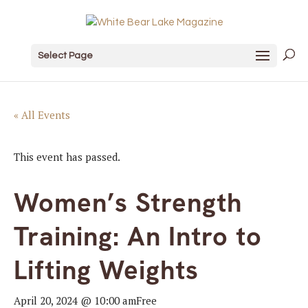
Select Page
« All Events
This event has passed.
Women’s Strength
Training: An Intro to
Lifting Weights
April 20, 2024 @ 10:00 am
Free