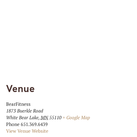
Venue
BearFitness
1873 Buerkle Road
White Bear Lake
,
MN
55110
+ Google Map
Phone
651.369.6439
View Venue Website