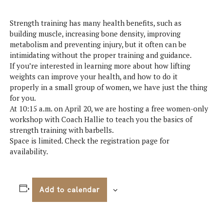
Strength training has many health benefits, such as
building muscle, increasing bone density, improving
metabolism and preventing injury, but it often can be
intimidating without the proper training and guidance.
If you’re interested in learning more about how lifting
weights can improve your health, and how to do it
properly in a small group of women, we have just the thing
for you.
At 10:15 a.m. on April 20, we are hosting a free women-only
workshop with Coach Hallie to teach you the basics of
strength training with barbells.
Space is limited. Check the registration page for
availability.
Add to calendar