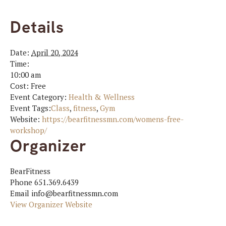
Details
Date:
April 20, 2024
Time:
10:00 am
Cost:
Free
Event Category:
Health & Wellness
Event Tags:
Class
,
fitness
,
Gym
Website:
https://bearfitnessmn.com/womens-free-
workshop/
Organizer
BearFitness
Phone
651.369.6439
Email
info@bearfitnessmn.com
View Organizer Website