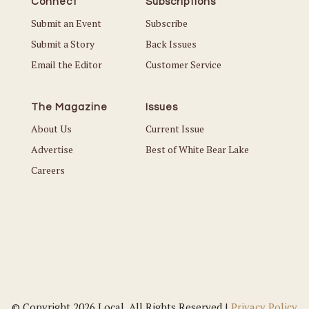
Connect
Subscriptions
Submit an Event
Subscribe
Submit a Story
Back Issues
Email the Editor
Customer Service
The Magazine
Issues
About Us
Current Issue
Advertise
Best of White Bear Lake
Careers
© Copyright 2026 Local. All Rights Reserved |
Privacy Policy