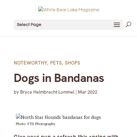
Select Page
NOTEWORTHY
,
PETS
,
SHOPS
Dogs in Bandanas
by
Bryce Helmbrecht-Lommel
|
Mar 2022
Photo: FTD Photography
Give your pup a refresh this spring with