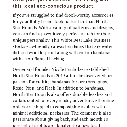
this local eco-conscious product.
If you’ve struggled to find drool-worthy accessories
for your fluffy friend, look no further than North
Star Hounds. With a variety of patterns and designs,
you can find a paws-itively perfect match for their
unique personality. This White Bear Lake business
stocks eco-friendly canvas bandanas that are water,
dirt and wrinkle-proof along with cotton bandanas
with a soft flannel backing.
Owner and founder Nicole Banholzer established
North Star Hounds in 2019 after she discovered her
passion for crafting bandanas for her three pups,
Rosie, Pippi and Flash. In addition to bandanas,
North Star Hounds also offers durable leashes and
collars suited for every muddy adventure. All online
orders are shipped in compostable mailers with
minimal additional packaging. The company is also
passionate about giving back, and each month 10
percent of profits are donated to a new local