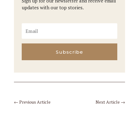
Sign up for our newsletter and receive email
updates with our top stories.
Subscribe
←
Previous Article
Next Article
→