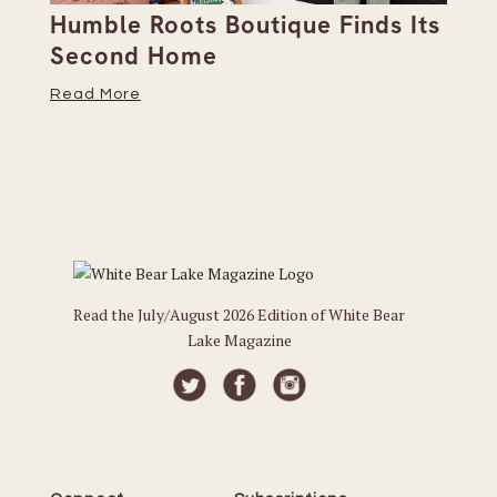
Humble Roots Boutique Finds Its
Co
Second Home
Ce
Read More
Re
Read the July/August 2026 Edition of White Bear
Lake Magazine