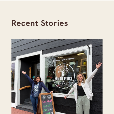
Recent Stories