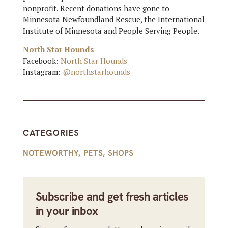
nonprofit. Recent donations have gone to
Minnesota Newfoundland Rescue, the International
Institute of Minnesota and People Serving People.
North Star Hounds
Facebook:
North Star Hounds
Instagram:
@northstarhounds
CATEGORIES
NOTEWORTHY
,
PETS
,
SHOPS
Subscribe and get fresh articles
in your inbox