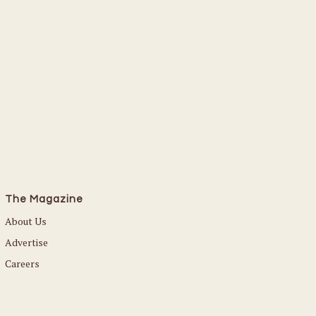
The Magazine
About Us
Advertise
Careers