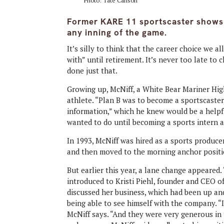
Photo: Tate Carlson
Former KARE 11 sportscaster shows i
any inning of the game.
It’s silly to think that the career choice we al
with” until retirement. It’s never too late t
done just that.
Growing up, McNiff, a White Bear Mariner Hi
athlete. “Plan B was to become a sportscaster,
information,” which he knew would be a helpful
wanted to do until becoming a sports intern 
In 1993, McNiff was hired as a sports producer
and then moved to the morning anchor positi
But earlier this year, a lane change appeared.
introduced to Kristi Piehl, founder and CEO o
discussed her business, which had been up and
being able to see himself with the company. “
McNiff says. “And they were very generous in tr