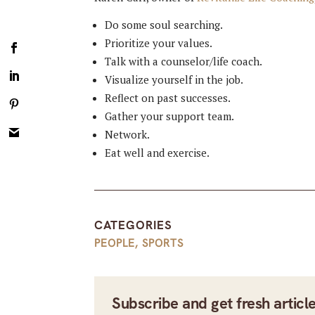
Do some soul searching.
Prioritize your values.
Talk with a counselor/life coach.
Visualize yourself in the job.
Reflect on past successes.
Gather your support team.
Network.
Eat well and exercise.
CATEGORIES
PEOPLE
,
SPORTS
Subscribe and get fresh articl