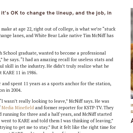
t’s OK to change the lineup, and the job, in
l make at age 22, right out of college, is what we’re “stuck
o change lanes, and White Bear Lake native Tim McNiff has
gh School graduate, wanted to become a professional
” he says. “I had an amazing recall for useless stats and
 skill in the industry. He didn’t truly realize what he
at KARE 11 in 1986.
 and spent 11 years as a sports anchor for the station,
on in 2004.
 “I wasn’t really looking to leave,” McNiff says. He was
f
Media Minefield
and former reporter for KSTP-TV. They
 running for three and a half years, and McNiff started
I went to KARE and told them I was thinking of leaving,”
ying to get me to stay.” But it felt like the right time for