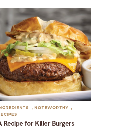
INGREDIENTS
,
NOTEWORTHY
,
RECIPES
A Recipe for Killer Burgers