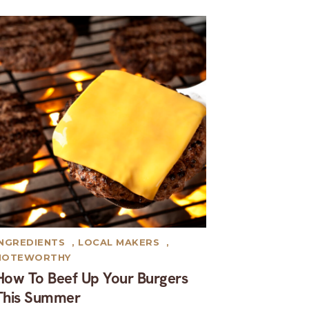
INGREDIENTS
,
LOCAL MAKERS
,
NOTEWORTHY
How To Beef Up Your Burgers
This Summer