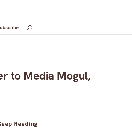
ubscribe
er to Media Mogul,
Keep Reading