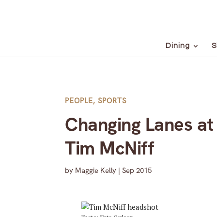
Dining
S
PEOPLE
,
SPORTS
Changing Lanes at
Tim McNiff
by
Maggie Kelly
|
Sep 2015