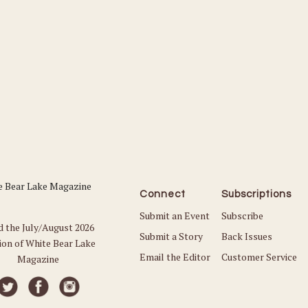
Connect
Subscriptions
Submit an Event
Subscribe
d the July/August 2026
Submit a Story
Back Issues
ion of White Bear Lake
Email the Editor
Customer Service
Magazine