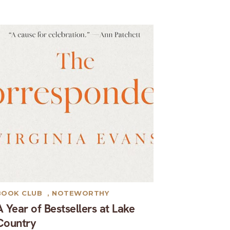
BOOK CLUB
,
NOTEWORTHY
A Year of Bestsellers at Lake
Country