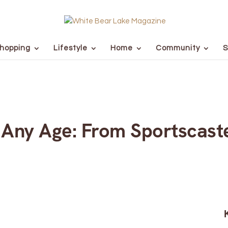
hopping
Lifestyle
Home
Community
S
 Any Age: From Sportscast