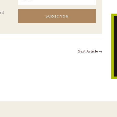
ail
Subscribe
Next Article
→