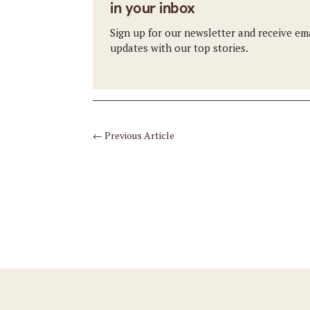
in your inbox
Sign up for our newsletter and receive em
updates with our top stories.
←
Previous Article