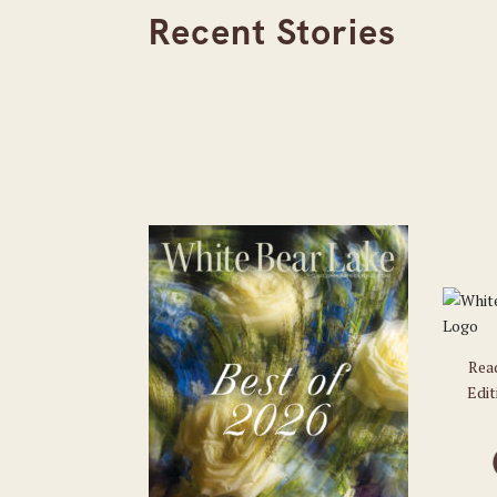
Recent Stories
Rea
Edit