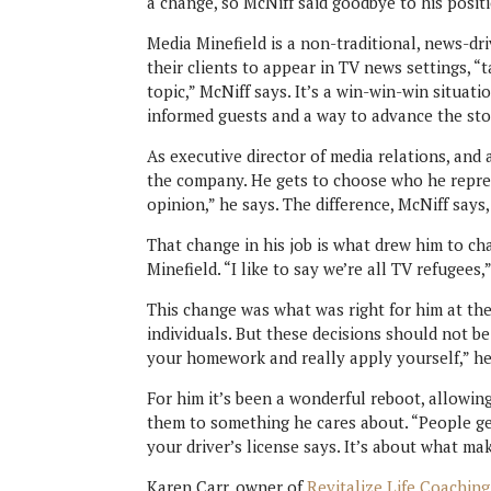
a change, so McNiff said goodbye to his posi
Media Minefield is a non-traditional, news-dri
their clients to appear in TV news settings, “
topic,” McNiff says. It’s a win-win-win situat
informed guests and a way to advance the story
As executive director of media relations, and 
the company. He gets to choose who he repres
opinion,” he says. The difference, McNiff says,
That change in his job is what drew him to c
Minefield. “I like to say we’re all TV refugees,
This change was what was right for him at th
individuals. But these decisions should not be
your homework and really apply yourself,” he 
For him it’s been a wonderful reboot, allowing
them to something he cares about. “People ge
your driver’s license says. It’s about what m
Karen Carr, owner of
Revitalize Life Coaching