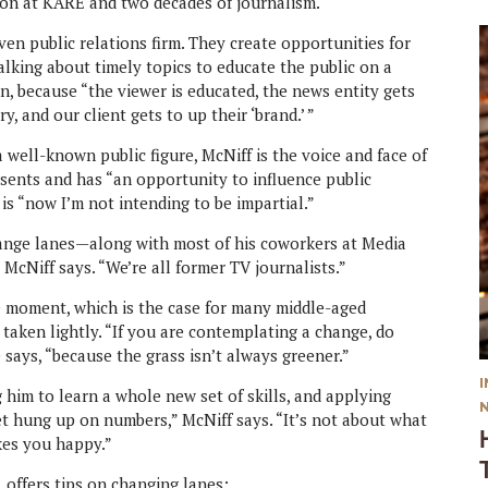
tion at KARE and two decades of journalism.
ven public relations firm. They create opportunities for
talking about timely topics to educate the public on a
ion, because “the viewer is educated, the news entity gets
, and our client gets to up their ‘brand.’ ”
a well-known public figure, McNiff is the voice and face of
ents and has “an opportunity to influence public
 is “now I’m not intending to be impartial.”
hange lanes—along with most of his coworkers at Media
” McNiff says. “We’re all former TV journalists.”
e moment, which is the case for many middle-aged
 taken lightly. “If you are contemplating a change, do
says, “because the grass isn’t always greener.”
 him to learn a whole new set of skills, and applying
t hung up on numbers,” McNiff says. “It’s not about what
akes you happy.”
, offers tips on changing lanes: