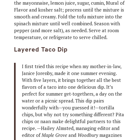
the mayonnaise, lemon juice, sugar, cumin, Mural of
Flavor and kosher salt; process until the mixture is
smooth and creamy. Fold the tofu mixture into the
spinach mixture until well combined. Season with
pepper (and more salt), as needed. Serve at room
temperature, or refrigerate to serve chilled.
Layered Taco Dip
I first tried this recipe when my mother-in-law,
Janice Jorenby, made it one summer evening.
With five layers, it brings together all the best
flavors of a taco into one delicious dip. It’s
perfect for summer get-togethers, a day on the
water or a picnic spread. This dip pairs
wonderfully with—you guessed it!—tortilla
chips, but why not try something different? Pita
chips or naan make delightful partners to this
recipe. —Hailey Almsted, managing editor and
editor of
Maple Grove
and
Woodbury
magazines