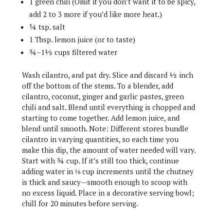
1 green chili (Omit if you don’t want it to be spicy,
add 2 to 3 more if you’d like more heat.)
¼ tsp. salt
1 Tbsp. lemon juice (or to taste)
¾–1½ cups filtered water
Wash cilantro, and pat dry. Slice and discard ½ inch
off the bottom of the stems. To a blender, add
cilantro, coconut, ginger and garlic pastes, green
chili and salt. Blend until everything is chopped and
starting to come together. Add lemon juice, and
blend until smooth. Note: Different stores bundle
cilantro in varying quantities, so each time you
make this dip, the amount of water needed will vary.
Start with ¾ cup. If it’s still too thick, continue
adding water in ⅛ cup increments until the chutney
is thick and saucy—smooth enough to scoop with
no excess liquid. Place in a decorative serving bowl;
chill for 20 minutes before serving.