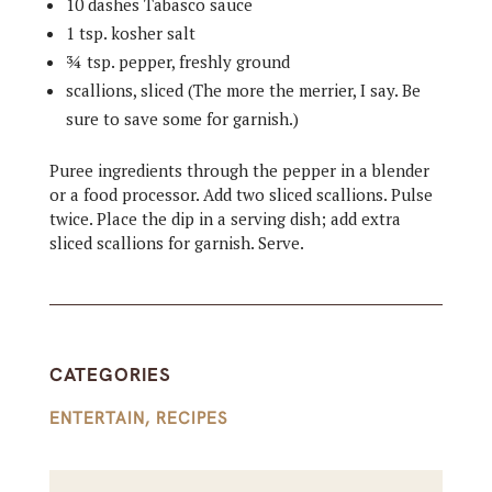
10 dashes Tabasco sauce
1 tsp. kosher salt
¾ tsp. pepper, freshly ground
scallions, sliced (The more the merrier, I say. Be
sure to save some for garnish.)
Puree ingredients through the pepper in a blender
or a food processor. Add two sliced scallions. Pulse
twice. Place the dip in a serving dish; add extra
sliced scallions for garnish. Serve.
CATEGORIES
ENTERTAIN
,
RECIPES