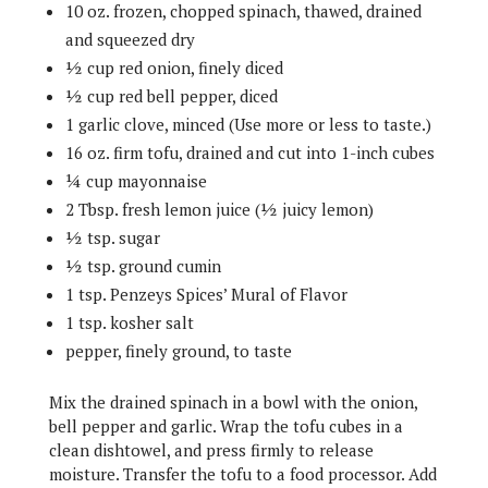
10 oz. frozen, chopped spinach, thawed, drained
and squeezed dry
½ cup red onion, finely diced
½ cup red bell pepper, diced
1 garlic clove, minced (Use more or less to taste.)
16 oz. firm tofu, drained and cut into 1-inch cubes
¼ cup mayonnaise
2 Tbsp. fresh lemon juice (½ juicy lemon)
½ tsp. sugar
½ tsp. ground cumin
1 tsp. Penzeys Spices’ Mural of Flavor
1 tsp. kosher salt
pepper, finely ground, to taste
Mix the drained spinach in a bowl with the onion,
bell pepper and garlic. Wrap the tofu cubes in a
clean dishtowel, and press firmly to release
moisture. Transfer the tofu to a food processor. Add