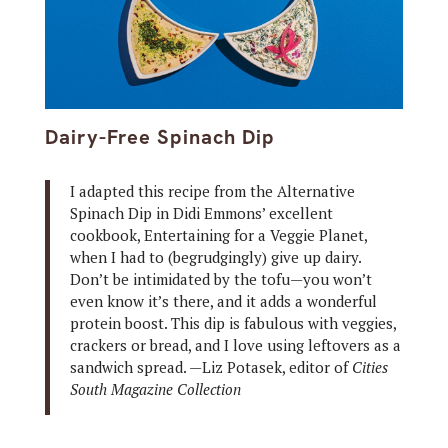
Dairy-Free Spinach Dip
I adapted this recipe from the Alternative
Spinach Dip in Didi Emmons’ excellent
cookbook, Entertaining for a Veggie Planet,
when I had to (begrudgingly) give up dairy.
Don’t be intimidated by the tofu—you won’t
even know it’s there, and it adds a wonderful
protein boost. This dip is fabulous with veggies,
crackers or bread, and I love using leftovers as a
sandwich spread. —Liz Potasek, editor of
Cities
South Magazine Collection