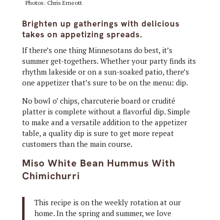
Photos: Chris Emeott
Brighten up gatherings with delicious
takes on appetizing spreads.
If there’s one thing Minnesotans do best, it’s
summer get-togethers. Whether your party finds its
rhythm lakeside or on a sun-soaked patio, there’s
one appetizer that’s sure to be on the menu: dip.
No bowl o’ chips, charcuterie board or crudité
platter is complete without a flavorful dip. Simple
to make and a versatile addition to the appetizer
table, a quality dip is sure to get more repeat
customers than the main course.
Miso White Bean Hummus With
Chimichurri
This recipe is on the weekly rotation at our
home. In the spring and summer, we love