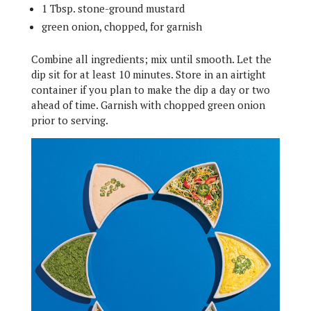
1 Tbsp. stone-ground mustard
green onion, chopped, for garnish
Combine all ingredients; mix until smooth. Let the
dip sit for at least 10 minutes. Store in an airtight
container if you plan to make the dip a day or two
ahead of time. Garnish with chopped green onion
prior to serving.