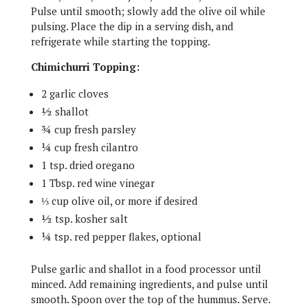
Pulse until smooth; slowly add the olive oil while
pulsing. Place the dip in a serving dish, and
refrigerate while starting the topping.
Chimichurri Topping:
2 garlic cloves
½ shallot
¾ cup fresh parsley
¼ cup fresh cilantro
1 tsp. dried oregano
1 Tbsp. red wine vinegar
⅓ cup olive oil, or more if desired
½ tsp. kosher salt
¼ tsp. red pepper flakes, optional
Pulse garlic and shallot in a food processor until
minced. Add remaining ingredients, and pulse until
smooth. Spoon over the top of the hummus. Serve.