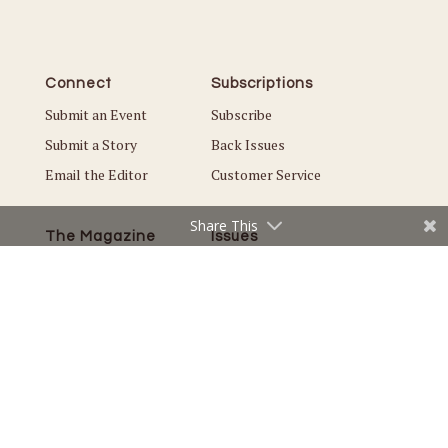
Connect
Subscriptions
Submit an Event
Subscribe
Submit a Story
Back Issues
Email the Editor
Customer Service
Share This
The Magazine
Issues
About Us
Current Issue
Advertise
Best of White Bear Lake
Careers