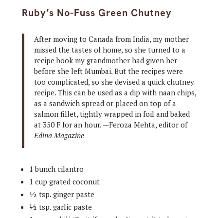
Ruby’s No-Fuss Green Chutney
After moving to Canada from India, my mother
missed the tastes of home, so she turned to a
recipe book my grandmother had given her
before she left Mumbai. But the recipes were
too complicated, so she devised a quick chutney
recipe. This can be used as a dip with naan chips,
as a sandwich spread or placed on top of a
salmon fillet, tightly wrapped in foil and baked
at 350 F for an hour. —Feroza Mehta, editor of
Edina Magazine
1 bunch cilantro
1 cup grated coconut
½ tsp. ginger paste
½ tsp. garlic paste