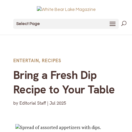
Select Page
ENTERTAIN
,
RECIPES
Bring a Fresh Dip
Recipe to Your Table
by
Editorial Staff
|
Jul 2025