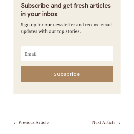
Subscribe and get fresh articles
in your inbox
Sign up for our newsletter and receive email
updates with our top stories.
Subscribe
←
Previous Article
Next Article
→