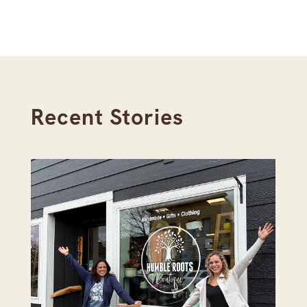
Recent Stories