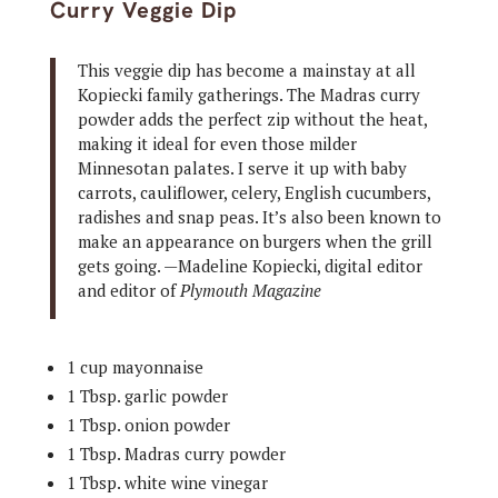
Curry Veggie Dip
This veggie dip has become a mainstay at all
Kopiecki family gatherings. The Madras curry
powder adds the perfect zip without the heat,
making it ideal for even those milder
Minnesotan palates. I serve it up with baby
carrots, cauliflower, celery, English cucumbers,
radishes and snap peas. It’s also been known to
make an appearance on burgers when the grill
gets going. —Madeline Kopiecki, digital editor
and editor of
Plymouth Magazine
1 cup mayonnaise
1 Tbsp. garlic powder
1 Tbsp. onion powder
1 Tbsp. Madras curry powder
1 Tbsp. white wine vinegar