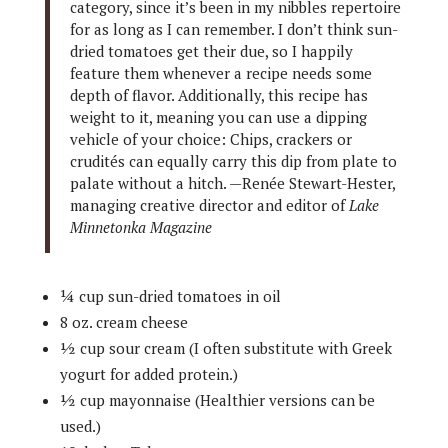
category, since it’s been in my nibbles repertoire
for as long as I can remember. I don’t think sun-
dried tomatoes get their due, so I happily
feature them whenever a recipe needs some
depth of flavor. Additionally, this recipe has
weight to it, meaning you can use a dipping
vehicle of your choice: Chips, crackers or
crudités can equally carry this dip from plate to
palate without a hitch. —Renée Stewart-Hester,
managing creative director and editor of
Lake
Minnetonka Magazine
¼ cup sun-dried tomatoes in oil
8 oz. cream cheese
½ cup sour cream (I often substitute with Greek
yogurt for added protein.)
½ cup mayonnaise (Healthier versions can be
used.)