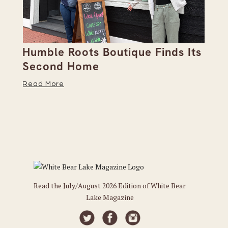
Humble Roots Boutique Finds Its
Co
Second Home
Ce
Read More
Re
Read the July/August 2026 Edition of White Bear
Lake Magazine