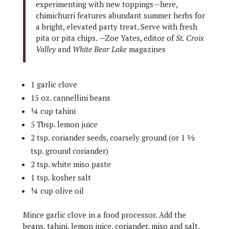
experimenting with new toppings—here,
chimichurri features abundant summer herbs for
a bright, elevated party treat. Serve with fresh
pita or pita chips. —Zoe Yates, editor of
St. Croix
Valley
and
White Bear Lake
magazines
1 garlic clove
15 oz. cannellini beans
¼ cup tahini
5 Tbsp. lemon juice
2 tsp. coriander seeds, coarsely ground (or 1 ½
tsp. ground coriander)
2 tsp. white miso paste
1 tsp. kosher salt
¼ cup olive oil
Mince garlic clove in a food processor. Add the
beans, tahini, lemon juice, coriander, miso and salt.