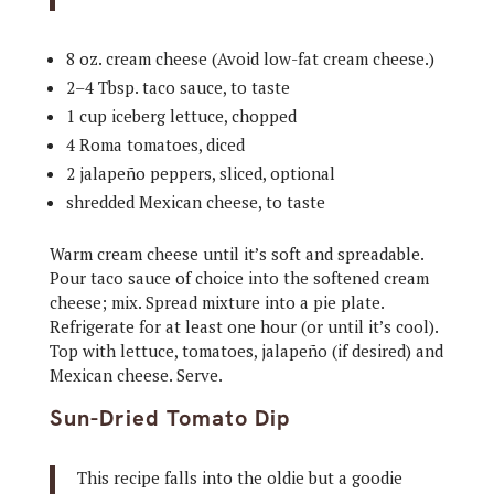
8 oz. cream cheese (Avoid low-fat cream cheese.)
2–4 Tbsp. taco sauce, to taste
1 cup iceberg lettuce, chopped
4 Roma tomatoes, diced
2 jalapeño peppers, sliced, optional
shredded Mexican cheese, to taste
Warm cream cheese until it’s soft and spreadable.
Pour taco sauce of choice into the softened cream
cheese; mix. Spread mixture into a pie plate.
Refrigerate for at least one hour (or until it’s cool).
Top with lettuce, tomatoes, jalapeño (if desired) and
Mexican cheese. Serve.
Sun-Dried Tomato Dip
This recipe falls into the oldie but a goodie