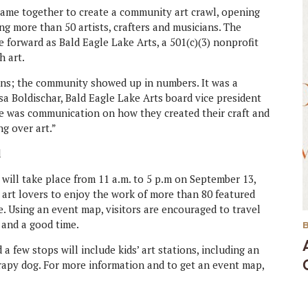
came together to create a community art crawl, opening
ng more than 50 artists, crafters and musicians. The
 forward as Bald Eagle Lake Arts, a 501(c)(3) nonprofit
 art.
ions; the community showed up in numbers. It was a
yssa Boldischar, Bald Eagle Lake Arts board vice president
here was communication on how they created their craft and
g over art.”
will take place from 11 a.m. to 5 p.m on September 13,
 art lovers to enjoy the work of more than 80 featured
e. Using an event map, visitors are encouraged to travel
t and a good time.
d a few stops will include kids’ art stations, including an
erapy dog. For more information and to get an event map,