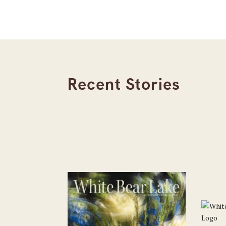
Recent Stories