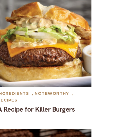
INGREDIENTS
,
NOTEWORTHY
,
RECIPES
A Recipe for Killer Burgers