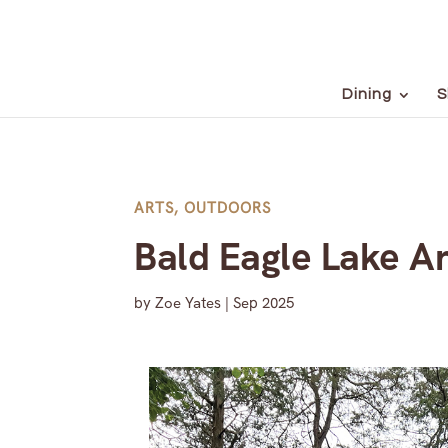
Dining
S
ARTS
,
OUTDOORS
Bald Eagle Lake A
by
Zoe Yates
|
Sep 2025