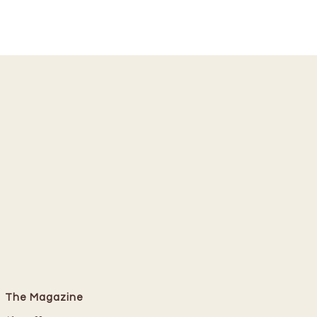
The Magazine