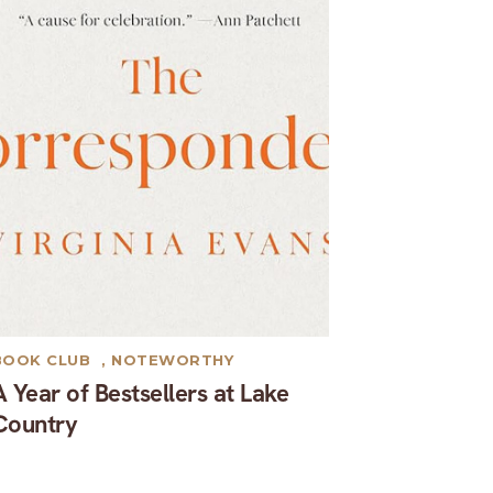
BOOK CLUB
,
NOTEWORTHY
A Year of Bestsellers at Lake
Country