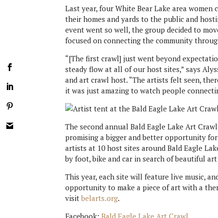
Last year, four White Bear Lake area women 
their homes and yards to the public and hosti
event went so well, the group decided to move
focused on connecting the community through
“[The first crawl] just went beyond expectat
steady flow at all of our host sites,” says Al
and art crawl host. “The artists felt seen, t
it was just amazing to watch people connectin
The second annual Bald Eagle Lake Art Crawl 
promising a bigger and better opportunity for
artists at 10 host sites around Bald Eagle Lak
by foot, bike and car in search of beautiful ar
This year, each site will feature live music, an
opportunity to make a piece of art with a th
visit
belarts.org
.
Facebook:
Bald Eagle Lake Art Crawl