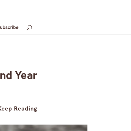
ubscribe
ond Year
Keep Reading