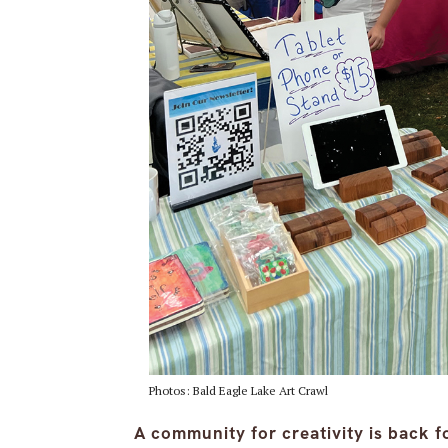
Photos: Bald Eagle Lake Art Crawl
A community for creativity is back f