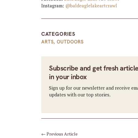
Instagram:
@baldeaglelakeartcrawl
CATEGORIES
ARTS
,
OUTDOORS
Subscribe and get fresh articl
in your inbox
Sign up for our newsletter and receive em
updates with our top stories.
←
Previous Article