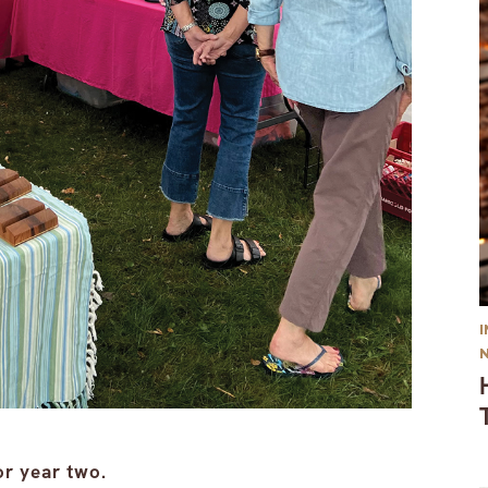
or year two.