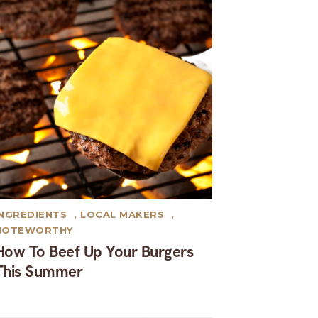
INGREDIENTS
,
LOCAL MAKERS
,
NOTEWORTHY
How To Beef Up Your Burgers
This Summer