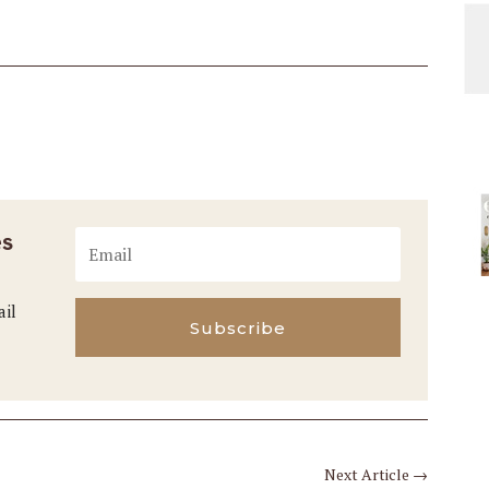
es
ail
Subscribe
Next Article
→