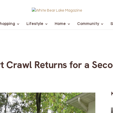
hopping
Lifestyle
Home
Community
S
rt Crawl Returns for a Sec