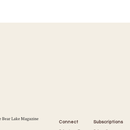
Connect
Subscriptions