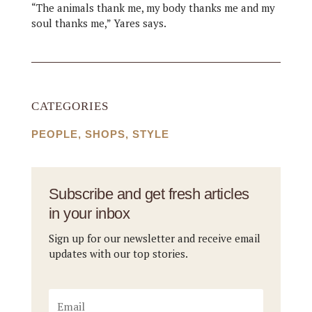
“The animals thank me, my body thanks me and my
soul thanks me,” Yares says.
CATEGORIES
PEOPLE
,
SHOPS
,
STYLE
Subscribe and get fresh articles
in your inbox
Sign up for our newsletter and receive email
updates with our top stories.