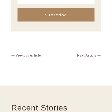
Subscribe
←
Previous Article
Next Article
→
Recent Stories