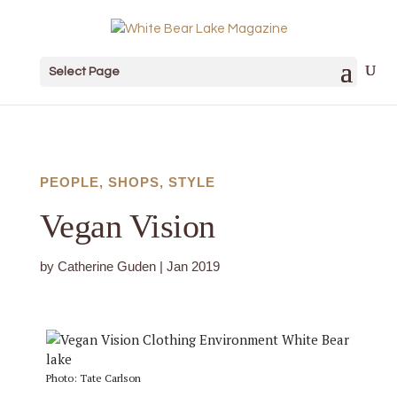
Select Page
PEOPLE
,
SHOPS
,
STYLE
Vegan Vision
by
Catherine Guden
|
Jan 2019
Photo: Tate Carlson