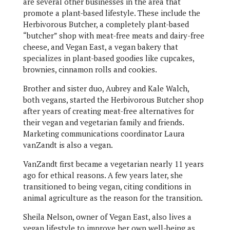
are several other businesses in the area that
promote a plant-based lifestyle. These include the
Herbivorous Butcher, a completely plant-based
“butcher” shop with meat-free meats and dairy-free
cheese, and Vegan East, a vegan bakery that
specializes in plant-based goodies like cupcakes,
brownies, cinnamon rolls and cookies.
Brother and sister duo, Aubrey and Kale Walch,
both vegans, started the Herbivorous Butcher shop
after years of creating meat-free alternatives for
their vegan and vegetarian family and friends.
Marketing communications coordinator Laura
vanZandt is also a vegan.
VanZandt first became a vegetarian nearly 11 years
ago for ethical reasons. A few years later, she
transitioned to being vegan, citing conditions in
animal agriculture as the reason for the transition.
Sheila Nelson, owner of Vegan East, also lives a
vegan lifestyle to improve her own well-being as