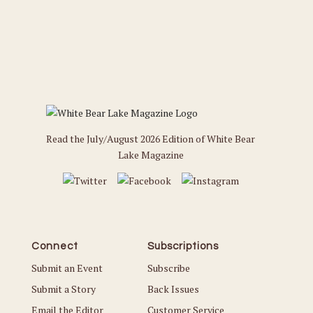
Read the July/August 2026 Edition of White Bear
Lake Magazine
Connect
Subscriptions
Submit an Event
Subscribe
Submit a Story
Back Issues
Email the Editor
Customer Service