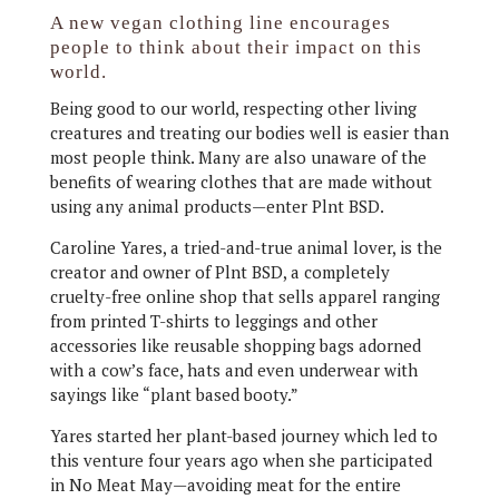
A new vegan clothing line encourages
people to think about their impact on this
world.
Being good to our world, respecting other living
creatures and treating our bodies well is easier than
most people think. Many are also unaware of the
benefits of wearing clothes that are made without
using any animal products—enter Plnt BSD.
Caroline Yares, a tried-and-true animal lover, is the
creator and owner of Plnt BSD, a completely
cruelty-free online shop that sells apparel ranging
from printed T-shirts to leggings and other
accessories like reusable shopping bags adorned
with a cow’s face, hats and even underwear with
sayings like “plant based booty.”
Yares started her plant-based journey which led to
this venture four years ago when she participated
in No Meat May—avoiding meat for the entire