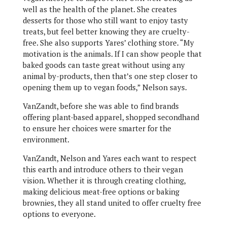
well as the health of the planet. She creates
desserts for those who still want to enjoy tasty
treats, but feel better knowing they are cruelty-
free. She also supports Yares’ clothing store. “My
motivation is the animals. If I can show people that
baked goods can taste great without using any
animal by-products, then that’s one step closer to
opening them up to vegan foods,” Nelson says.
VanZandt, before she was able to find brands
offering plant-based apparel, shopped secondhand
to ensure her choices were smarter for the
environment.
VanZandt, Nelson and Yares each want to respect
this earth and introduce others to their vegan
vision. Whether it is through creating clothing,
making delicious meat-free options or baking
brownies, they all stand united to offer cruelty free
options to everyone.