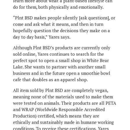
learn more about what a plant-based lifestyle can
do for them, both physically and emotionally.
“Plnt BSD makes people silently [ask questions], or
come and ask what it means, and then in turn
hopefully question the decisions they make on a
day to day basis,” Yares says.
Although Plnt BSD’s products are currently only
sold online, Yares continues to search for the
perfect spot to open a small shop in White Bear
Lake. She wants to partner with another small
business and in the future open a smoothie bowl
cafe that doubles as an apparel shop.
All item sold by Plnt BSD are completely vegan,
meaning none of the materials used to make them
were tested on animals. Their products are all PETA
and WRAP (Worldwide Responsible Accredited
Production) certified, which means they are
ethically and sustainably made in humane working
conditions. To receive these certifications, Yares