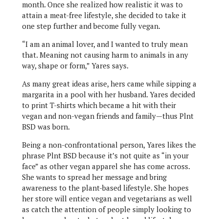
month. Once she realized how realistic it was to
attain a meat-free lifestyle, she decided to take it
one step further and become fully vegan.
“I am an animal lover, and I wanted to truly mean
that. Meaning not causing harm to animals in any
way, shape or form,” Yares says.
As many great ideas arise, hers came while sipping a
margarita in a pool with her husband. Yares decided
to print T-shirts which became a hit with their
vegan and non-vegan friends and family—thus Plnt
BSD was born.
Being a non-confrontational person, Yares likes the
phrase Plnt BSD because it’s not quite as “in your
face” as other vegan apparel she has come across.
She wants to spread her message and bring
awareness to the plant-based lifestyle. She hopes
her store will entice vegan and vegetarians as well
as catch the attention of people simply looking to