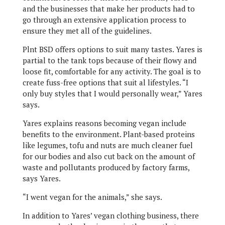
and the businesses that make her products had to
go through an extensive application process to
ensure they met all of the guidelines.
Plnt BSD offers options to suit many tastes. Yares is
partial to the tank tops because of their flowy and
loose fit, comfortable for any activity. The goal is to
create fuss-free options that suit al lifestyles. “I
only buy styles that I would personally wear,” Yares
says.
Yares explains reasons becoming vegan include
benefits to the environment. Plant-based proteins
like legumes, tofu and nuts are much cleaner fuel
for our bodies and also cut back on the amount of
waste and pollutants produced by factory farms,
says Yares.
“I went vegan for the animals,” she says.
In addition to Yares’ vegan clothing business, there