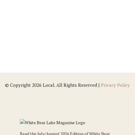
Our markets were created out of our family's
love and passion for delicious, healthy foods
and inspired by families looking for a place
where they'd love to shop and be proud to...
© Copyright 2026 Local. All Rights Reserved |
Privacy Policy
Read the July/August 2026 Edition of White Bear