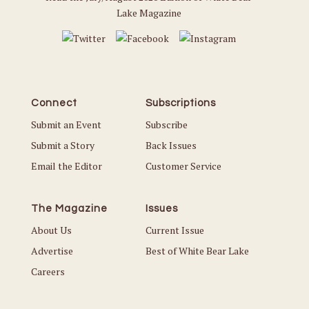
Lake Magazine
Connect
Subscriptions
Submit an Event
Subscribe
Submit a Story
Back Issues
Email the Editor
Customer Service
The Magazine
Issues
About Us
Current Issue
Advertise
Best of White Bear Lake
Careers