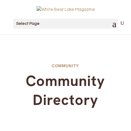
Select Page
COMMUNITY
Community
Directory