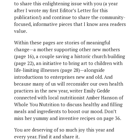
to share this enlightening issue with you (a year
after I wrote my first Editor’s Letter for this
publication!) and continue to share the community-
focused, informative pieces that I know area readers
value.
Within these pages are stories of meaningful
change—a mother supporting other new mothers
(page 16), a couple saving a historic church building
(page 22), an initiative to bring art to children with
life-limiting illnesses (page 28)—alongside
introductions to enterprises new and old. And
because many of us will reconsider our own health
practices in the new year, writer Emily Gedde
connected with local nutritionist Amber Hanson of
Whole You Nutrition to discuss healthy and filling
meals and ingredients to boost our mood. Don’t
miss her yummy and inventive recipes on page 36.
You are deserving of so much joy this year and
every year. Find it and share it.