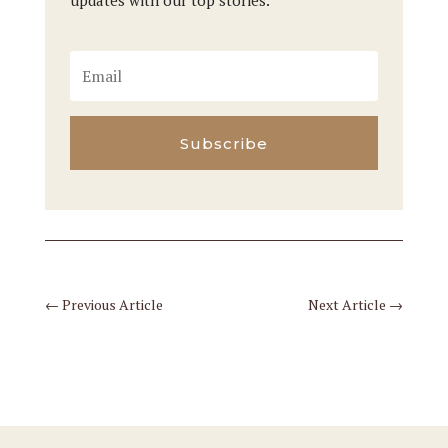
updates with our top stories.
Subscribe
←
Previous Article
Next Article
→