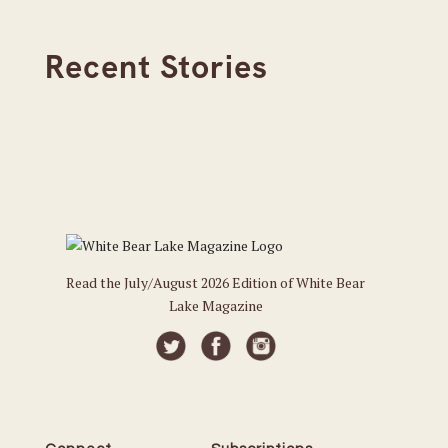
Recent Stories
Read the July/August 2026 Edition of White Bear
Lake Magazine