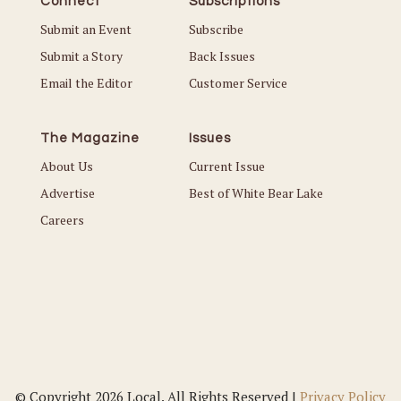
Connect
Subscriptions
Submit an Event
Subscribe
Submit a Story
Back Issues
Email the Editor
Customer Service
The Magazine
Issues
About Us
Current Issue
Advertise
Best of White Bear Lake
Careers
© Copyright 2026 Local. All Rights Reserved |
Privacy Policy