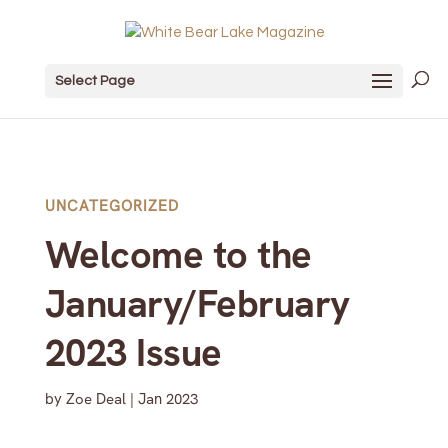
Select Page
UNCATEGORIZED
Welcome to the
January/February
2023 Issue
by
Zoe Deal
|
Jan 2023