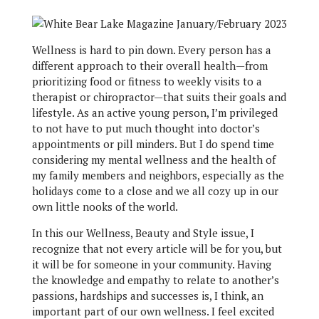
Wellness is hard to pin down. Every person has a
different approach to their overall health—from
prioritizing food or fitness to weekly visits to a
therapist or chiropractor—that suits their goals and
lifestyle. As an active young person, I’m privileged
to not have to put much thought into doctor’s
appointments or pill minders. But I do spend time
considering my mental wellness and the health of
my family members and neighbors, especially as the
holidays come to a close and we all cozy up in our
own little nooks of the world.
In this our Wellness, Beauty and Style issue, I
recognize that not every article will be for you, but
it will be for someone in your community. Having
the knowledge and empathy to relate to another’s
passions, hardships and successes is, I think, an
important part of our own wellness. I feel excited