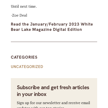
Until next time.
-Zoe Deal
Read the January/February 2023 White
Bear Lake Magazine Digital Edition
CATEGORIES
UNCATEGORIZED
Subscribe and get fresh articles
in your inbox
Sign up for our newsletter and receive email