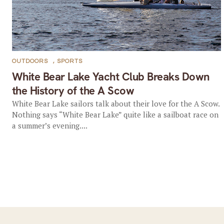
OUTDOORS
,
SPORTS
White Bear Lake Yacht Club Breaks Down
the History of the A Scow
White Bear Lake sailors talk about their love for the A Scow.
Nothing says “White Bear Lake” quite like a sailboat race on
a summer’s evening....