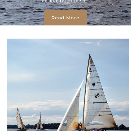
an admirer of the A...
Read More