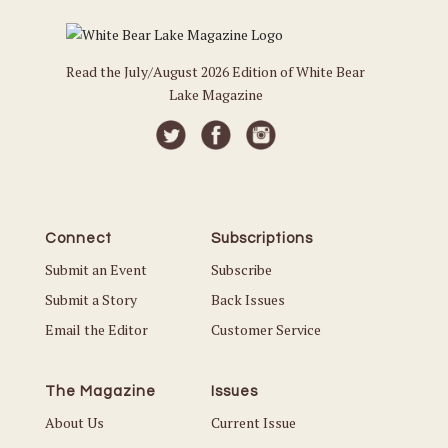
Read the July/August 2026 Edition of White Bear
Lake Magazine
Connect
Subscriptions
Submit an Event
Subscribe
Submit a Story
Back Issues
Email the Editor
Customer Service
The Magazine
Issues
About Us
Current Issue