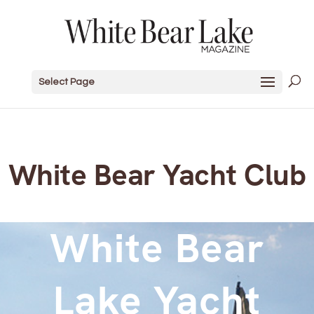
Select Page
White Bear Yacht Club
White Bear
Lake Yacht