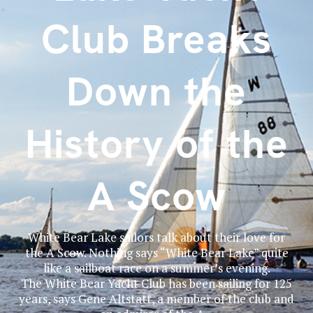
Club Breaks
Down the
History of the
A Scow
White Bear Lake sailors talk about their love for
the A Scow. Nothing says “White Bear Lake” quite
like a sailboat race on a summer’s evening.
The White Bear Yacht Club has been sailing for 125
years, says Gene Altstatt, a member of the club and