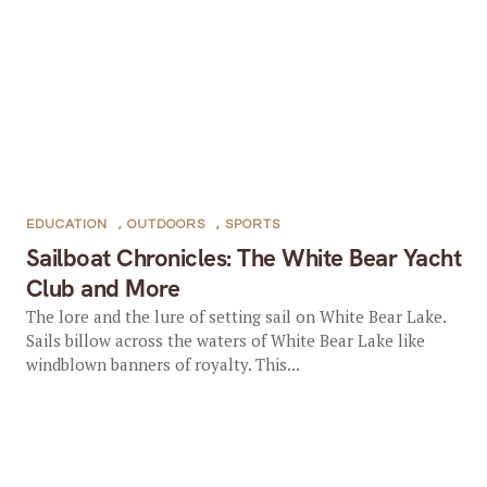
EDUCATION
,
OUTDOORS
,
SPORTS
Sailboat Chronicles: The White Bear Yacht
Club and More
The lore and the lure of setting sail on White Bear Lake.
Sails billow across the waters of White Bear Lake like
windblown banners of royalty. This...