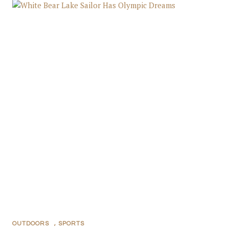
OUTDOORS
,
SPORTS