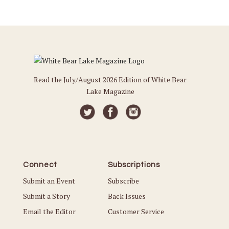
Read the July/August 2026 Edition of White Bear
Lake Magazine
Connect
Subscriptions
Submit an Event
Subscribe
Submit a Story
Back Issues
Email the Editor
Customer Service