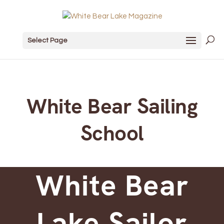
Select Page
White Bear Sailing
School
White Bear
Lake Sailor