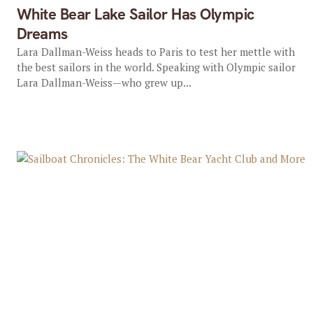
White Bear Lake Sailor Has Olympic
Dreams
Lara Dallman-Weiss heads to Paris to test her mettle with
the best sailors in the world. Speaking with Olympic sailor
Lara Dallman-Weiss—who grew up...