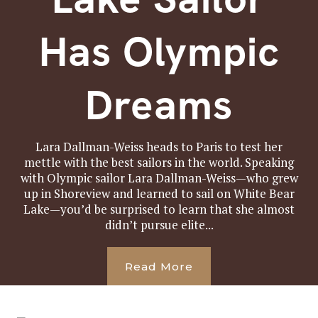
Has Olympic
Dreams
Lara Dallman-Weiss heads to Paris to test her
mettle with the best sailors in the world. Speaking
with Olympic sailor Lara Dallman-Weiss—who grew
up in Shoreview and learned to sail on White Bear
Lake—you’d be surprised to learn that she almost
didn’t pursue elite...
Read More